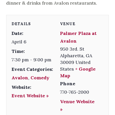
dinner & drinks from Avalon restaurants.
DETAILS
VENUE
Date:
Palmer Plaza at
Avalon
April 6
950 3rd. St
Time:
Alpharetta
,
GA
7:30 pm - 9:00 pm
30009
United
States
+ Google
Event Categories:
Map
Avalon
,
Comedy
Phone
Website:
770-765-2000
Event Website »
Venue Website
»