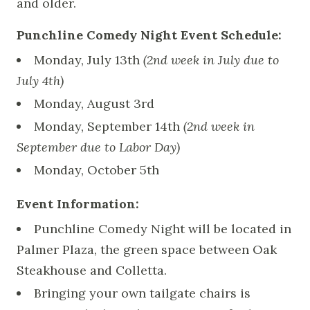
and older.
Punchline Comedy Night Event Schedule:
Monday, July 13th
(2nd week in July due to
July 4th)
Monday, August 3rd
Monday, September 14th
(2nd week in
September due to Labor Day)
Monday, October 5th
Event Information:
Punchline Comedy Night will be located in
Palmer Plaza, the green space between Oak
Steakhouse and Colletta.
Bringing your own tailgate chairs is