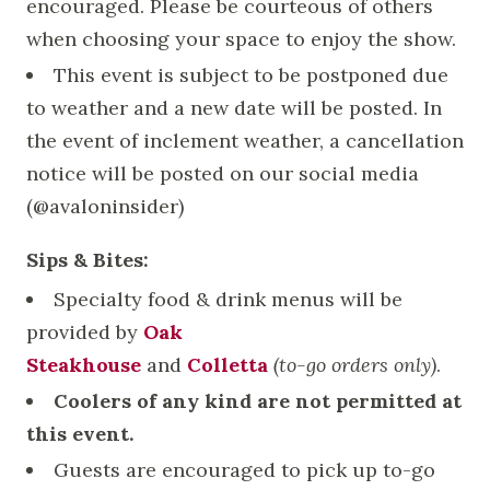
encouraged. Please be courteous of others
when choosing your space to enjoy the show.
This event is subject to be postponed due
to weather and a new date will be posted. In
the event of inclement weather, a cancellation
notice will be posted on our social media
(@avaloninsider)
Sips & Bites:
Specialty food & drink menus will be
provided by
Oak
Steakhouse
and
Colletta
(to-go orders only)
.
Coolers of any kind are not permitted at
this event.
Guests are encouraged to pick up to-go