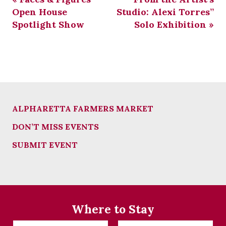
Open House
Studio: Alexi Torres”
Spotlight Show
Solo Exhibition
»
ALPHARETTA FARMERS MARKET
DON’T MISS EVENTS
SUBMIT EVENT
Where to Stay
Checkin
Checkout