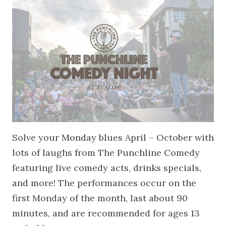
Solve your Monday blues April – October with
lots of laughs from The Punchline Comedy
featuring live comedy acts, drinks specials,
and more! The performances occur on the
first Monday of the month, last about 90
minutes, and are recommended for ages 13