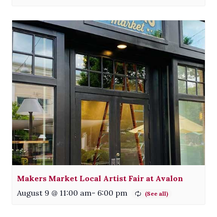
Makers Market Local Artist Fair at Avalon
August 9 @ 11:00 am
-
6:00 pm