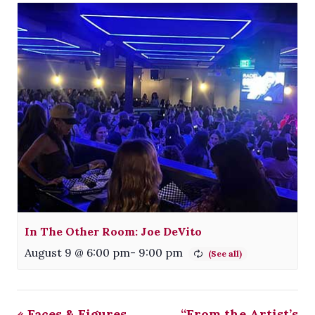
In The Other Room: Joe DeVito
August 9 @ 6:00 pm
-
9:00 pm
«
Faces & Figures
“From the Artist’s