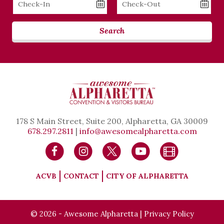
Date
Date
Search
178 S Main Street, Suite 200, Alpharetta, GA 30009
678.297.2811
|
info@awesomealpharetta.com
ACVB
CONTACT
CITY OF ALPHARETTA
© 2026 - Awesome Alpharetta |
Privacy Policy