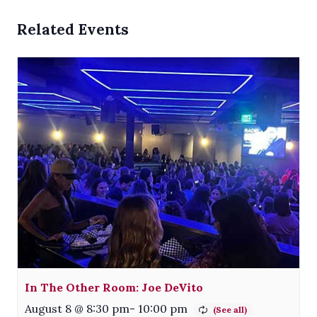
Related Events
In The Other Room: Joe DeVito
August 8 @ 8:30 pm
-
10:00 pm