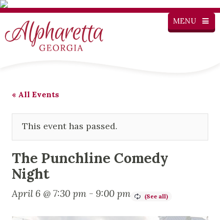
MENU
« All Events
This event has passed.
The Punchline Comedy
Night
April 6 @ 7:30 pm
-
9:00 pm