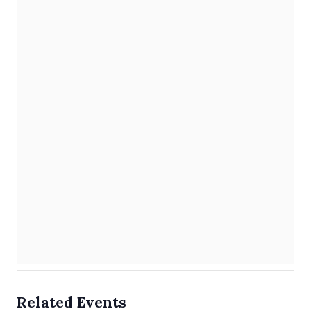
Related Events