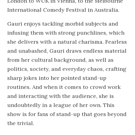
London to WUK in Vienna, to the Melbourne
International Comedy Festival in Australia.
Gauri enjoys tackling morbid subjects and
infusing them with strong punchlines, which
she delivers with a natural charisma. Fearless
and unabashed, Gauri draws endless material
from her cultural background, as well as
politics, society, and everyday chaos, crafting
sharp jokes into her pointed stand-up
routines. And when it comes to crowd work
and interacting with the audience, she is
undoubtedly in a league of her own. This
show is for fans of stand-up that goes beyond
the trivial.