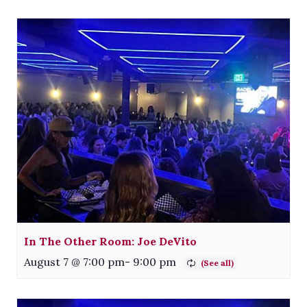
In The Other Room: Joe DeVito
August 7 @ 7:00 pm
-
9:00 pm