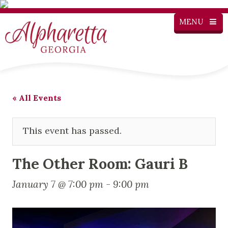
MENU
« All Events
This event has passed.
The Other Room: Gauri B
January 7 @ 7:00 pm
-
9:00 pm