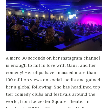
A mere 30 seconds on her Instagram channel
is enough to fall in love with Gauri and her
comedy! Her clips have amassed more than
100 million views on social media and gained
her a global following. She has headlined top
tier comedy clubs and festivals around the
world, from Leicester Square Theater in