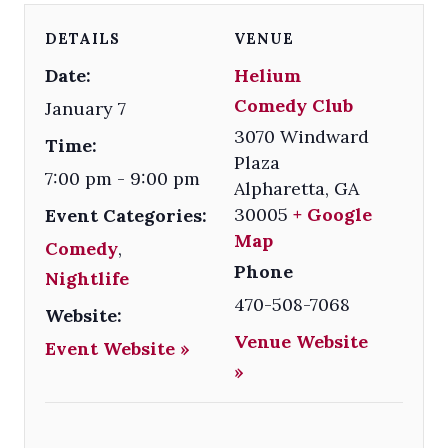
DETAILS
VENUE
Date:
Helium
Comedy Club
January 7
3070 Windward
Time:
Plaza
7:00 pm - 9:00 pm
Alpharetta
,
GA
30005
+ Google
Event Categories:
Map
Comedy
,
Phone
Nightlife
470-508-7068
Website:
Venue Website
Event Website »
»