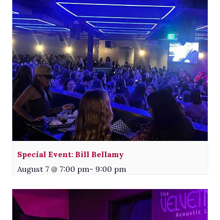
Special Event: Bill Bellamy
August 7 @ 7:00 pm
-
9:00 pm