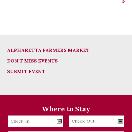
»
ALPHARETTA FARMERS MARKET
DON’T MISS EVENTS
SUBMIT EVENT
Where to Stay
Checkin
Checkout
Date
Date