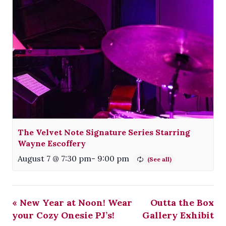
The Velvet Note Signature Series Starring
Wayne Escoffery
August 7 @ 7:30 pm
-
9:00 pm
«
New Year at Noon! Wear
Outta the Box
your Cozy Onesie PJ’s!
Gallery Exhibit