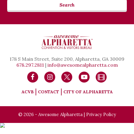
Search
178 S Main Street, Suite 200, Alpharetta, GA 30009
678.297.2811
|
info@awesomealpharetta.com
ACVB
CONTACT
CITY OF ALPHARETTA
© 2026 - Awesome Alpharetta |
Privacy Policy