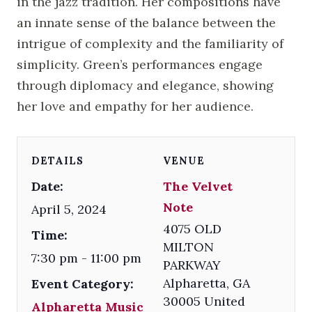
in the jazz tradition. Her compositions have
an innate sense of the balance between the
intrigue of complexity and the familiarity of
simplicity. Green’s performances engage
through diplomacy and elegance, showing
her love and empathy for her audience.
DETAILS
VENUE
Date:
The Velvet
Note
April 5, 2024
4075 OLD
Time:
MILTON
7:30 pm - 11:00 pm
PARKWAY
Alpharetta
,
GA
Event Category:
30005
United
Alpharetta Music