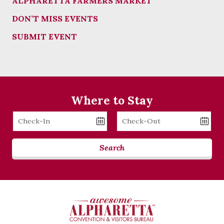
ALPHARETTA FARMERS MARKET
DON’T MISS EVENTS
SUBMIT EVENT
Where to Stay
Checkin
Checkout
Date
Date
Search