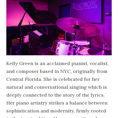
Kelly Green is an acclaimed pianist, vocalist,
and composer based in NYC, originally from
Central Florida. She is celebrated for her
natural and conversational singing which is
deeply connected to the story of the lyrics.
Her piano artistry strikes a balance between
sophistication and modernity, firmly rooted