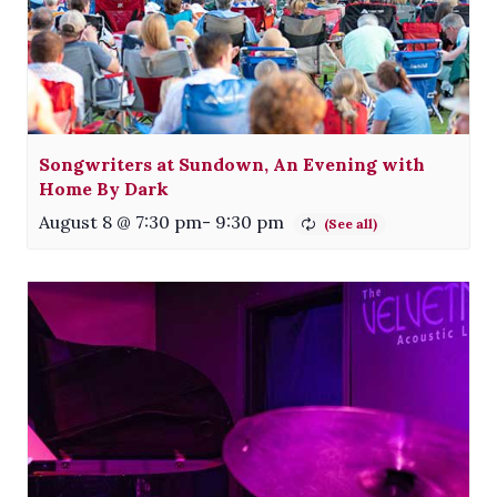
Songwriters at Sundown, An Evening with
Home By Dark
August 8 @ 7:30 pm
-
9:30 pm