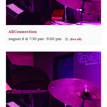
ARConnection
August 8 @ 7:30 pm
-
9:00 pm