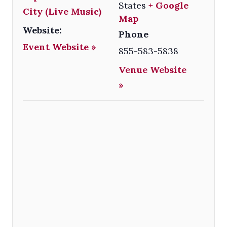
States
+ Google
City (Live Music)
Map
Website:
Phone
Event Website »
855-583-5838
Venue Website
»