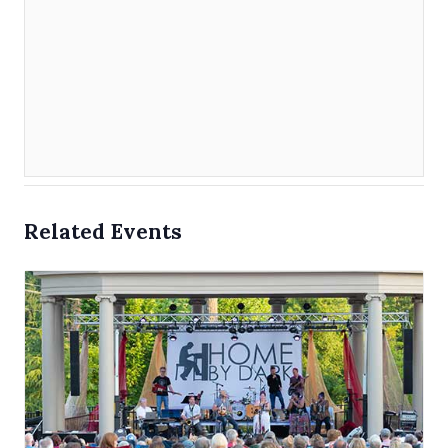
Related Events