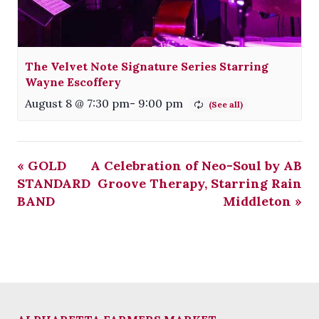
The Velvet Note Signature Series Starring
Wayne Escoffery
August 8 @ 7:30 pm
-
9:00 pm
«
GOLD
A Celebration of Neo-Soul by AB
STANDARD
Groove Therapy, Starring Rain
BAND
Middleton
»