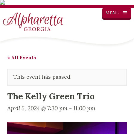
MENU
« All Events
This event has passed.
The Kelly Green Trio
April 5, 2024 @ 7:30 pm
-
11:00 pm