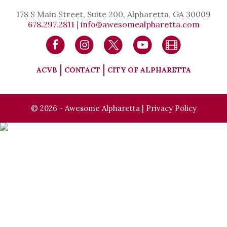
178 S Main Street, Suite 200, Alpharetta, GA 30009
678.297.2811
|
info@awesomealpharetta.com
ACVB
CONTACT
CITY OF ALPHARETTA
© 2026 - Awesome Alpharetta |
Privacy Policy