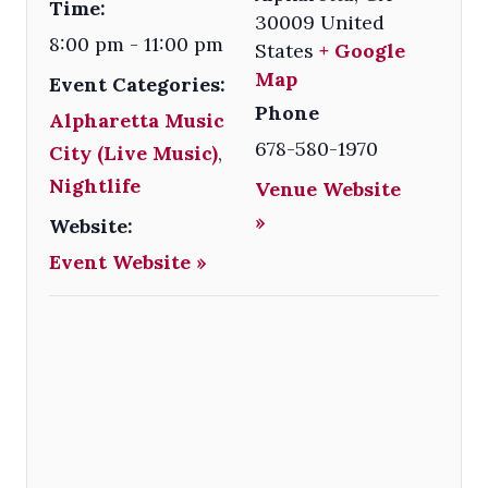
Time:
30009
United
8:00 pm - 11:00 pm
States
+ Google
Map
Event Categories:
Phone
Alpharetta Music
678-580-1970
City (Live Music)
,
Nightlife
Venue Website
»
Website:
Event Website »