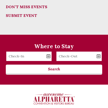
DON’T MISS EVENTS
SUBMIT EVENT
Where to Stay
Checkin
Checkout
Date
Date
Search