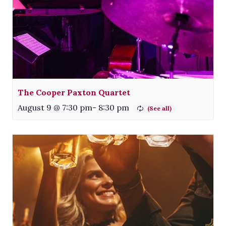
The Cooper Paxton Quartet
August 9 @ 7:30 pm
-
8:30 pm