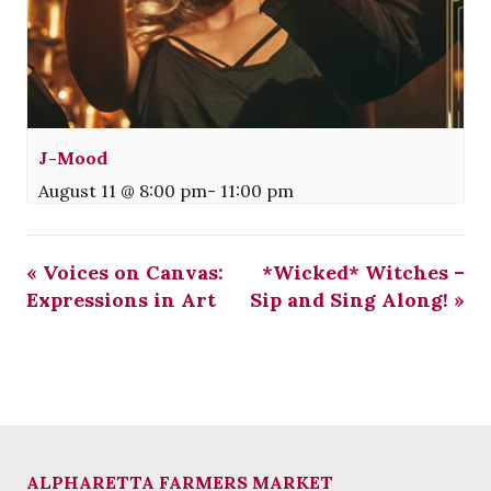
J-Mood
August 11 @ 8:00 pm
-
11:00 pm
«
Voices on Canvas:
*Wicked* Witches –
Expressions in Art
Sip and Sing Along!
»
ALPHARETTA FARMERS MARKET