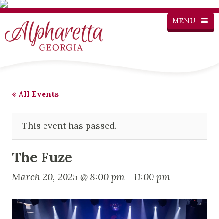
MENU
« All Events
This event has passed.
The Fuze
March 20, 2025 @ 8:00 pm
-
11:00 pm