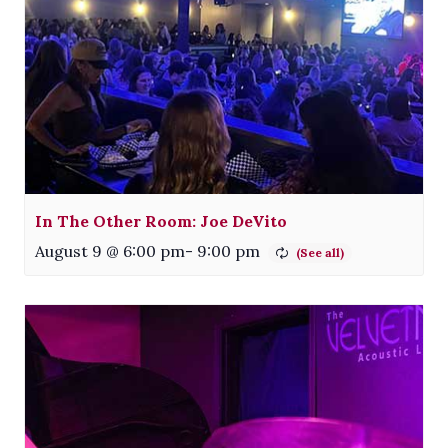
In The Other Room: Joe DeVito
August 9 @ 6:00 pm
-
9:00 pm