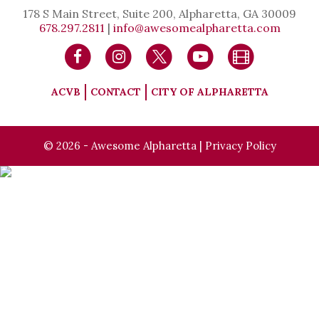
178 S Main Street, Suite 200, Alpharetta, GA 30009
678.297.2811
|
info@awesomealpharetta.com
ACVB
CONTACT
CITY OF ALPHARETTA
© 2026 - Awesome Alpharetta |
Privacy Policy