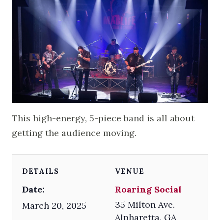
This high-energy, 5-piece band is all about
getting the audience moving.
DETAILS
VENUE
Date:
Roaring Social
35 Milton Ave.
March 20, 2025
Alpharetta
,
GA