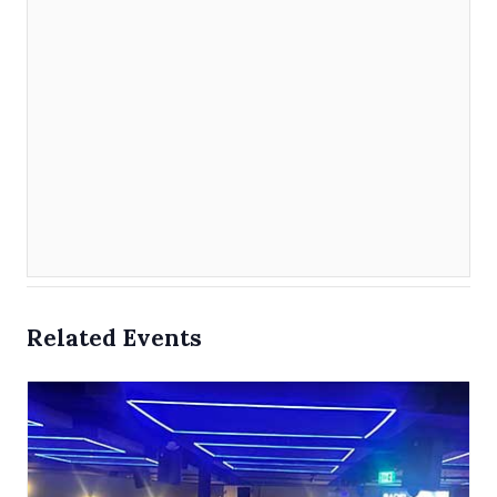
Related Events