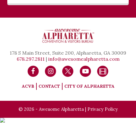
178 S Main Street, Suite 200, Alpharetta, GA 30009
678.297.2811
|
info@awesomealpharetta.com
ACVB
CONTACT
CITY OF ALPHARETTA
© 2026 - Awesome Alpharetta |
Privacy Policy