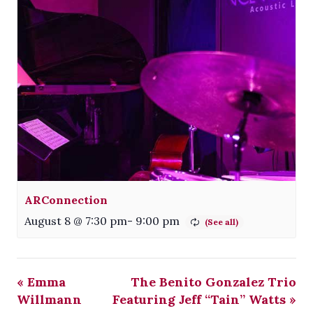
ARConnection
August 8 @ 7:30 pm
-
9:00 pm
«
Emma
The Benito Gonzalez Trio
Willmann
Featuring Jeff “Tain” Watts
»