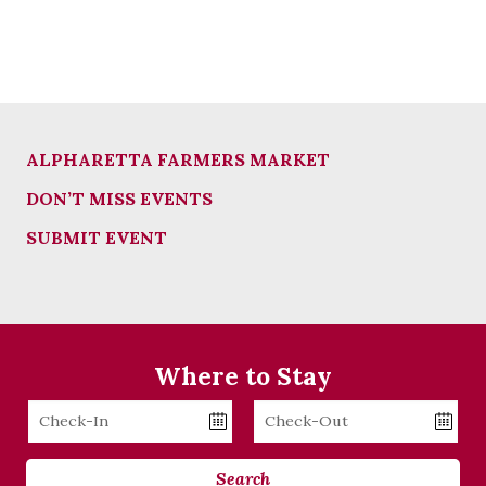
ALPHARETTA FARMERS MARKET
DON’T MISS EVENTS
SUBMIT EVENT
Where to Stay
Checkin
Checkout
Date
Date
Search