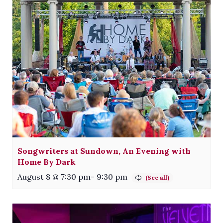
Songwriters at Sundown, An Evening with
Home By Dark
August 8 @ 7:30 pm
-
9:30 pm