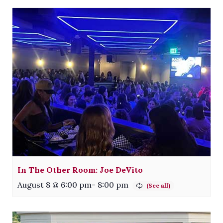
In The Other Room: Joe DeVito
August 8 @ 6:00 pm
-
8:00 pm