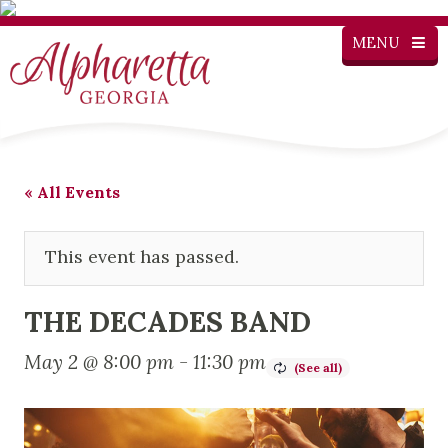
MENU
« All Events
This event has passed.
THE DECADES BAND
May 2 @ 8:00 pm
-
11:30 pm