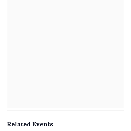
Related Events