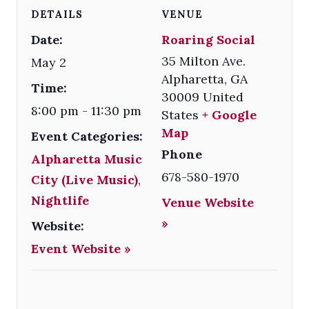
DETAILS
VENUE
Date:
Roaring Social
35 Milton Ave.
May 2
Alpharetta
,
GA
Time:
30009
United
8:00 pm - 11:30 pm
States
+ Google
Map
Event Categories:
Phone
Alpharetta Music
678-580-1970
City (Live Music)
,
Nightlife
Venue Website
»
Website:
Event Website »