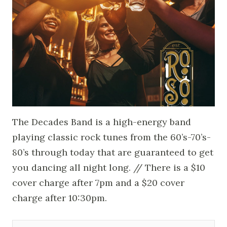
The Decades Band is a high-energy band
playing classic rock tunes from the 60’s-70’s-
80’s through today that are guaranteed to get
you dancing all night long. // There is a $10
cover charge after 7pm and a $20 cover
charge after 10:30pm.