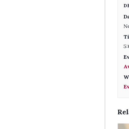
D
Da
N
T
5:
E
A
W
E
Rel