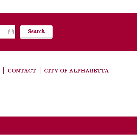
Search
CONTACT
CITY OF ALPHARETTA