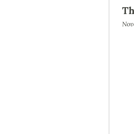
Th
Nov