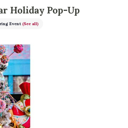
ar Holiday Pop-Up
ring Event
(See all)