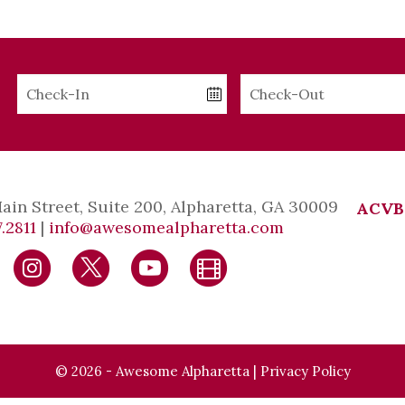
Checkin
Checkout
Date
Date
Main Street, Suite 200, Alpharetta, GA 30009
ACVB
.2811
|
info@awesomealpharetta.com
© 2026 - Awesome Alpharetta |
Privacy Policy