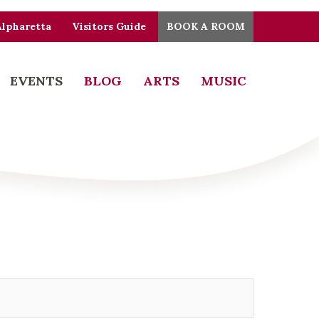
Alpharetta
Visitors Guide
BOOK A ROOM
EVENTS
BLOG
ARTS
MUSIC