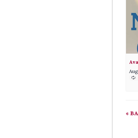
Ava
Aug
«
BA