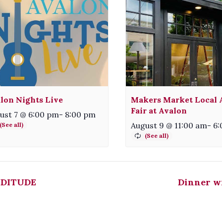
lon Nights Live
Makers Market Local A
Fair at Avalon
ust 7 @ 6:00 pm
-
8:00 pm
August 9 @ 11:00 am
-
6:
DITUDE
Dinner w