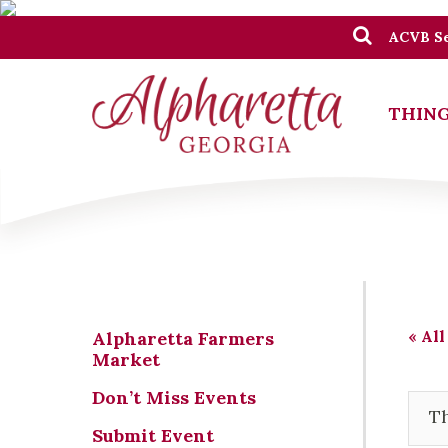
ACVB Se
THING
« All
Alpharetta Farmers
Market
Don’t Miss Events
Th
Submit Event