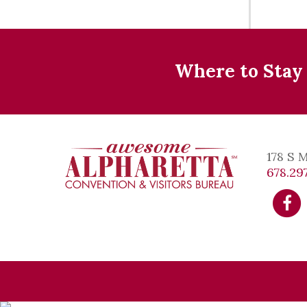
Where to Stay
178 S 
678.297