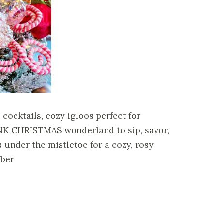
cocktails, cozy igloos perfect for
PINK CHRISTMAS wonderland to sip, savor,
s under the mistletoe for a cozy, rosy
ber!