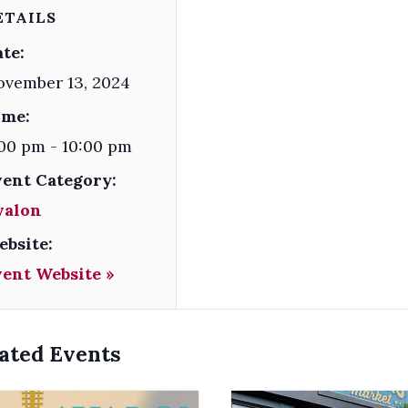
ETAILS
te:
ovember 13, 2024
ime:
00 pm - 10:00 pm
vent Category:
valon
ebsite:
vent Website »
ated Events