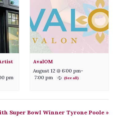
rtist
AvalOM
August 12 @ 6:00 pm
-
00 pm
7:00 pm
ith Super Bowl Winner Tyrone Poole
»