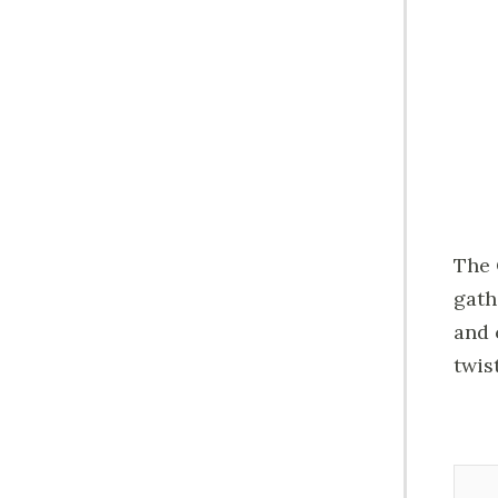
The 
gath
and 
twis