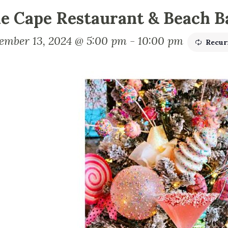
e Cape Restaurant & Beach B
ember 13, 2024 @ 5:00 pm
-
10:00 pm
Recur