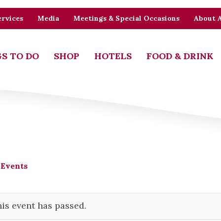
rvices
Media
Meetings & Special Occasions
About 
S TO DO
SHOP
HOTELS
FOOD & DRINK
 Events
is event has passed.