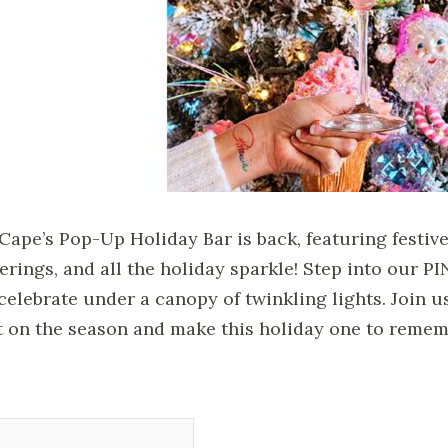
Cape’s Pop-Up Holiday Bar is back, featuring festive 
erings, and all the holiday sparkle! Step into our 
celebrate under a canopy of twinkling lights. Join u
t on the season and make this holiday one to remem