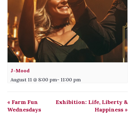
J-Mood
August 11 @ 8:00 pm
-
11:00 pm
«
Farm Fun
Exhibition: Life, Liberty &
Wednesdays
Happiness
»