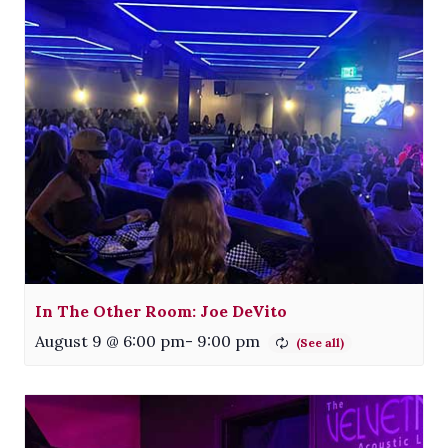
In The Other Room: Joe DeVito
August 9 @ 6:00 pm
-
9:00 pm