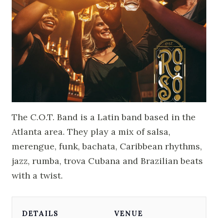
The C.O.T. Band is a Latin band based in the
Atlanta area. They play a mix of salsa,
merengue, funk, bachata, Caribbean rhythms,
jazz, rumba, trova Cubana and Brazilian beats
with a twist.
DETAILS
VENUE