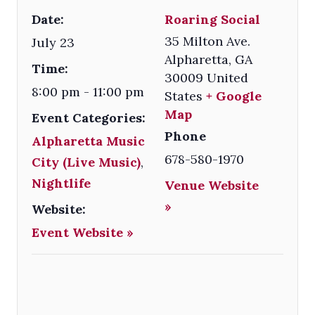
Date:
Roaring Social
35 Milton Ave.
July 23
Alpharetta
,
GA
Time:
30009
United
8:00 pm - 11:00 pm
States
+ Google
Map
Event Categories:
Phone
Alpharetta Music
678-580-1970
City (Live Music)
,
Nightlife
Venue Website
»
Website:
Event Website »