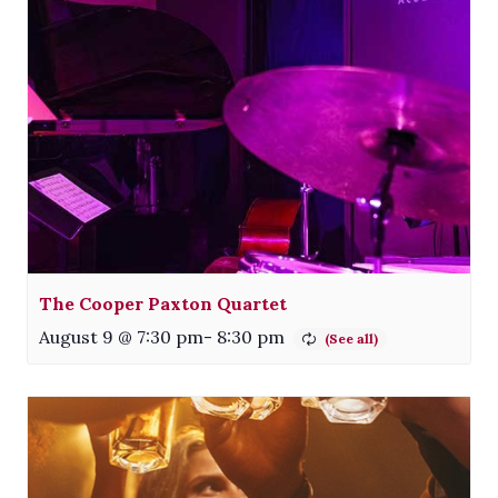
The Cooper Paxton Quartet
August 9 @ 7:30 pm
-
8:30 pm