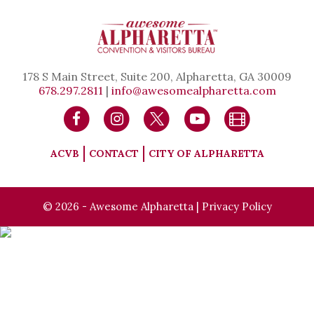
178 S Main Street, Suite 200, Alpharetta, GA 30009
678.297.2811
|
info@awesomealpharetta.com
ACVB
CONTACT
CITY OF ALPHARETTA
© 2026 - Awesome Alpharetta |
Privacy Policy