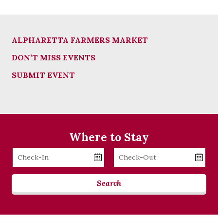
ALPHARETTA FARMERS MARKET
DON’T MISS EVENTS
SUBMIT EVENT
Where to Stay
Checkin
Checkout
Date
Date
Search