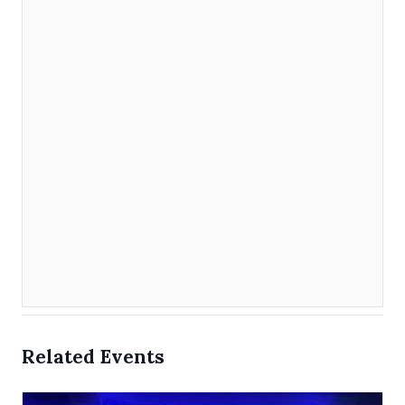
Related Events