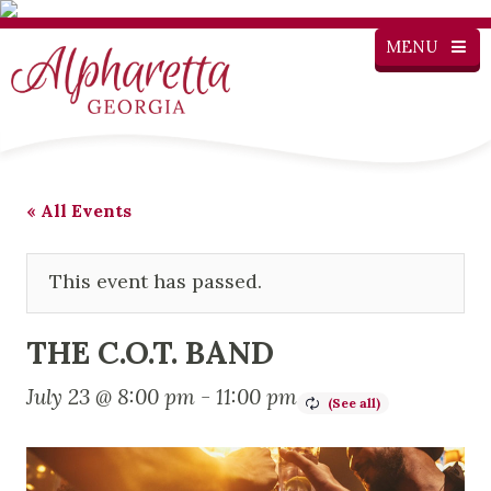
MENU
« All Events
This event has passed.
THE C.O.T. BAND
July 23 @ 8:00 pm
-
11:00 pm