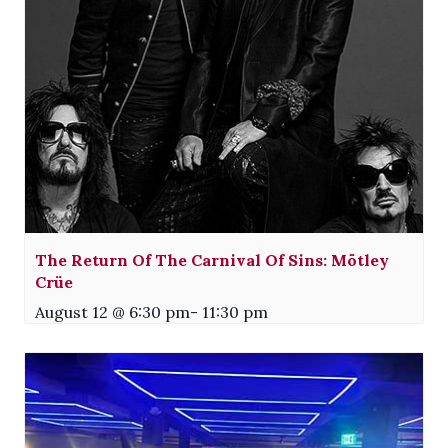
The Return Of The Carnival Of Sins: Mötley
Crüe
August 12 @ 6:30 pm
-
11:30 pm