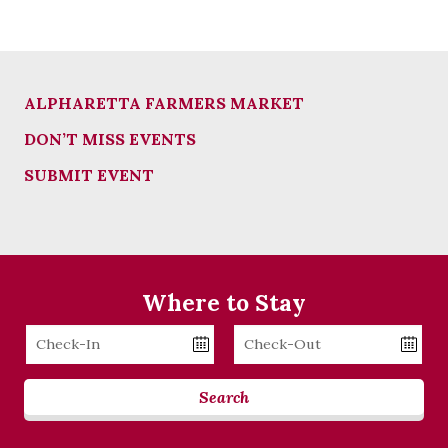
ALPHARETTA FARMERS MARKET
DON’T MISS EVENTS
SUBMIT EVENT
Where to Stay
Checkin
Checkout
Date
Date
Search