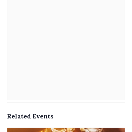
Related Events