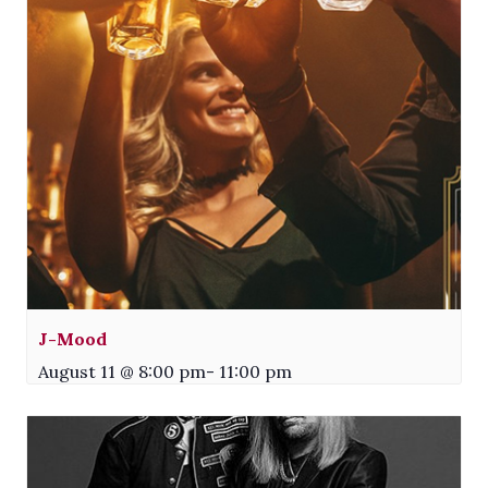
J-Mood
August 11 @ 8:00 pm
-
11:00 pm