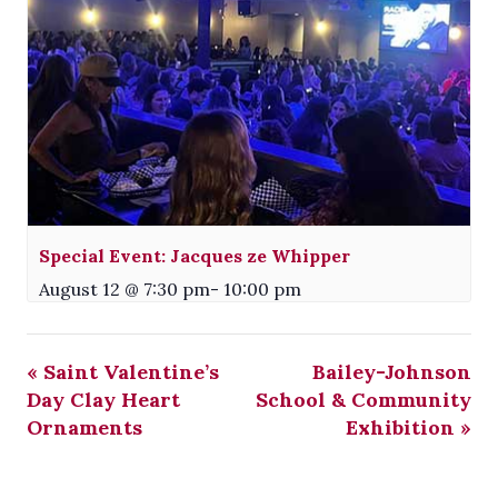
Special Event: Jacques ze Whipper
August 12 @ 7:30 pm
-
10:00 pm
«
Saint Valentine’s
Bailey-Johnson
Day Clay Heart
School & Community
Ornaments
Exhibition
»