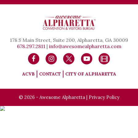
178 S Main Street, Suite 200, Alpharetta, GA 30009
678.297.2811
|
info@awesomealpharetta.com
ACVB
CONTACT
CITY OF ALPHARETTA
© 2026 - Awesome Alpharetta |
Privacy Policy