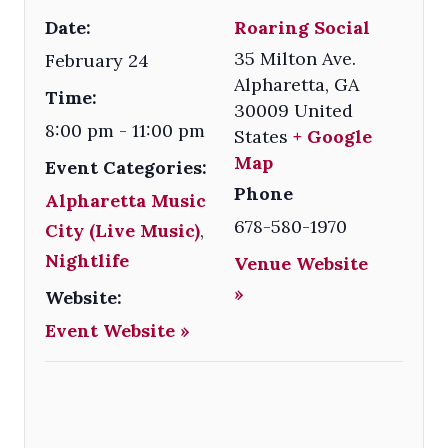
Date:
Roaring Social
35 Milton Ave.
February 24
Alpharetta
,
GA
Time:
30009
United
8:00 pm - 11:00 pm
States
+ Google
Map
Event Categories:
Phone
Alpharetta Music
678-580-1970
City (Live Music)
,
Nightlife
Venue Website
»
Website:
Event Website »