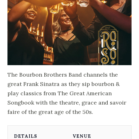
The Bourbon Brothers Band channels the
great Frank Sinatra as they sip bourbon &
play classics from The Great American
Songbook with the theatre, grace and savoir
faire of the great age of the 50s.
DETAILS
VENUE