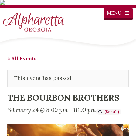
MENU
« All Events
This event has passed.
THE BOURBON BROTHERS
February 24 @ 8:00 pm
-
11:00 pm