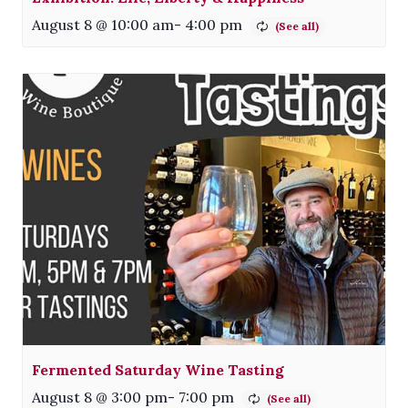
August 8 @ 10:00 am
-
4:00 pm
Fermented Saturday Wine Tasting
August 8 @ 3:00 pm
-
7:00 pm