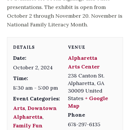
presentations. The exhibit is open from
October 2 through November 20. November is
National Family Literacy Month.
DETAILS
VENUE
Date:
Alpharetta
Arts Center
October 2, 2024
238 Canton St.
Time:
Alpharetta
,
GA
8:30 am - 5:00 pm
30009
United
States
+ Google
Event Categories:
Map
Arts
,
Downtown
Phone
Alpharetta
,
678-297-6135
Family Fun