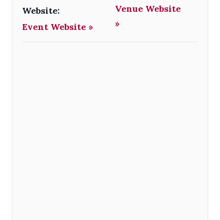
Venue Website
Website:
»
Event Website »