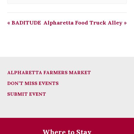
«
BADITUDE
Alpharetta Food Truck Alley
»
ALPHARETTA FARMERS MARKET
DON’T MISS EVENTS
SUBMIT EVENT
Where to Stay