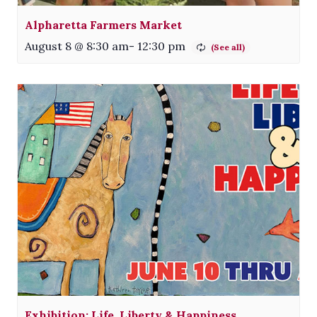
Alpharetta Farmers Market
August 8 @ 8:30 am
-
12:30 pm
Exhibition: Life, Liberty & Happiness