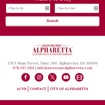
Checkin
Checkout
Date
Date
Search
178 S Main Street, Suite 200, Alpharetta, GA 30009
678.297.2811
|
info@awesomealpharetta.com
ACVB
CONTACT
CITY OF ALPHARETTA