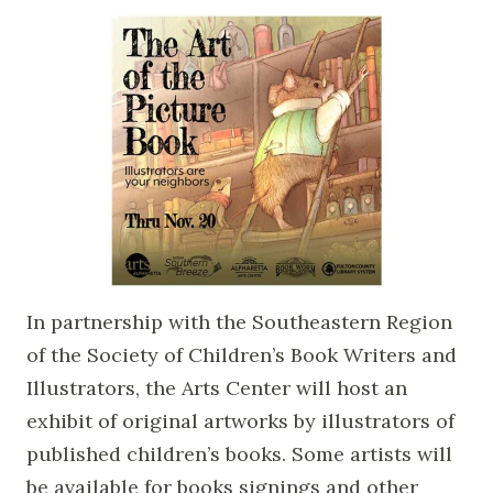
In partnership with the Southeastern Region
of the Society of Children’s Book Writers and
Illustrators, the Arts Center will host an
exhibit of original artworks by illustrators of
published children’s books. Some artists will
be available for books signings and other