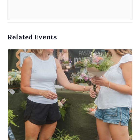
Related Events