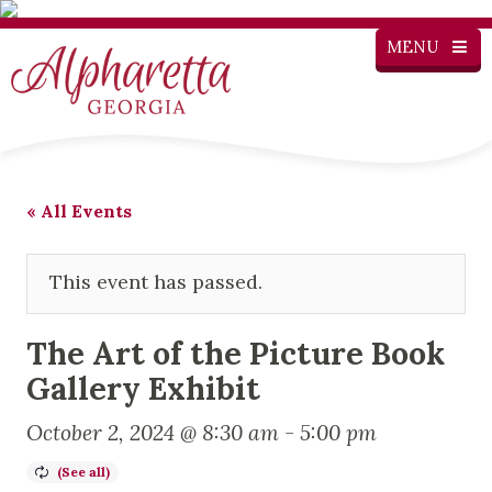
MENU
« All Events
This event has passed.
The Art of the Picture Book
Gallery Exhibit
October 2, 2024 @ 8:30 am
-
5:00 pm