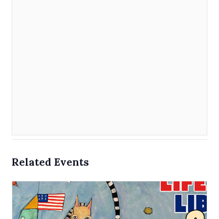
Related Events