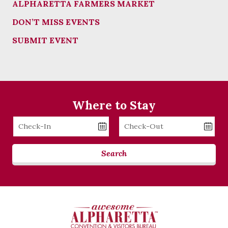
ALPHARETTA FARMERS MARKET
DON’T MISS EVENTS
SUBMIT EVENT
Where to Stay
Checkin
Checkout
Date
Date
Search