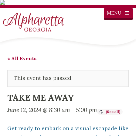
MENU
« All Events
This event has passed.
TAKE ME AWAY
June 12, 2024 @ 8:30 am
-
5:00 pm
Get ready to embark on a visual escapade like