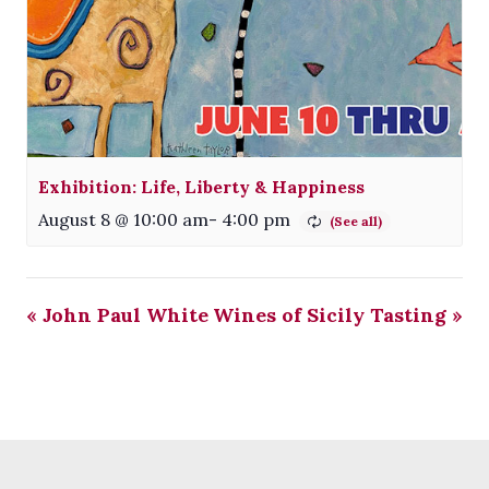
Exhibition: Life, Liberty & Happiness
August 8 @ 10:00 am
-
4:00 pm
«
John Paul White
Wines of Sicily Tasting
»