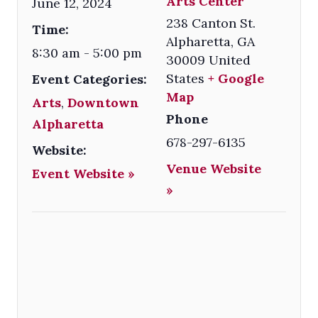
Arts Center
June 12, 2024
238 Canton St.
Time:
Alpharetta
,
GA
8:30 am - 5:00 pm
30009
United
States
+ Google
Event Categories:
Map
Arts
,
Downtown
Phone
Alpharetta
678-297-6135
Website:
Venue Website
Event Website »
»