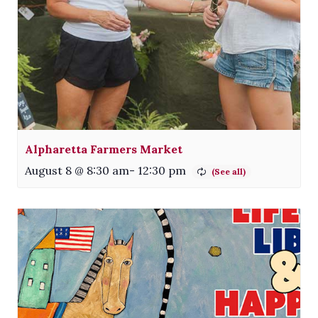
Alpharetta Farmers Market
August 8 @ 8:30 am
-
12:30 pm