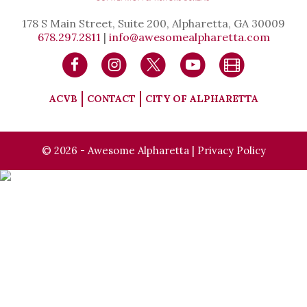
178 S Main Street, Suite 200, Alpharetta, GA 30009
678.297.2811
|
info@awesomealpharetta.com
ACVB
CONTACT
CITY OF ALPHARETTA
© 2026 - Awesome Alpharetta |
Privacy Policy