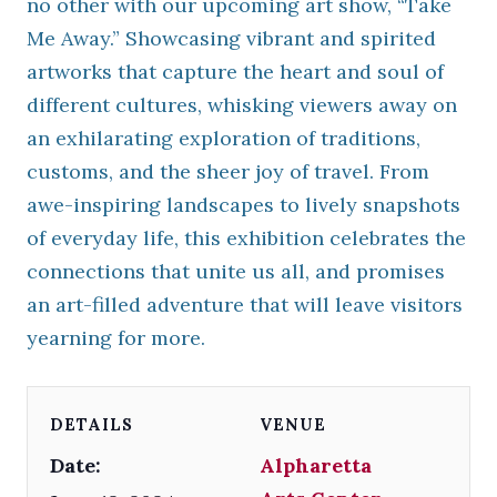
no other with our upcoming art show, “Take
Me Away.” Showcasing vibrant and spirited
artworks that capture the heart and soul of
different cultures, whisking viewers away on
an exhilarating exploration of traditions,
customs, and the sheer joy of travel. From
awe-inspiring landscapes to lively snapshots
of everyday life, this exhibition celebrates the
connections that unite us all, and promises
an art-filled adventure that will leave visitors
yearning for more.
DETAILS
VENUE
Date:
Alpharetta