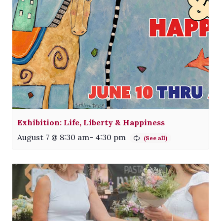
Exhibition: Life, Liberty & Happiness
August 7 @ 8:30 am
-
4:30 pm