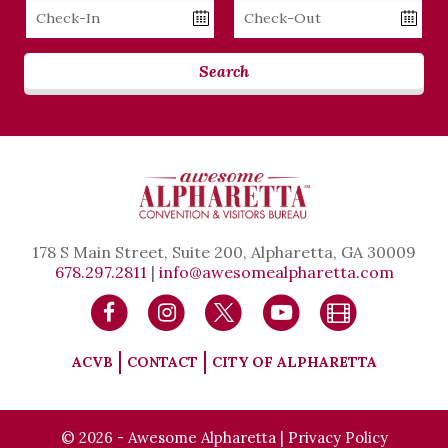
Checkin
Checkout
Date
Date
Search
178 S Main Street, Suite 200, Alpharetta, GA 30009
678.297.2811
|
info@awesomealpharetta.com
ACVB
CONTACT
CITY OF ALPHARETTA
© 2026 - Awesome Alpharetta |
Privacy Policy