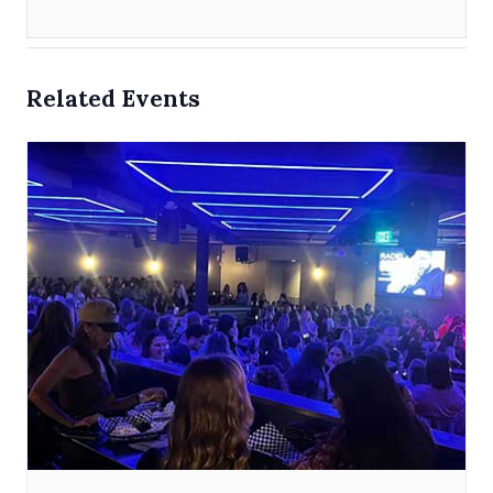
Related Events