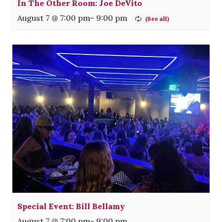
In The Other Room: Joe DeVito
August 7 @ 7:00 pm
-
9:00 pm
Special Event: Bill Bellamy
August 7 @ 7:00 pm
-
9:00 pm