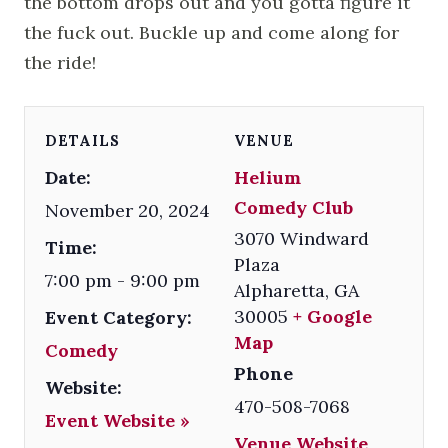
the bottom drops out and you gotta figure it
the fuck out. Buckle up and come along for
the ride!
DETAILS
VENUE
Date:
Helium
Comedy Club
November 20, 2024
3070 Windward
Time:
Plaza
7:00 pm - 9:00 pm
Alpharetta
,
GA
30005
+ Google
Event Category:
Map
Comedy
Phone
Website:
470-508-7068
Event Website »
Venue Website