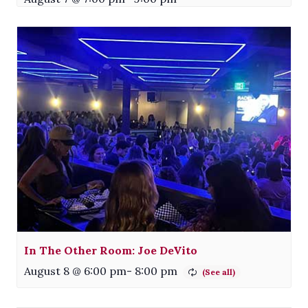
In The Other Room: Joe DeVito
August 8 @ 6:00 pm
-
8:00 pm