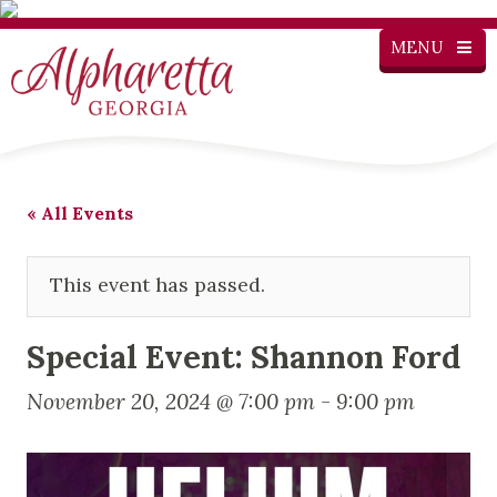
MENU
« All Events
This event has passed.
Special Event: Shannon Ford
November 20, 2024 @ 7:00 pm
-
9:00 pm