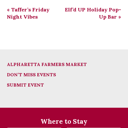
«
Taffer’s Friday
Elf’d UP Holiday Pop-
Night Vibes
Up Bar
»
ALPHARETTA FARMERS MARKET
DON’T MISS EVENTS
SUBMIT EVENT
Where to Stay