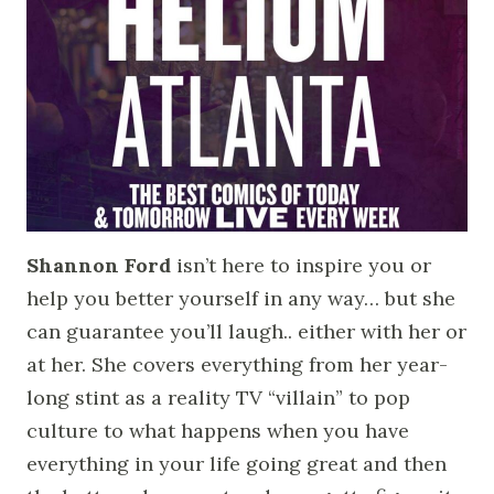
Shannon Ford
isn’t here to inspire you or
help you better yourself in any way… but she
can guarantee you’ll laugh.. either with her or
at her. She covers everything from her year-
long stint as a reality TV “villain” to pop
culture to what happens when you have
everything in your life going great and then