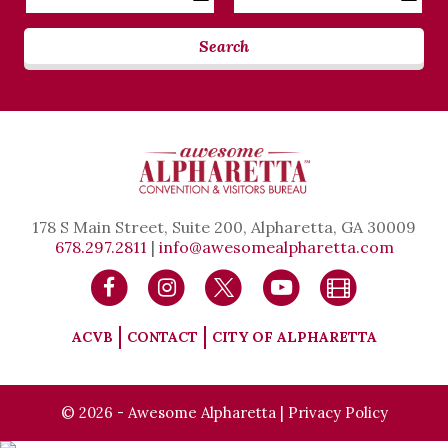
Date
Date
Search
178 S Main Street, Suite 200, Alpharetta, GA 30009
678.297.2811
|
info@awesomealpharetta.com
ACVB
CONTACT
CITY OF ALPHARETTA
© 2026 - Awesome Alpharetta |
Privacy Policy