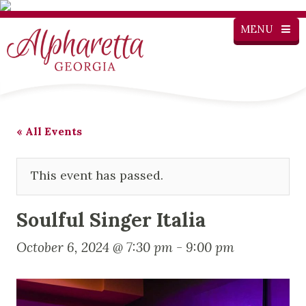
MENU
« All Events
This event has passed.
Soulful Singer Italia
October 6, 2024 @ 7:30 pm
-
9:00 pm