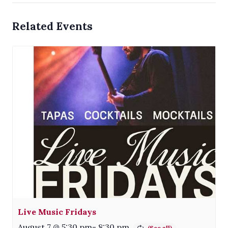
Related Events
Live Music Fridays
August 7 @ 5:30 pm
-
8:30 pm