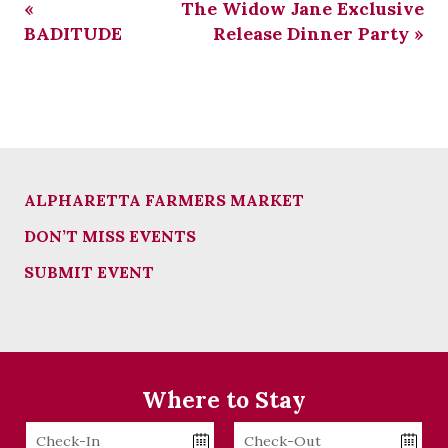
«
The Widow Jane Exclusive
BADITUDE
Release Dinner Party
»
ALPHARETTA FARMERS MARKET
DON’T MISS EVENTS
SUBMIT EVENT
Where to Stay
Checkin
Checkout