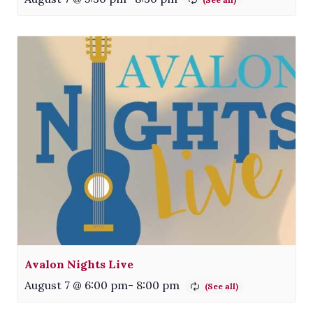
Avalon Nights Live
August 7 @ 6:00 pm
-
8:00 pm