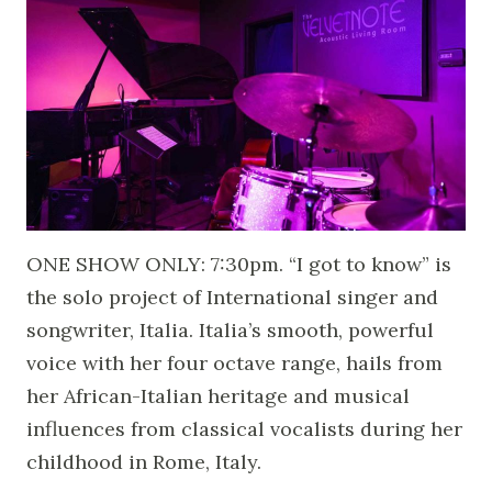
ONE SHOW ONLY: 7:30pm. “I got to know” is
the solo project of International singer and
songwriter, Italia. Italia’s smooth, powerful
voice with her four octave range, hails from
her African-Italian heritage and musical
influences from classical vocalists during her
childhood in Rome, Italy.