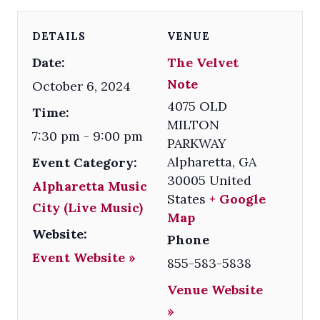
DETAILS
VENUE
Date:
The Velvet
Note
October 6, 2024
4075 OLD
Time:
MILTON
7:30 pm - 9:00 pm
PARKWAY
Alpharetta
,
GA
Event Category:
30005
United
Alpharetta Music
States
+ Google
City (Live Music)
Map
Website:
Phone
Event Website »
855-583-5838
Venue Website
»