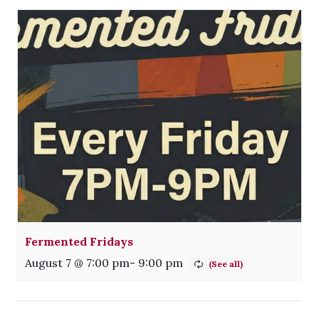
Fermented Fridays
August 7 @ 7:00 pm
-
9:00 pm