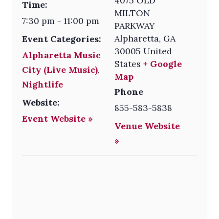
4075 OLD
Time:
MILTON
7:30 pm - 11:00 pm
PARKWAY
Alpharetta
,
GA
Event Categories:
30005
United
Alpharetta Music
States
+ Google
City (Live Music)
,
Map
Nightlife
Phone
Website:
855-583-5838
Event Website »
Venue Website
»