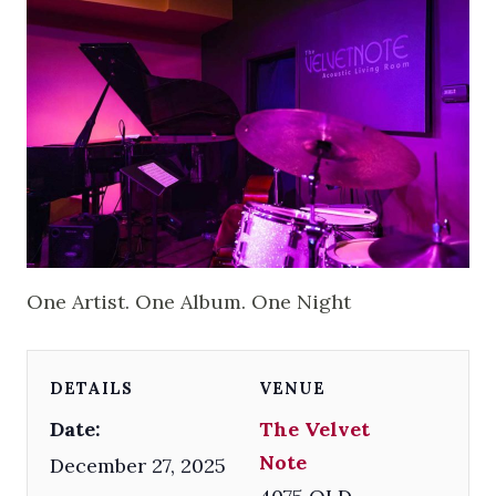
One Artist. One Album. One Night
DETAILS
VENUE
Date:
The Velvet
Note
December 27, 2025