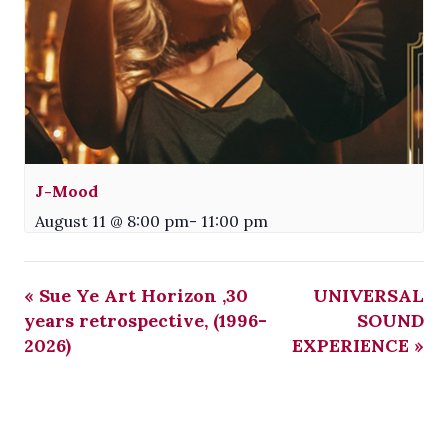
J-Mood
August 11 @ 8:00 pm
-
11:00 pm
«
Sue Ye Art Horizon ,30
UNIVERSAL
years retrospective, (1996-
SOUND
2026)
EXPERIENCE
»