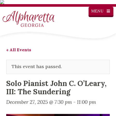
MENU
« All Events
This event has passed.
Solo Pianist John C. O’Leary,
III: The Sundering
December 27, 2025 @ 7:30 pm
-
11:00 pm