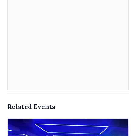
Related Events