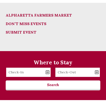
ALPHARETTA FARMERS MARKET
DON’T MISS EVENTS
SUBMIT EVENT
Where to Stay
Checkin
Checkout
Date
Date
Search