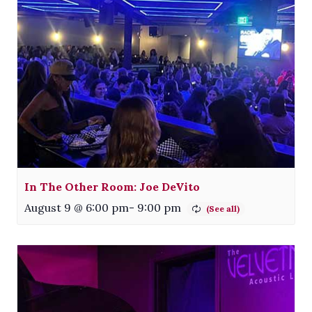
In The Other Room: Joe DeVito
August 9 @ 6:00 pm
-
9:00 pm