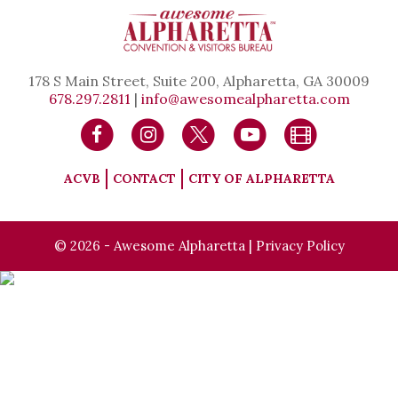
178 S Main Street, Suite 200, Alpharetta, GA 30009
678.297.2811
|
info@awesomealpharetta.com
ACVB
CONTACT
CITY OF ALPHARETTA
© 2026 - Awesome Alpharetta |
Privacy Policy