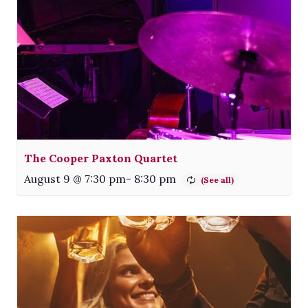
The Cooper Paxton Quartet
August 9 @ 7:30 pm
-
8:30 pm