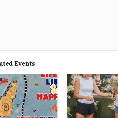
ated Events