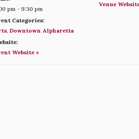
Venue Website
00 pm - 9:30 pm
vent Categories:
rts
,
Downtown Alpharetta
ebsite:
vent Website »