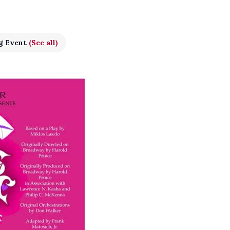
g Event
(See all)