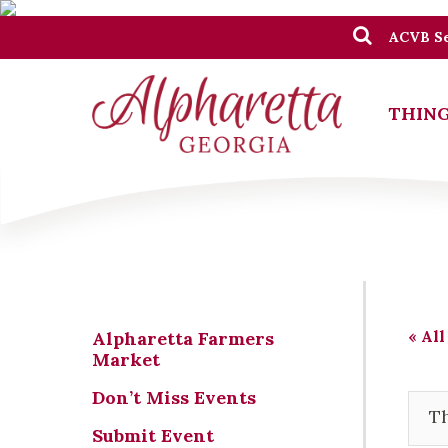
ACVB Se
THING
« All
Alpharetta Farmers
Market
Don’t Miss Events
Th
Submit Event