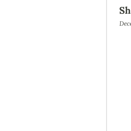
Sh
Dec