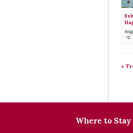
Exh
Hap
Aug
«
Tr
Where to Stay