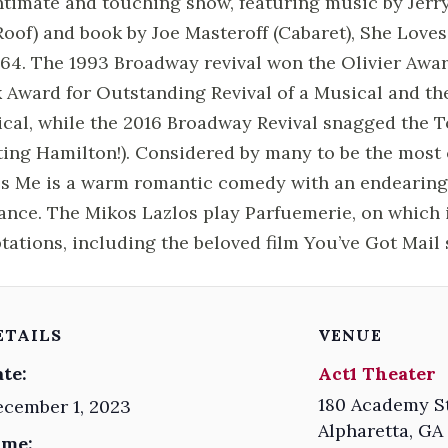
ntimate and touching show, featuring music by Jerr
Roof) and book by Joe Masteroff (Cabaret), She Lov
964. The 1993 Broadway revival won the Olivier Awar
 Award for Outstanding Revival of a Musical and the
cal, while the 2016 Broadway Revival snagged the T
ting Hamilton!). Considered by many to be the most
s Me is a warm romantic comedy with an endearing
ance. The Mikos Lazlos play Parfuemerie, on which i
tations, including the beloved film You’ve Got Mai
ETAILS
VENUE
te:
Act1 Theater
180 Academy S
cember 1, 2023
Alpharetta
,
GA
ime: