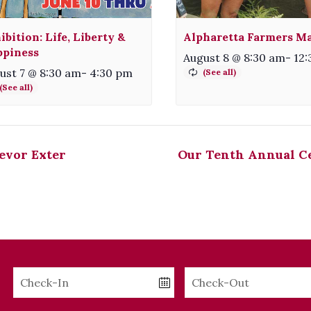
ibition: Life, Liberty &
Alpharetta Farmers M
piness
August 8 @ 8:30 am
-
12
ust 7 @ 8:30 am
-
4:30 pm
evor Exter
Our Tenth Annual Ce
Checkin
Checkout
Date
Date