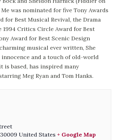
y Bock and Sheldon Harnick (Fiddler on
es Me was nominated for five Tony Awards
d for Best Musical Revival, the Drama
 1994 Critics Circle Award for Best
ony Award for Best Scenic Design
 charming musical ever written, She
 innocence and a touch of old-world
t is based, has inspired many
l starring Meg Ryan and Tom Hanks.
treet
30009
United States
+ Google Map