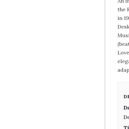
An i
the 
in 1
Desk
Musi
(bea
Love
eleg
adap
D
Da
De
T