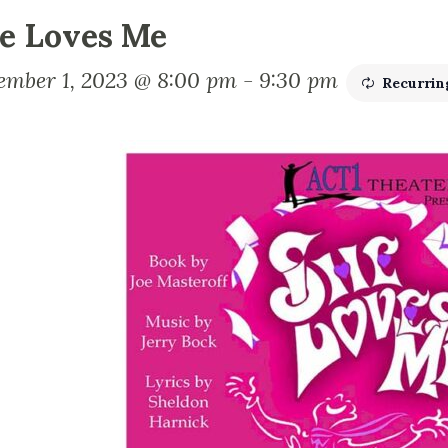
e Loves Me
ember 1, 2023 @ 8:00 pm
-
9:30 pm
Recurrin