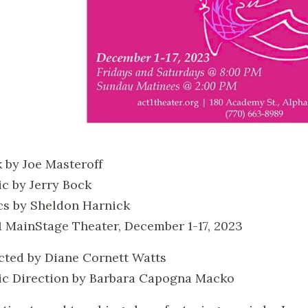
 by Joe Masteroff
c by Jerry Bock
cs by Sheldon Harnick
 MainStage Theater, December 1-17, 2023
cted by Diane Cornett Watts
c Direction by Barbara Capogna Macko