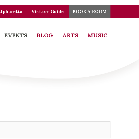
Alpharetta
Visitors Guide
BOOK A ROOM
EVENTS
BLOG
ARTS
MUSIC