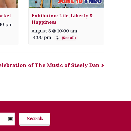
arket
Exhibition: Life, Liberty &
Happiness
:30 pm
August 8 @ 10:00 am
-
4:00 pm
lebration of The Music of Steely Dan
»
Search