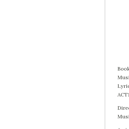
Book
Musi
Lyri
ACT1
Dire
Musi