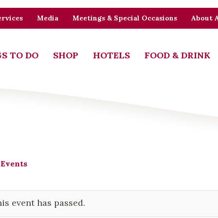
rvices
Media
Meetings & Special Occasions
About 
S TO DO
SHOP
HOTELS
FOOD & DRINK
 Events
is event has passed.