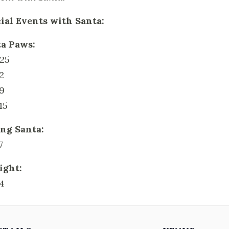
ial Events with Santa:
a Paws:
25
2
9
15
ng Santa:
7
ight:
4