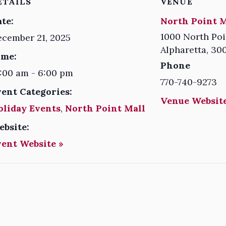
ETAILS
VENUE
te:
North Point M
1000 North Poi
cember 21, 2025
Alpharetta
,
30
ime:
Phone
:00 am - 6:00 pm
770-740-9273
vent Categories:
Venue Website
oliday Events
,
North Point Mall
ebsite:
vent Website »