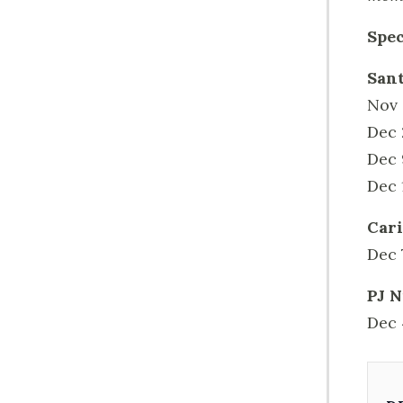
Spec
Sant
Nov 
Dec 
Dec 
Dec 
Cari
Dec 
PJ N
Dec 