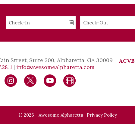
Checkin
Checkout
Date
Date
Main Street, Suite 200, Alpharetta, GA 30009
ACVB
.2811
|
info@awesomealpharetta.com
© 2026 - Awesome Alpharetta |
Privacy Policy