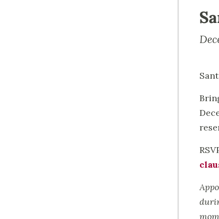
Sa
Dec
Sant
Brin
Dece
rese
RSVP
clau
Appo
duri
mome