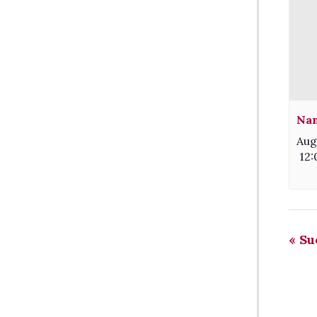
Nam
Aug
12
«
Sue