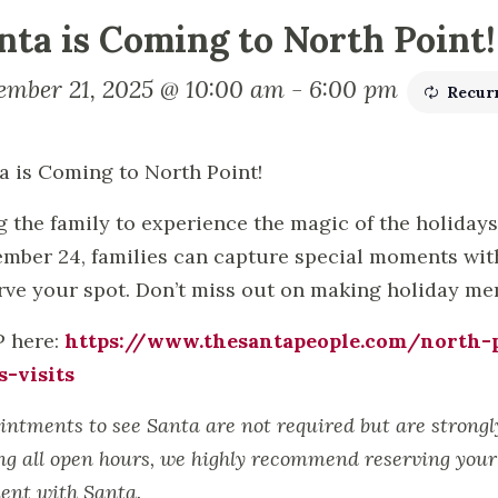
nta is Coming to North Point!
ember 21, 2025 @ 10:00 am
-
6:00 pm
Recur
a is Coming to North Point!
g the family to experience the magic of the holiday
mber 24, families can capture special moments with 
rve your spot. Don’t miss out on making holiday memo
 here:
https://www.thesantapeople.com/north-p
s-visits
intments to see Santa are not required but are strong
ng all open hours, we highly recommend reserving your 
nt with Santa.