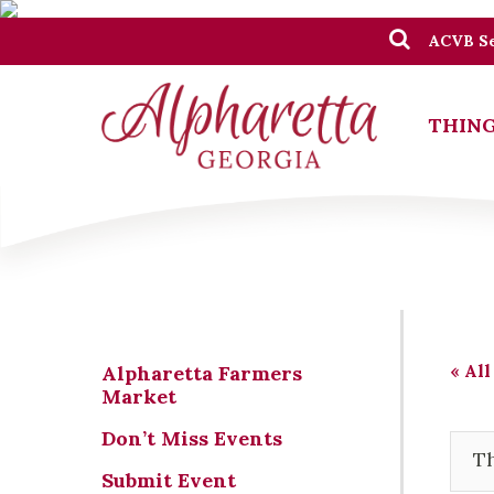
ACVB Se
THING
« All
Alpharetta Farmers
Market
Don’t Miss Events
Th
Submit Event