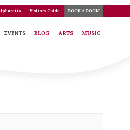
Alpharetta
Visitors Guide
BOOK A ROOM
EVENTS
BLOG
ARTS
MUSIC