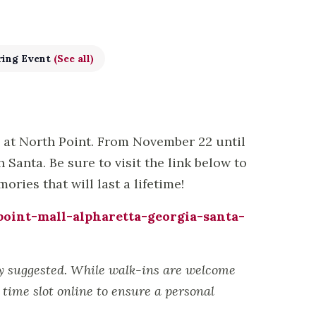
ring Event
(See all)
s at North Point. From November 22 until
Santa. Be sure to visit the link below to
ries that will last a lifetime!
oint-mall-alpharetta-georgia-santa-
ly suggested. While walk-ins are welcome
time slot online to ensure a personal