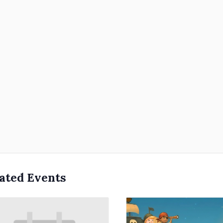
ated Events