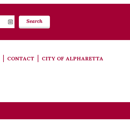
Search
CONTACT
CITY OF ALPHARETTA