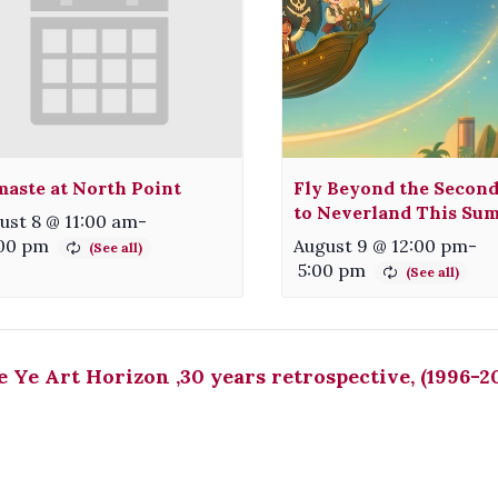
aste at North Point
Fly Beyond the Second
to Neverland This Su
ust 8 @ 11:00 am
-
:00 pm
August 9 @ 12:00 pm
-
5:00 pm
 Ye Art Horizon ,30 years retrospective, (1996-2