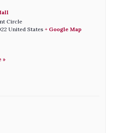
all
nt Circle
022
United States
+ Google Map
 »