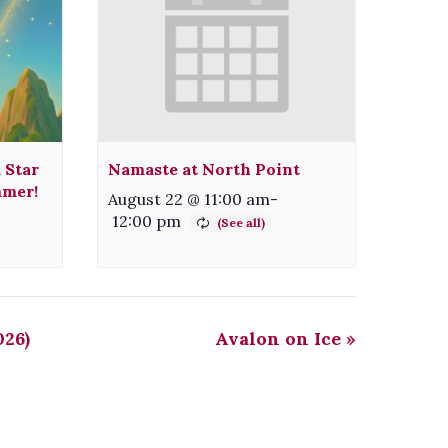
 Star
Namaste at North Point
mmer!
August 22 @ 11:00 am
-
12:00 pm
026)
Avalon on Ice
»