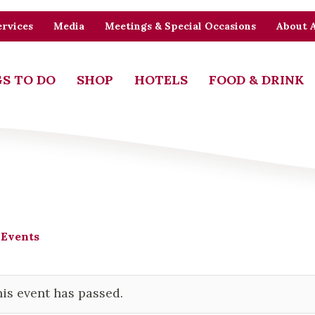
rvices
Media
Meetings & Special Occasions
About 
S TO DO
SHOP
HOTELS
FOOD & DRINK
 Events
is event has passed.