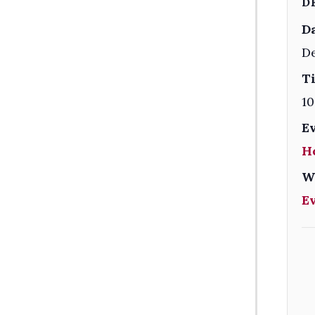
D
Da
De
T
10
E
H
W
E