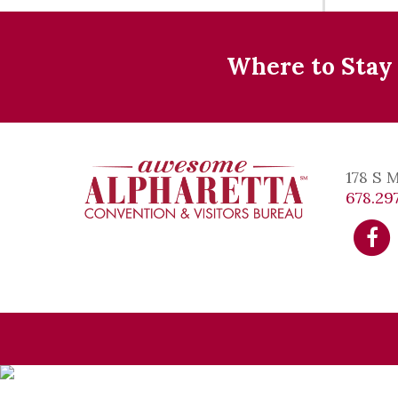
Where to Stay
178 S 
678.297