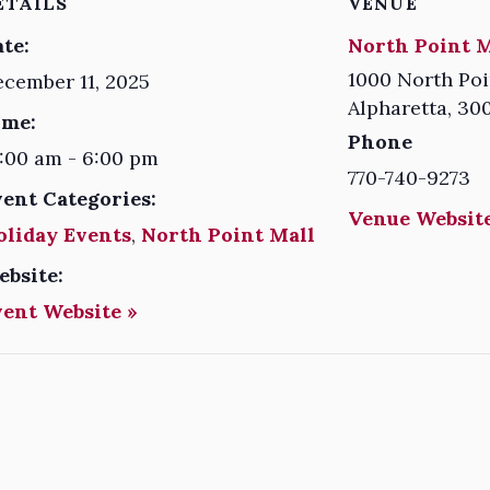
ETAILS
VENUE
te:
North Point M
1000 North Poi
cember 11, 2025
Alpharetta
,
30
ime:
Phone
:00 am - 6:00 pm
770-740-9273
vent Categories:
Venue Website
oliday Events
,
North Point Mall
ebsite:
vent Website »