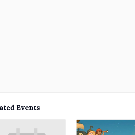
ated Events