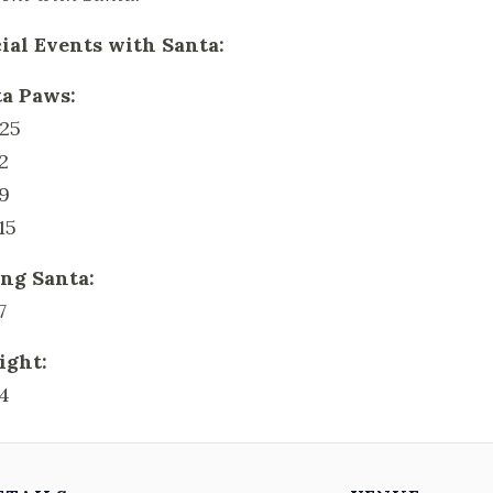
ial Events with Santa:
a Paws:
25
2
9
15
ng Santa:
7
ight:
4