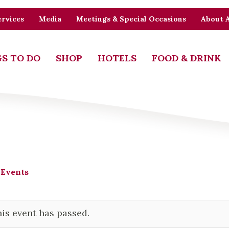
rvices
Media
Meetings & Special Occasions
About 
S TO DO
SHOP
HOTELS
FOOD & DRINK
 Events
is event has passed.