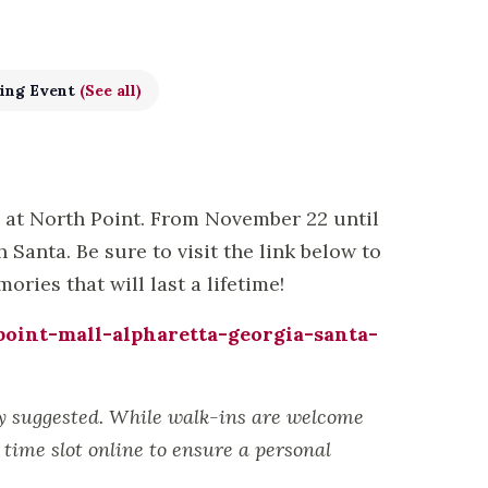
ing Event
(See all)
s at North Point. From November 22 until
Santa. Be sure to visit the link below to
ries that will last a lifetime!
oint-mall-alpharetta-georgia-santa-
ly suggested. While walk-ins are welcome
time slot online to ensure a personal