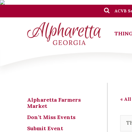
ACVB Se
THING
« All
Alpharetta Farmers
Market
Don’t Miss Events
Th
Submit Event