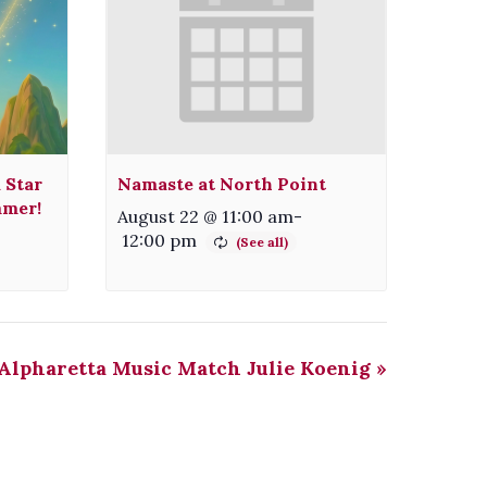
 Star
Namaste at North Point
mmer!
August 22 @ 11:00 am
-
12:00 pm
Alpharetta Music Match Julie Koenig
»