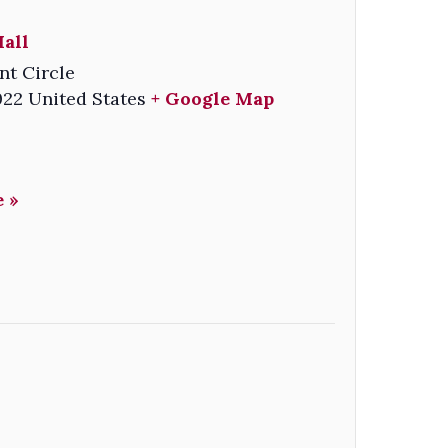
all
nt Circle
022
United States
+ Google Map
 »