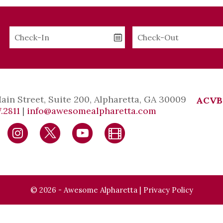
Checkin
Checkout
Date
Date
Main Street, Suite 200, Alpharetta, GA 30009
ACVB
.2811
|
info@awesomealpharetta.com
© 2026 - Awesome Alpharetta |
Privacy Policy