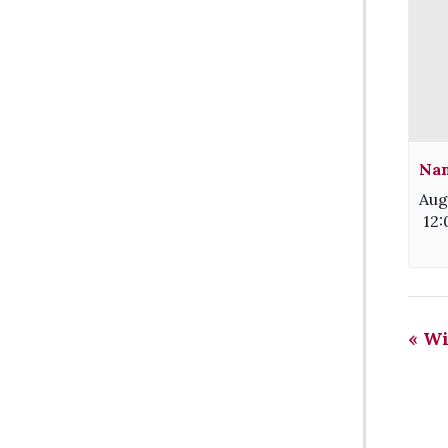
Nam
Aug
12
«
Wi