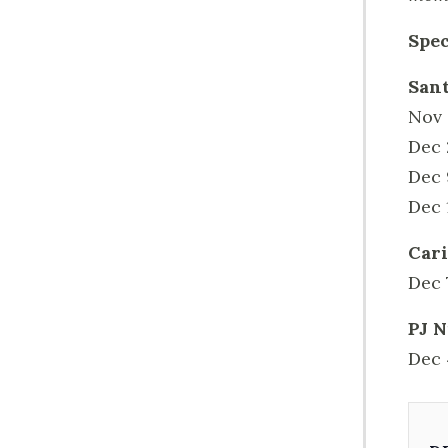
Spec
Sant
Nov 
Dec 
Dec 
Dec 
Cari
Dec 
PJ N
Dec 