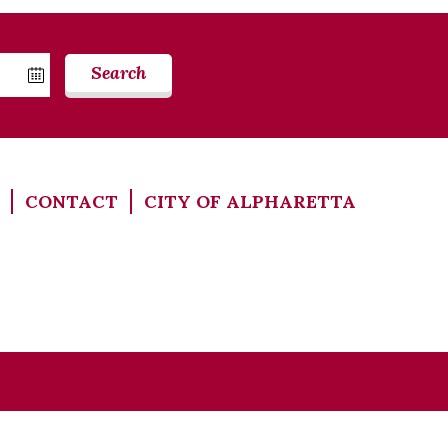
Search
CONTACT
CITY OF ALPHARETTA