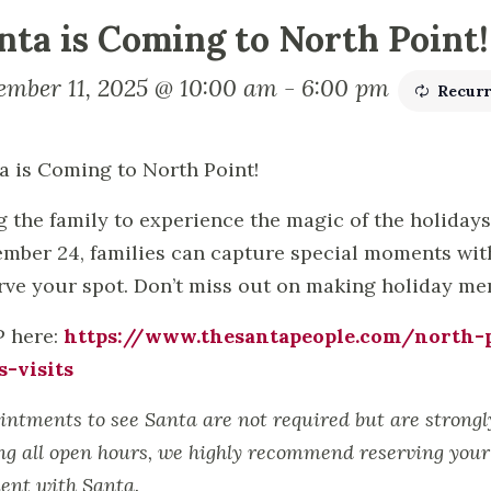
nta is Coming to North Point!
ember 11, 2025 @ 10:00 am
-
6:00 pm
Recurr
a is Coming to North Point!
g the family to experience the magic of the holiday
mber 24, families can capture special moments with 
rve your spot. Don’t miss out on making holiday memo
 here:
https://www.thesantapeople.com/north-p
s-visits
intments to see Santa are not required but are strong
ng all open hours, we highly recommend reserving your 
nt with Santa.