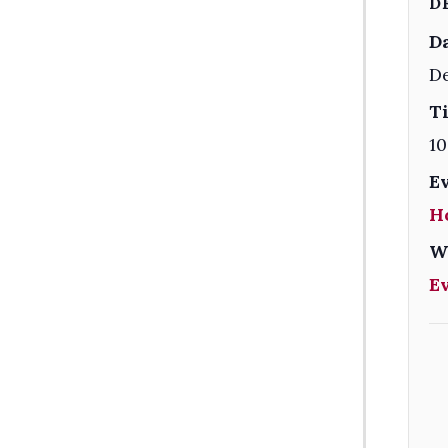
D
Da
De
T
10
E
H
W
E