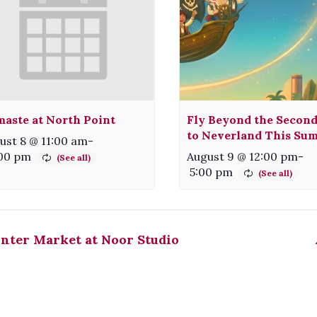
aste at North Point
Fly Beyond the Second
to Neverland This Su
ust 8 @ 11:00 am
-
:00 pm
August 9 @ 12:00 pm
-
5:00 pm
nter Market at Noor Studio