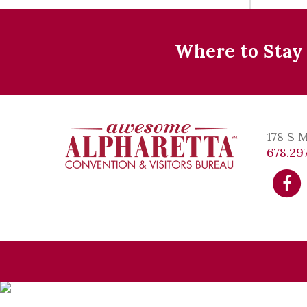
Where to Stay
178 S 
678.297