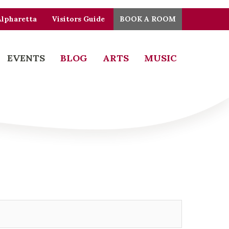
Alpharetta
Visitors Guide
BOOK A ROOM
EVENTS
BLOG
ARTS
MUSIC