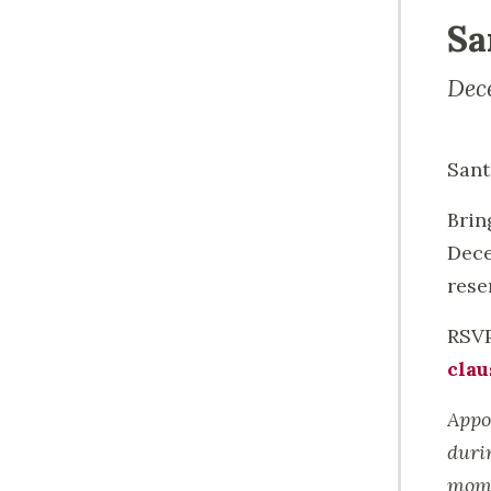
Sa
Dec
Sant
Brin
Dece
rese
RSVP
clau
Appo
duri
mome