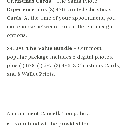
Christmas Cards
– The Santa Photo
Experience plus (8) 4×6 printed Christmas
Cards. At the time of your appointment, you
can choose between three different design
options.
$45.00:
The Value Bundle
– Our most
popular package includes 5 digital photos,
plus (1) 6×8, (1) 5×7, (2) 4×6, 8 Christmas Cards,
and 8 Wallet Prints.
Appointment Cancellation policy:
No refund will be provided for