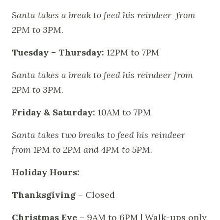
Santa takes a break to feed his reindeer from
2PM to 3PM.
Tuesday – Thursday:
12PM to 7PM
Santa takes a break to feed his reindeer from
2PM to 3PM.
Friday & Saturday:
10AM to 7PM
Santa takes two breaks to feed his reindeer
from 1PM to 2PM and 4PM to 5PM.
Holiday Hours:
Thanksgiving
– Closed
Christmas Eve
– 9AM to 6PM | Walk-ups only