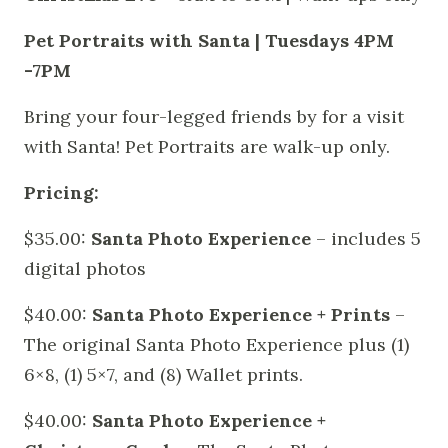
Pet Portraits with Santa | Tuesdays 4PM
-7PM
Bring your four-legged friends by for a visit
with Santa! Pet Portraits are walk-up only.
Pricing:
$35.00:
Santa Photo Experience
– includes 5
digital photos
$40.00:
Santa Photo Experience + Prints
–
The original Santa Photo Experience plus (1)
6×8, (1) 5×7, and (8) Wallet prints.
$40.00:
Santa Photo Experience +