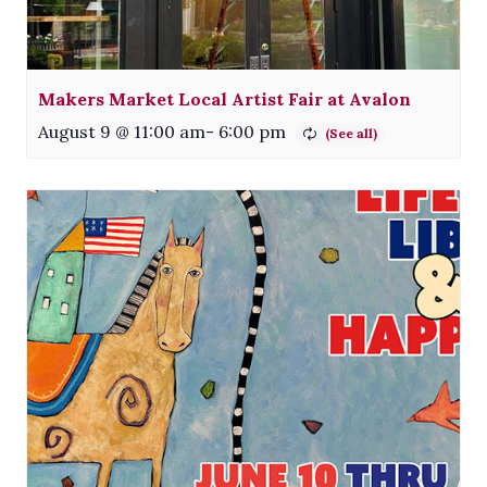
Makers Market Local Artist Fair at Avalon
August 9 @ 11:00 am
-
6:00 pm