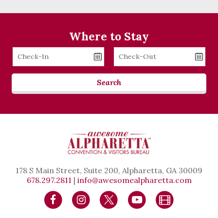
Where to Stay
Checkin
Checkout
Date
Date
Search
178 S Main Street, Suite 200, Alpharetta, GA 30009
678.297.2811
|
info@awesomealpharetta.com