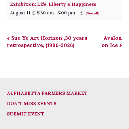
Exhibition: Life, Liberty & Happiness
August 11 @ 8:30 am
-
8:00 pm
«
Sue Ye Art Horizon ,30 years
Avalon
retrospective, (1996-2026)
on Ice
»
ALPHARETTA FARMERS MARKET
DON’T MISS EVENTS
SUBMIT EVENT