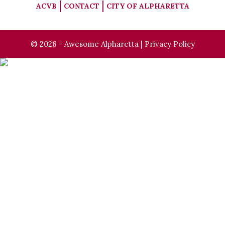
ACVB
CONTACT
CITY OF ALPHARETTA
© 2026 - Awesome Alpharetta |
Privacy Policy