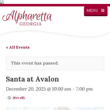
MENU
« All Events
This event has passed.
Santa at Avalon
December 20, 2025 @ 10:00 am
-
7:00 pm