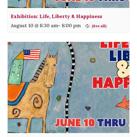
Exhibition: Life, Liberty & Happiness
August 10 @ 8:30 am
-
8:00 pm