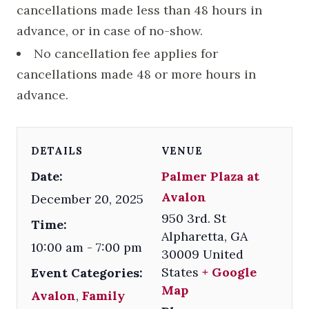
cancellations made less than 48 hours in
advance, or in case of no-show.
No cancellation fee applies for
cancellations made 48 or more hours in
advance.
DETAILS
VENUE
Date:
Palmer Plaza at
Avalon
December 20, 2025
950 3rd. St
Time:
Alpharetta
,
GA
10:00 am - 7:00 pm
30009
United
States
+ Google
Event Categories:
Map
Avalon
,
Family