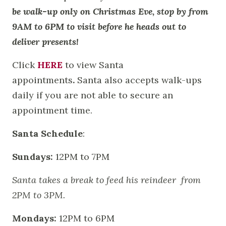
be walk-up only on Christmas Eve, stop by from
9AM to 6PM to visit before he heads out to
deliver presents!
Click
HERE
to view Santa
appointments
.
Santa also accepts walk-ups
daily if you are not able to secure an
appointment time.
Santa Schedule
:
Sundays:
12PM to 7PM
Santa takes a break to feed his reindeer from
2PM to 3PM.
Mondays:
12PM to 6PM