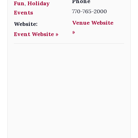
Phone
Fun
,
Holiday
770-765-2000
Events
Venue Website
Website:
»
Event Website »