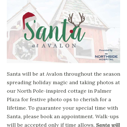
Santa will be at Avalon throughout the season
spreading holiday magic and taking photos at
our North Pole-inspired cottage in Palmer
Plaza for festive photo ops to cherish for a
lifetime. To guarantee your special time with
Santa, please book an appointment. Walk-ups
will be accepted only if time allows.
Santa will