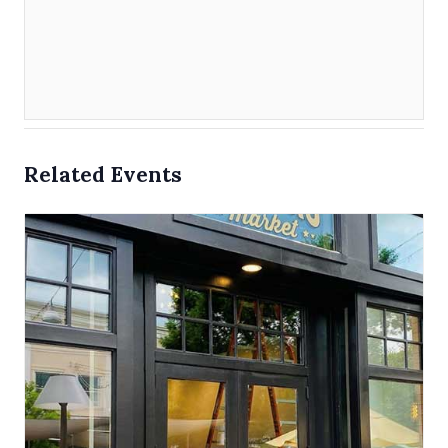
Related Events