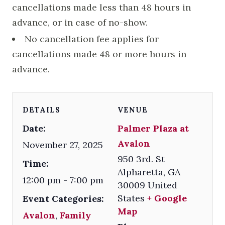
cancellations made less than 48 hours in
advance, or in case of no-show.
No cancellation fee applies for
cancellations made 48 or more hours in
advance.
DETAILS
VENUE
Date:
Palmer Plaza at
Avalon
November 27, 2025
950 3rd. St
Time:
Alpharetta
,
GA
12:00 pm - 7:00 pm
30009
United
States
+ Google
Event Categories:
Map
Avalon
,
Family