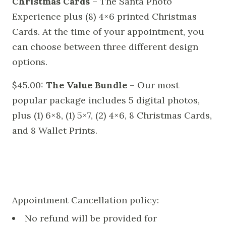
Christmas Cards
– The Santa Photo
Experience plus (8) 4×6 printed Christmas
Cards. At the time of your appointment, you
can choose between three different design
options.
$45.00:
The Value Bundle
– Our most
popular package includes 5 digital photos,
plus (1) 6×8, (1) 5×7, (2) 4×6, 8 Christmas Cards,
and 8 Wallet Prints.
Appointment Cancellation policy:
No refund will be provided for