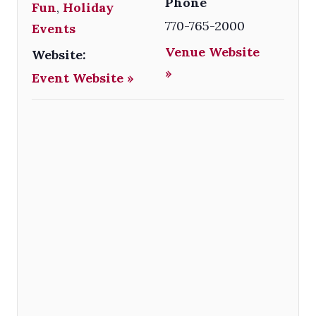
Phone
Fun
,
Holiday
770-765-2000
Events
Venue Website
Website:
»
Event Website »