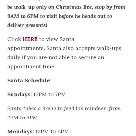
be walk-up only on Christmas Eve, stop by from
9AM to 6PM to visit before he heads out to
deliver presents!
Click
HERE
to view Santa
appointments
.
Santa also accepts walk-ups
daily if you are not able to secure an
appointment time.
Santa Schedule
:
Sundays:
12PM to 7PM
Santa takes a break to feed his reindeer from
2PM to 3PM.
Mondays:
12PM to 6PM