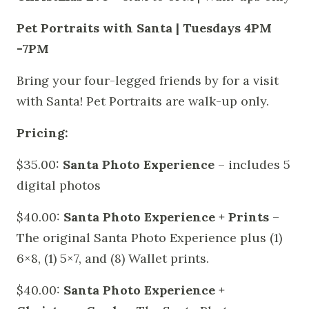
Pet Portraits with Santa | Tuesdays 4PM
-7PM
Bring your four-legged friends by for a visit
with Santa! Pet Portraits are walk-up only.
Pricing:
$35.00:
Santa Photo Experience
– includes 5
digital photos
$40.00:
Santa Photo Experience + Prints
–
The original Santa Photo Experience plus (1)
6×8, (1) 5×7, and (8) Wallet prints.
$40.00:
Santa Photo Experience +