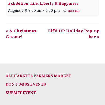
Exhibition: Life, Liberty & Happiness
August 7 @ 8:30 am
-
4:30 pm
«
A Christmas
Elf’d UP Holiday Pop-up
Gnome!
bar
»
ALPHARETTA FARMERS MARKET
DON’T MISS EVENTS
SUBMIT EVENT