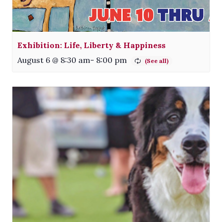
Exhibition: Life, Liberty & Happiness
August 6 @ 8:30 am
-
8:00 pm