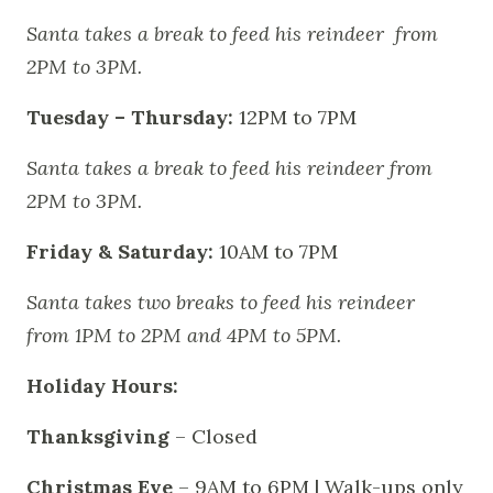
Santa takes a break to feed his reindeer from
2PM to 3PM.
Tuesday – Thursday:
12PM to 7PM
Santa takes a break to feed his reindeer from
2PM to 3PM.
Friday & Saturday:
10AM to 7PM
Santa takes two breaks to feed his reindeer
from 1PM to 2PM and 4PM to 5PM.
Holiday Hours:
Thanksgiving
– Closed
Christmas Eve
– 9AM to 6PM | Walk-ups only