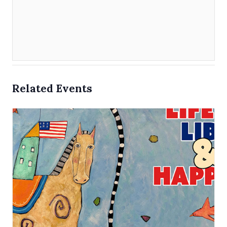
Related Events