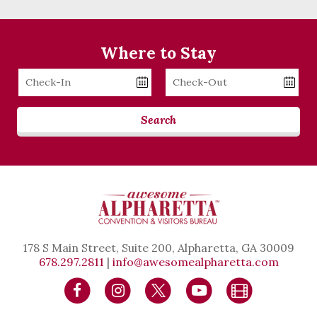
Where to Stay
Checkin
Checkout
Date
Date
Search
178 S Main Street, Suite 200, Alpharetta, GA 30009
678.297.2811
|
info@awesomealpharetta.com