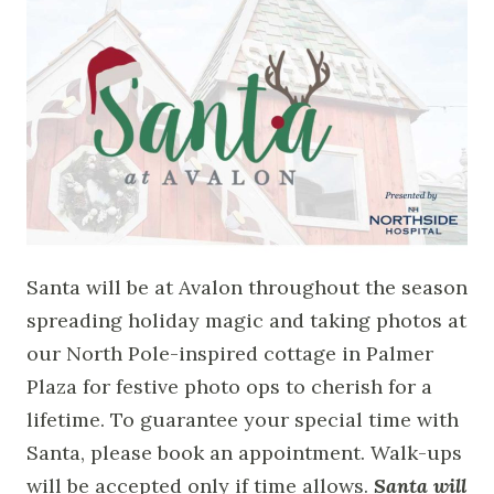
Santa will be at Avalon throughout the season
spreading holiday magic and taking photos at
our North Pole-inspired cottage in Palmer
Plaza for festive photo ops to cherish for a
lifetime. To guarantee your special time with
Santa, please book an appointment. Walk-ups
will be accepted only if time allows.
Santa will