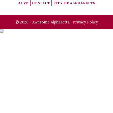
ACVB
CONTACT
CITY OF ALPHARETTA
© 2026 - Awesome Alpharetta |
Privacy Policy