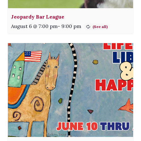
Jeopardy Bar League
August 6 @ 7:00 pm
-
9:00 pm