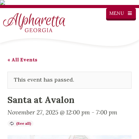
MENU
« All Events
This event has passed.
Santa at Avalon
November 27, 2025 @ 12:00 pm
-
7:00 pm