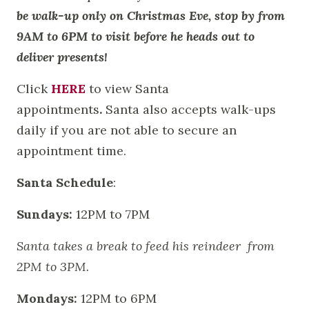
be walk-up only on Christmas Eve, stop by from
9AM to 6PM to visit before he heads out to
deliver presents!
Click
HERE
to view Santa
appointments
.
Santa also accepts walk-ups
daily if you are not able to secure an
appointment time.
Santa Schedule
:
Sundays:
12PM to 7PM
Santa takes a break to feed his reindeer from
2PM to 3PM.
Mondays:
12PM to 6PM