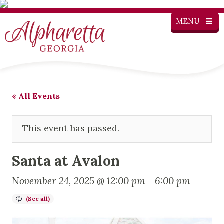
MENU
« All Events
This event has passed.
Santa at Avalon
November 24, 2025 @ 12:00 pm
-
6:00 pm