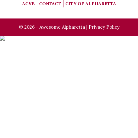
ACVB
CONTACT
CITY OF ALPHARETTA
© 2026 - Awesome Alpharetta |
Privacy Policy