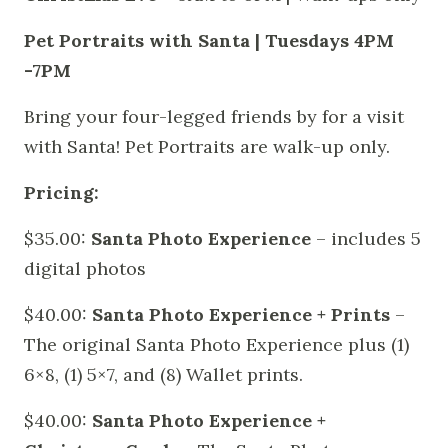
Pet Portraits with Santa | Tuesdays 4PM
-7PM
Bring your four-legged friends by for a visit
with Santa! Pet Portraits are walk-up only.
Pricing:
$35.00:
Santa Photo Experience
– includes 5
digital photos
$40.00:
Santa Photo Experience + Prints
–
The original Santa Photo Experience plus (1)
6×8, (1) 5×7, and (8) Wallet prints.
$40.00:
Santa Photo Experience +