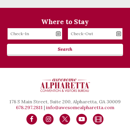
Where to Stay
Checkin
Checkout
Date
Date
Search
178 S Main Street, Suite 200, Alpharetta, GA 30009
678.297.2811
|
info@awesomealpharetta.com