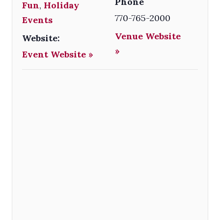
Phone
Fun
,
Holiday
770-765-2000
Events
Venue Website
Website:
»
Event Website »