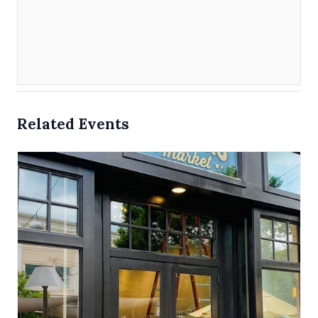
Related Events