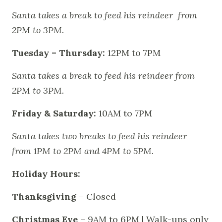
Santa takes a break to feed his reindeer from
2PM to 3PM.
Tuesday – Thursday:
12PM to 7PM
Santa takes a break to feed his reindeer from
2PM to 3PM.
Friday & Saturday:
10AM to 7PM
Santa takes two breaks to feed his reindeer
from 1PM to 2PM and 4PM to 5PM.
Holiday Hours:
Thanksgiving
– Closed
Christmas Eve
– 9AM to 6PM | Walk-ups only