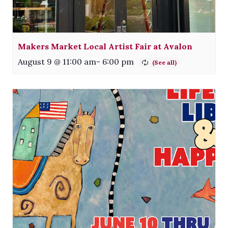
Makers Market Local Artist Fair at Avalon
August 9 @ 11:00 am
-
6:00 pm