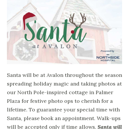
Santa will be at Avalon throughout the season
spreading holiday magic and taking photos at
our North Pole-inspired cottage in Palmer
Plaza for festive photo ops to cherish for a
lifetime. To guarantee your special time with
Santa, please book an appointment. Walk-ups
will be accepted only if time allows.
Santa will