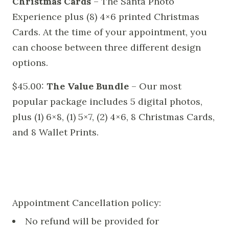
Christmas Cards
– The Santa Photo
Experience plus (8) 4×6 printed Christmas
Cards. At the time of your appointment, you
can choose between three different design
options.
$45.00:
The Value Bundle
– Our most
popular package includes 5 digital photos,
plus (1) 6×8, (1) 5×7, (2) 4×6, 8 Christmas Cards,
and 8 Wallet Prints.
Appointment Cancellation policy:
No refund will be provided for