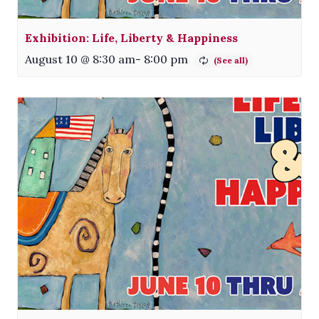
Exhibition: Life, Liberty & Happiness
August 10 @ 8:30 am
-
8:00 pm