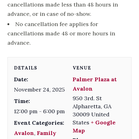
cancellations made less than 48 hours in
advance, or in case of no-show.
No cancellation fee applies for
cancellations made 48 or more hours in
advance.
DETAILS
VENUE
Date:
Palmer Plaza at
Avalon
November 24, 2025
950 3rd. St
Time:
Alpharetta
,
GA
12:00 pm - 6:00 pm
30009
United
States
+ Google
Event Categories:
Map
Avalon
,
Family