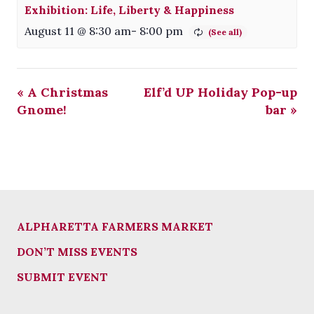
Exhibition: Life, Liberty & Happiness
August 11 @ 8:30 am
-
8:00 pm
«
A Christmas
Elf’d UP Holiday Pop-up
Gnome!
bar
»
ALPHARETTA FARMERS MARKET
DON’T MISS EVENTS
SUBMIT EVENT