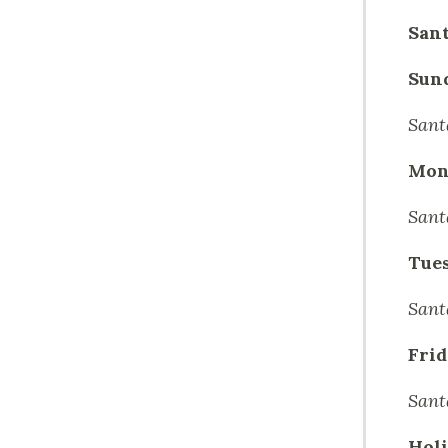
Sant
Sun
Sant
Mon
Sant
Tue
Sant
Frid
Sant
Holi