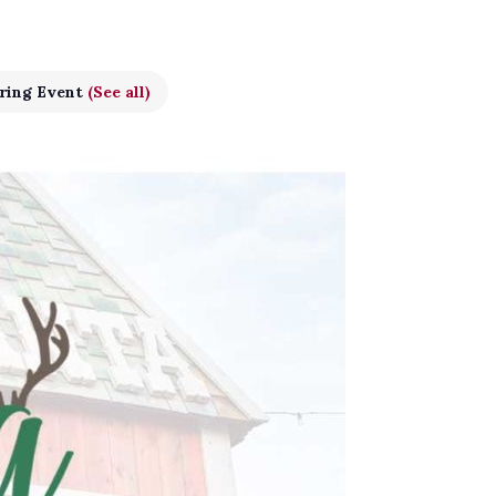
ring Event
(See all)