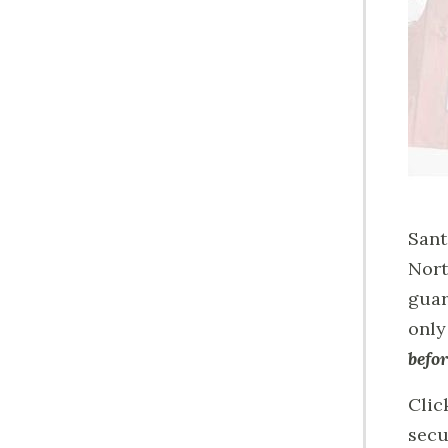
Sant
Nort
guar
only
befor
Clic
secu