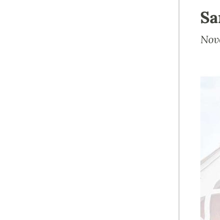
Sa
Nov