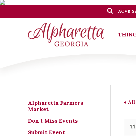
ACVB Se
THING
« All
Alpharetta Farmers
Market
Don’t Miss Events
Th
Submit Event