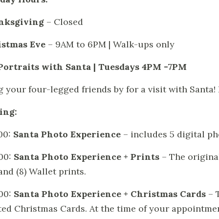
nksgiving
– Closed
istmas Eve
– 9AM to 6PM | Walk-ups only
Portraits with Santa | Tuesdays 4PM -7PM
g your four-legged friends by for a visit with Santa!
ing:
00:
Santa Photo Experience
– includes 5 digital p
00:
Santa Photo Experience + Prints
– The original
and (8) Wallet prints.
00:
Santa Photo Experience + Christmas Cards
– 
ted Christmas Cards. At the time of your appointme