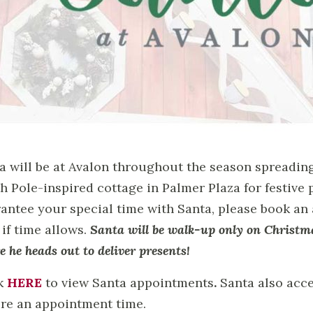
a will be at Avalon throughout the season spreadin
h Pole-inspired cottage in Palmer Plaza for festive p
antee your special time with Santa, please book an
 if time allows.
Santa will be walk-up only on Christm
e he heads out to deliver presents!
k
HERE
to view Santa appointments
.
Santa also acce
re an appointment time.