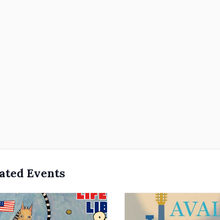
ated Events