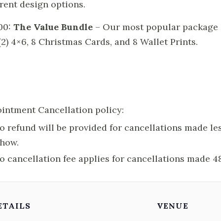
erent design options.
00:
The Value Bundle
– Our most popular package inc
 (2) 4×6, 8 Christmas Cards, and 8 Wallet Prints.
intment Cancellation policy:
o refund will be provided for cancellations made les
how.
o cancellation fee applies for cancellations made 4
ETAILS
VENUE