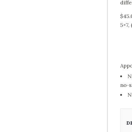
diff
$45.
5×7,
Appo
N
no-s
N
D