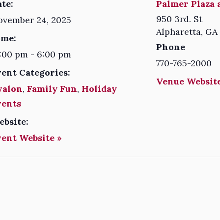
te:
Palmer Plaza 
950 3rd. St
ovember 24, 2025
Alpharetta
,
GA
ime:
Phone
:00 pm - 6:00 pm
770-765-2000
vent Categories:
Venue Website
valon
,
Family Fun
,
Holiday
vents
ebsite:
vent Website »