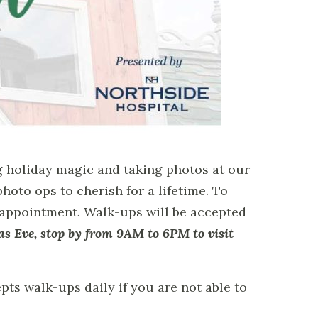
g holiday magic and taking photos at our
hoto ops to cherish for a lifetime. To
 appointment. Walk-ups will be accepted
as Eve, stop by from 9AM to 6PM to visit
pts walk-ups daily if you are not able to