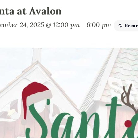
nta at Avalon
ember 24, 2025 @ 12:00 pm
-
6:00 pm
Recur