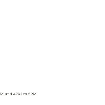
2PM and 4PM to 5PM.