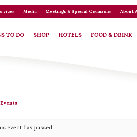
rvices
Media
Meetings & Special Occasions
About 
S TO DO
SHOP
HOTELS
FOOD & DRINK
 Events
is event has passed.