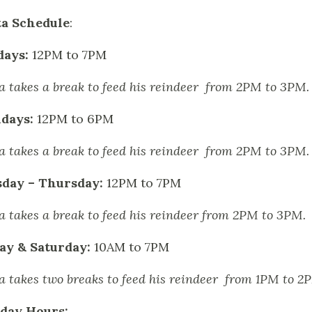
a Schedule
:
days:
12PM to 7PM
a takes a break to feed his reindeer from 2PM to 3PM.
days:
12PM to 6PM
a takes a break to feed his reindeer from 2PM to 3PM.
sday – Thursday:
12PM to 7PM
a takes a break to feed his reindeer from 2PM to 3PM.
ay & Saturday:
10AM to 7PM
a takes two breaks to feed his reindeer from 1PM to 
day Hours: