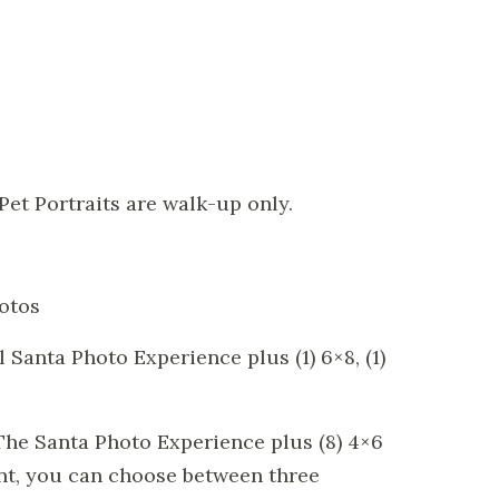
 Pet Portraits are walk-up only.
hotos
 Santa Photo Experience plus (1) 6×8, (1)
The Santa Photo Experience plus (8) 4×6
nt, you can choose between three