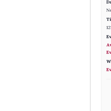
Da
N
T
12
E
A
E
W
E