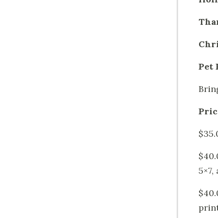
Tha
Chr
Pet 
Brin
Pric
$35.
$40.
5×7, 
$40.
prin