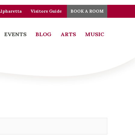
Alpharetta
Visitors Guide
BOOK A ROOM
EVENTS
BLOG
ARTS
MUSIC