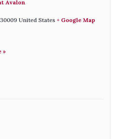
at Avalon
30009
United States
+ Google Map
 »