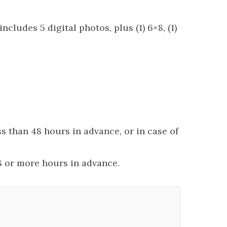
ludes 5 digital photos, plus (1) 6×8, (1)
s than 48 hours in advance, or in case of
8 or more hours in advance.