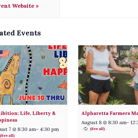
vent Website »
ated Events
ibition: Life, Liberty &
Alpharetta Farmers M
piness
August 8 @ 8:30 am
-
12
ust 7 @ 8:30 am
-
4:30 pm