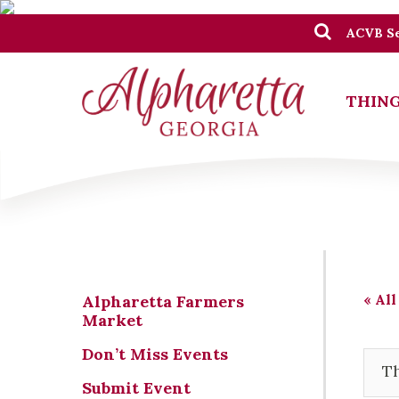
ACVB Se
THING
« All
Alpharetta Farmers
Market
Don’t Miss Events
Th
Submit Event