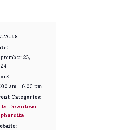
ETAILS
te:
ptember 23,
024
ime:
:00 am - 6:00 pm
vent Categories:
rts
,
Downtown
lpharetta
ebsite: