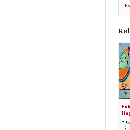
E
Rel
Exh
Hap
Aug