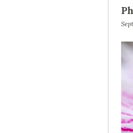
Ph
Sep