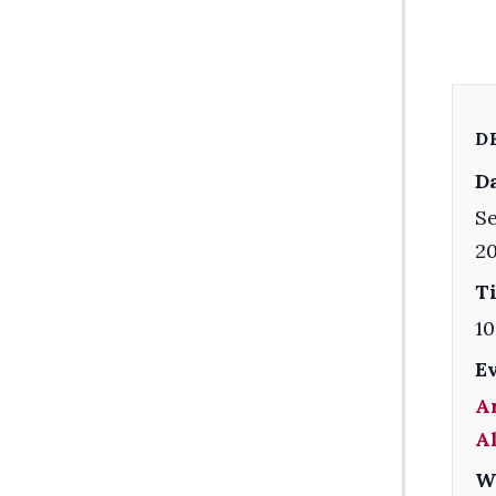
D
Da
Se
2
T
10
E
A
A
W