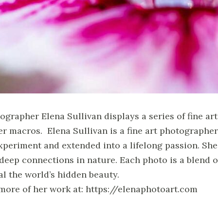
ographer Elena Sullivan displays a series of fine a
er macros. Elena Sullivan is a fine art photograph
xperiment and extended into a lifelong passion. She 
 deep connections in nature. Each photo is a blend of
al the world’s hidden beauty.
more of her work at: https://elenaphotoart.com