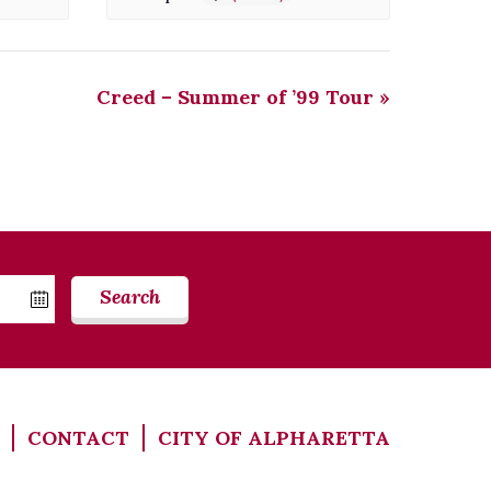
Creed – Summer of ’99 Tour
»
Search
CONTACT
CITY OF ALPHARETTA