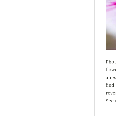
Phot
flow
an e
find
reve
See 