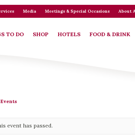
rvices
Media
Meetings & Special Occasions
About 
S TO DO
SHOP
HOTELS
FOOD & DRINK
 Events
is event has passed.