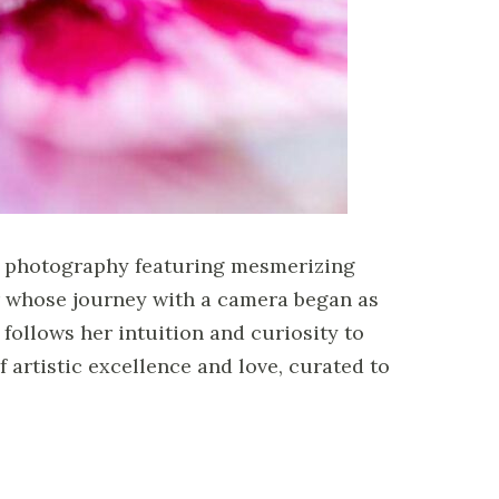
rt photography featuring mesmerizing
er whose journey with a camera began as
follows her intuition and curiosity to
 artistic excellence and love, curated to