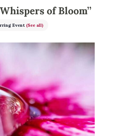
 Whispers of Bloom”
rring Event
(See all)