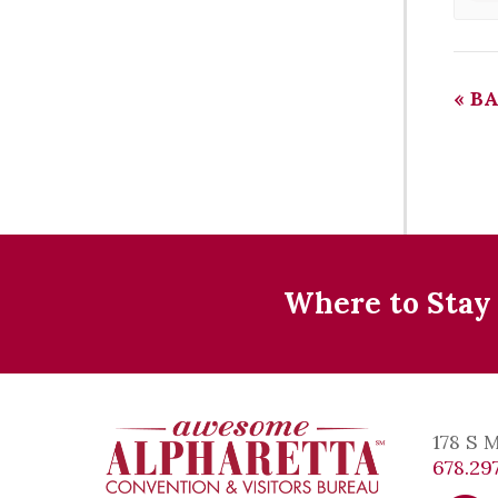
«
BA
Where to Stay
178 S 
678.297