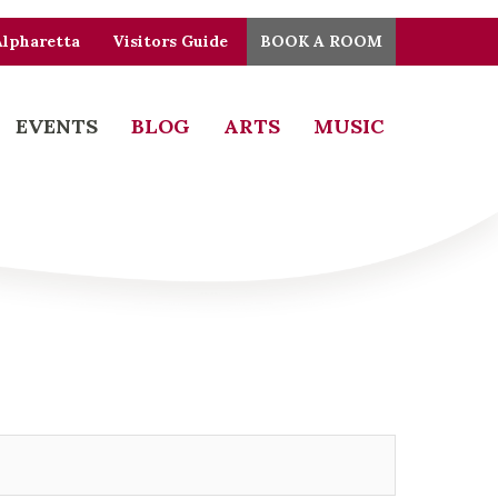
Alpharetta
Visitors Guide
BOOK A ROOM
EVENTS
BLOG
ARTS
MUSIC