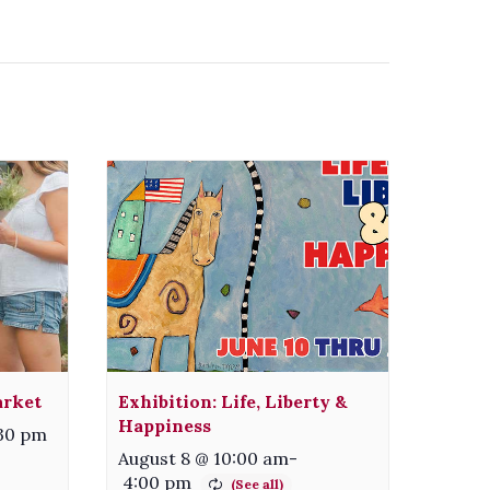
arket
Exhibition: Life, Liberty &
Happiness
:30 pm
August 8 @ 10:00 am
-
4:00 pm