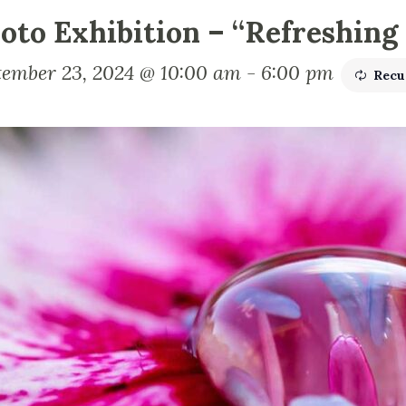
oto Exhibition – “Refreshing
tember 23, 2024 @ 10:00 am
-
6:00 pm
Recu