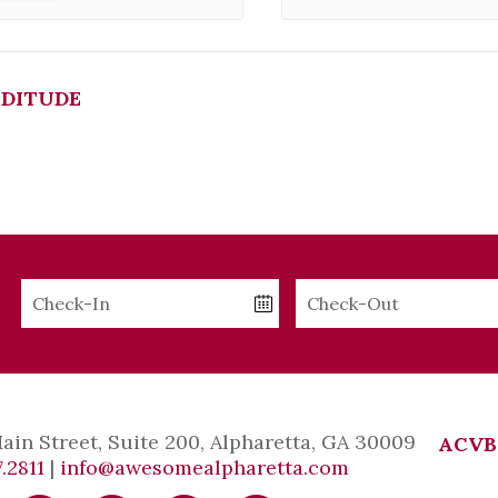
DITUDE
Checkin
Checkout
Date
Date
Main Street, Suite 200, Alpharetta, GA 30009
ACVB
.2811
|
info@awesomealpharetta.com