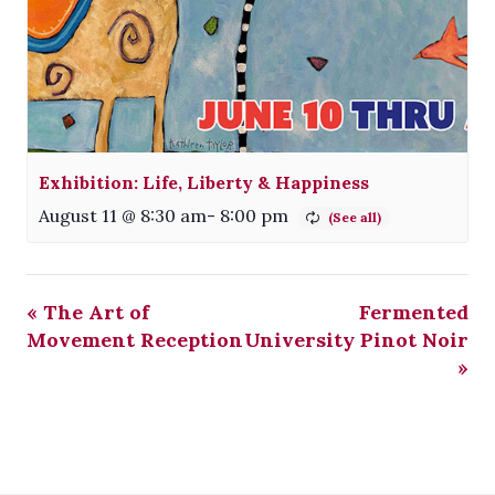
Exhibition: Life, Liberty & Happiness
August 11 @ 8:30 am
-
8:00 pm
«
The Art of
Fermented
Movement Reception
University Pinot Noir
»