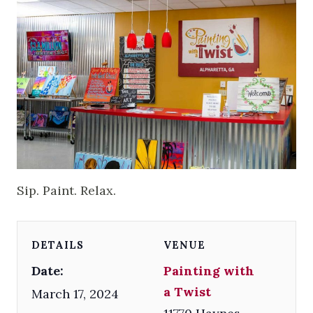
Sip. Paint. Relax.
DETAILS
VENUE
Date:
Painting with
a Twist
March 17, 2024