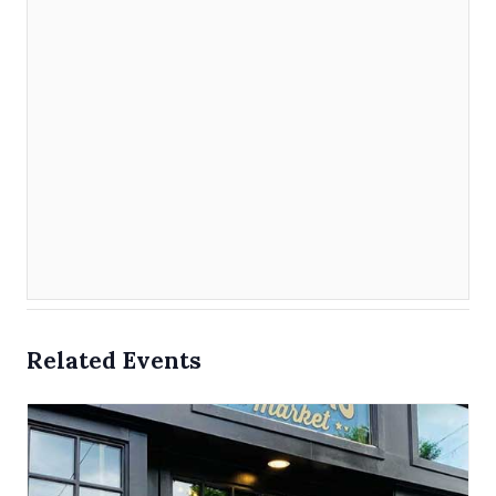
Related Events