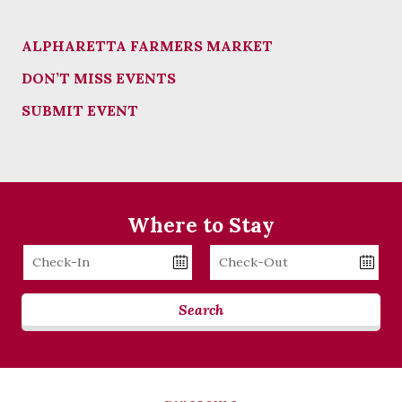
ALPHARETTA FARMERS MARKET
DON’T MISS EVENTS
SUBMIT EVENT
Where to Stay
Checkin
Checkout
Date
Date
Search