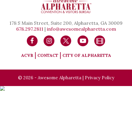
178 S Main Street, Suite 200, Alpharetta, GA 30009
678.297.2811
|
info@awesomealpharetta.com
ACVB
CONTACT
CITY OF ALPHARETTA
© 2026 - Awesome Alpharetta |
Privacy Policy