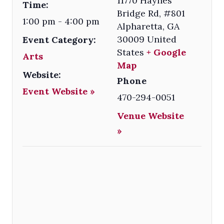
11770 Haynes
Time:
Bridge Rd, #801
1:00 pm - 4:00 pm
Alpharetta
,
GA
30009
United
Event Category:
States
+ Google
Arts
Map
Website:
Phone
Event Website »
470-294-0051
Venue Website
»