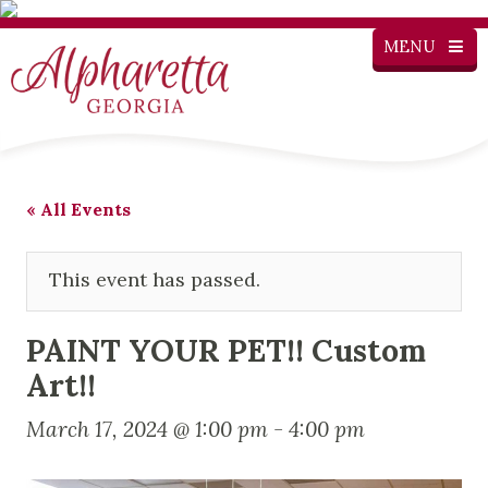
MENU
« All Events
This event has passed.
PAINT YOUR PET!! Custom
Art!!
March 17, 2024 @ 1:00 pm
-
4:00 pm