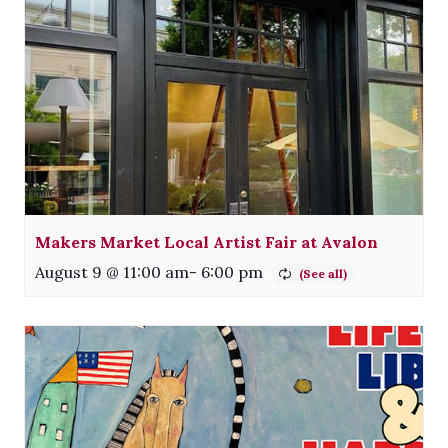
Makers Market Local Artist Fair at Avalon
August 9 @ 11:00 am
-
6:00 pm