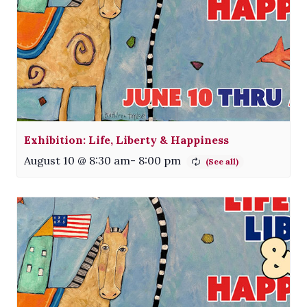
Exhibition: Life, Liberty & Happiness
August 10 @ 8:30 am
-
8:00 pm