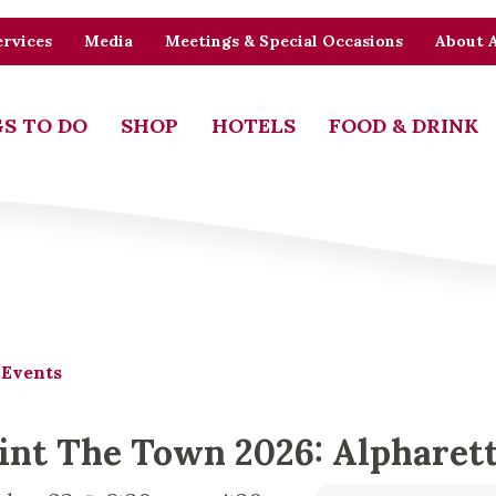
rvices
Media
Meetings & Special Occasions
About 
S TO DO
SHOP
HOTELS
FOOD & DRINK
 Events
int The Town 2026: Alpharett