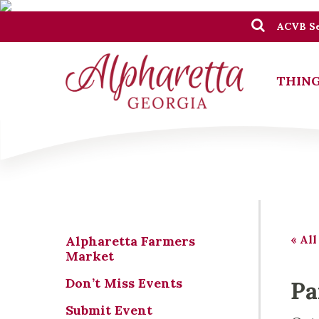
ACVB Se
THING
« All
Alpharetta Farmers
Market
Don’t Miss Events
Pa
Submit Event