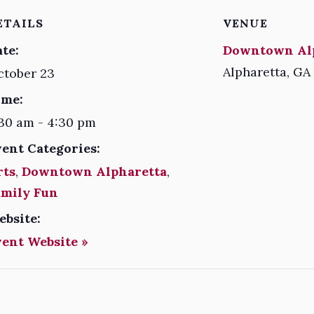
ETAILS
VENUE
te:
Downtown Al
Alpharetta
,
GA
ctober 23
ime:
30 am - 4:30 pm
vent Categories:
rts
,
Downtown Alpharetta
,
amily Fun
ebsite:
vent Website »