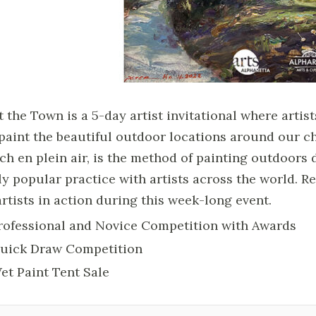
t the Town is a 5-day artist invitational where arti
 paint the beautiful outdoor locations around our ch
ch en plein air, is the method of painting outdoors 
ly popular practice with artists across the world. Re
artists in action during this week-long event.
rofessional and Novice Competition with Awards
uick Draw Competition
et Paint Tent Sale