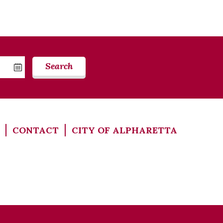
Search
CONTACT
CITY OF ALPHARETTA