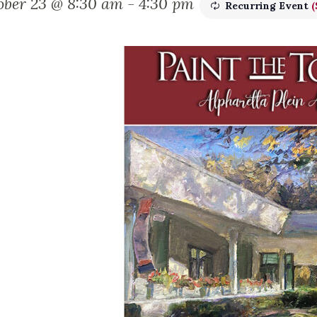
ober 23 @ 8:30 am
-
4:30 pm
Recurring Event
(