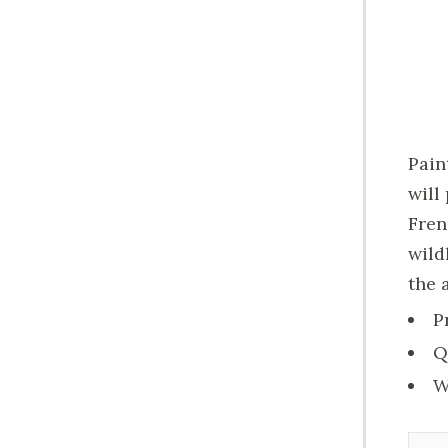
Pain
will
Fren
wild
the 
P
Q
W