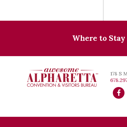
Where to Stay
178 S 
678.297