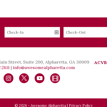
Checkin
Checkout
Date
Date
Main Street, Suite 200, Alpharetta, GA 30009
ACVB
.2811
|
info@awesomealpharetta.com
© 2026 - Awesome Alpharetta |
Privacy Policy