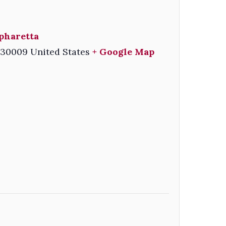
pharetta
30009
United States
+ Google Map