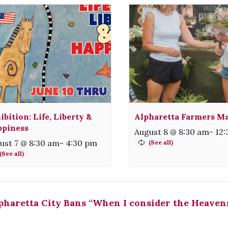
ibition: Life, Liberty &
Alpharetta Farmers M
piness
August 8 @ 8:30 am
-
12
ust 7 @ 8:30 am
-
4:30 pm
haretta City Bans “When I consider the Heaven