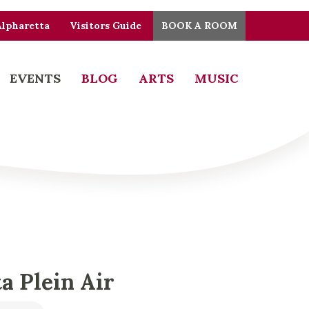
Alpharetta
Visitors Guide
BOOK A ROOM
EVENTS
BLOG
ARTS
MUSIC
a Plein Air