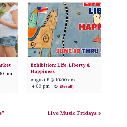
arket
Exhibition: Life, Liberty &
Happiness
:30 pm
August 8 @ 10:00 am
-
4:00 pm
s”
Live Music Fridays
»