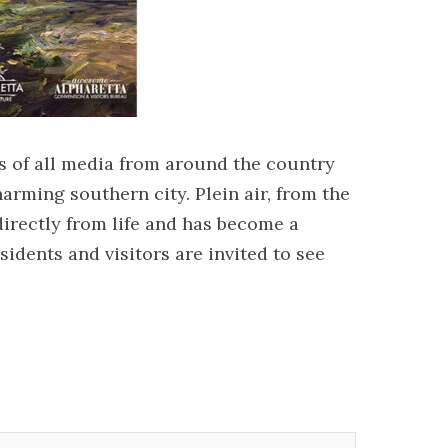
sts of all media from around the country
arming southern city. Plein air, from the
directly from life and has become a
sidents and visitors are invited to see