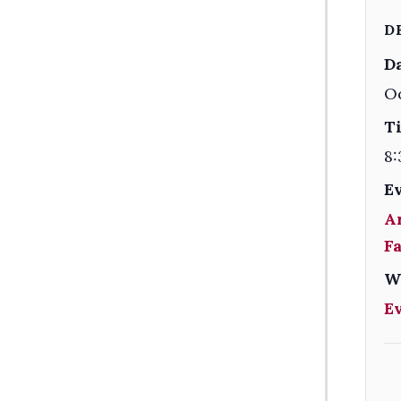
D
Da
O
T
8:
E
A
F
W
E