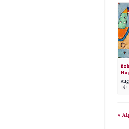
Exh
Hap
Aug
«
Alp