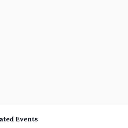
ated Events