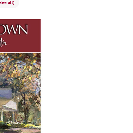
See all)