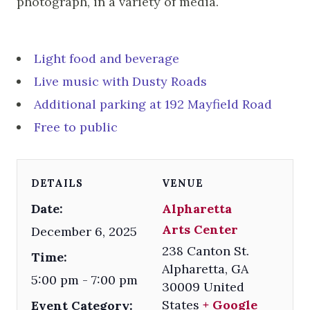
photograph, in a variety of media.
Light food and beverage
Live music with Dusty Roads
Additional parking at 192 Mayfield Road
Free to public
DETAILS
VENUE
Date:
Alpharetta
Arts Center
December 6, 2025
238 Canton St.
Time:
Alpharetta
,
GA
5:00 pm - 7:00 pm
30009
United
States
+ Google
Event Category: