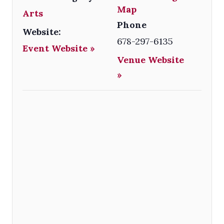
Map
Arts
Phone
Website:
678-297-6135
Event Website »
Venue Website
»