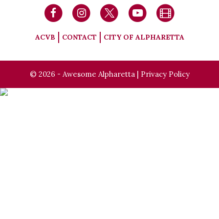
ACVB
CONTACT
CITY OF ALPHARETTA
© 2026 - Awesome Alpharetta |
Privacy Policy