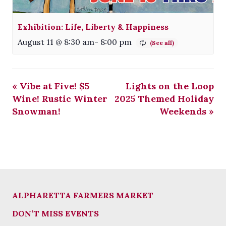
Exhibition: Life, Liberty & Happiness
August 11 @ 8:30 am
-
8:00 pm
«
Vibe at Five! $5
Lights on the Loop
Wine! Rustic Winter
2025 Themed Holiday
Snowman!
Weekends
»
ALPHARETTA FARMERS MARKET
DON’T MISS EVENTS