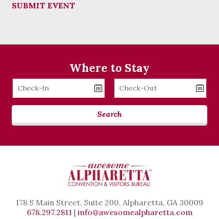
SUBMIT EVENT
Where to Stay
Checkin
Checkout
Date
Date
Search
178 S Main Street, Suite 200, Alpharetta, GA 30009
678.297.2811
|
info@awesomealpharetta.com