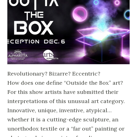
Revolutionary? Bizarre? Eccentric?
How does one define “Outside the Box” art?
For this show artists have submitted their
interpretations of this unusual art category.
Innovative, unique, inventive, atypical…
whether it is a cutting-edge sculpture, an
unorthodox textile or a “far out” painting or