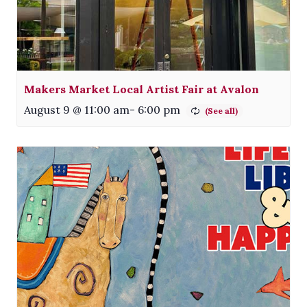
Makers Market Local Artist Fair at Avalon
August 9 @ 11:00 am
-
6:00 pm