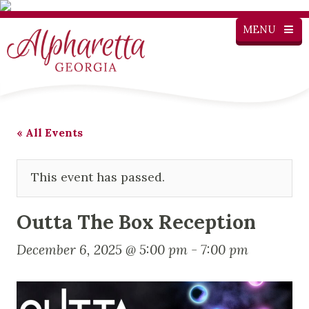
MENU
« All Events
This event has passed.
Outta The Box Reception
December 6, 2025 @ 5:00 pm
-
7:00 pm