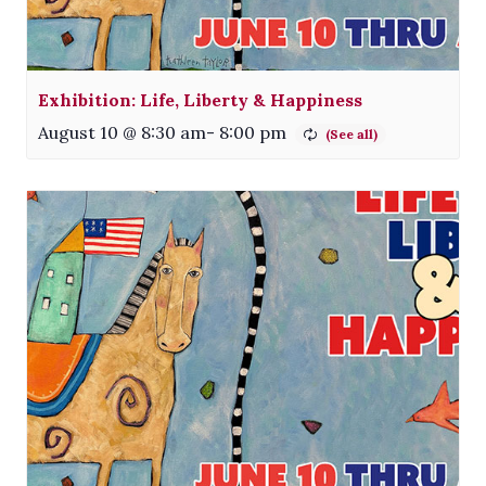
Exhibition: Life, Liberty & Happiness
August 10 @ 8:30 am
-
8:00 pm