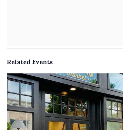
Related Events