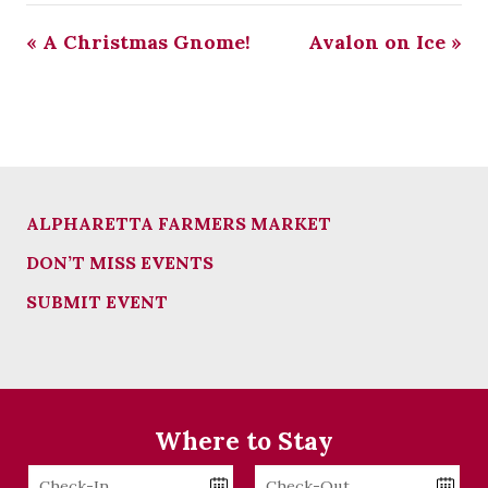
«
A Christmas Gnome!
Avalon on Ice
»
ALPHARETTA FARMERS MARKET
DON’T MISS EVENTS
SUBMIT EVENT
Where to Stay
Checkin
Checkout