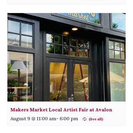
Makers Market Local Artist Fair at Avalon
August 9 @ 11:00 am
-
6:00 pm