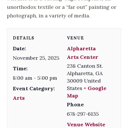
unorthodox textile or a “far out” painting or
photograph, in a variety of media.
DETAILS
VENUE
Date:
Alpharetta
Arts Center
November 25, 2025
238 Canton St.
Time:
Alpharetta
,
GA
8:00 am - 5:00 pm
30009
United
States
+ Google
Event Category:
Map
Arts
Phone
678-297-6135
Venue Website