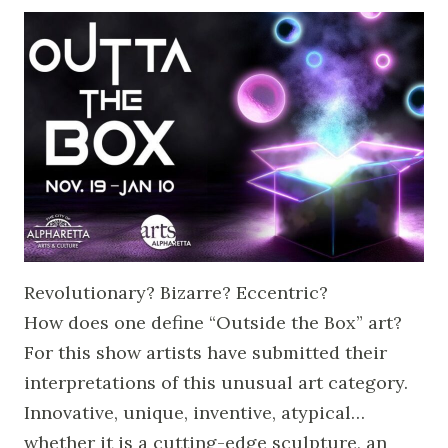
Revolutionary? Bizarre? Eccentric?
How does one define “Outside the Box” art?
For this show artists have submitted their
interpretations of this unusual art category.
Innovative, unique, inventive, atypical…
whether it is a cutting-edge sculpture, an