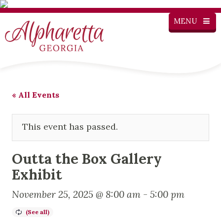
MENU
« All Events
This event has passed.
Outta the Box Gallery
Exhibit
November 25, 2025 @ 8:00 am
-
5:00 pm