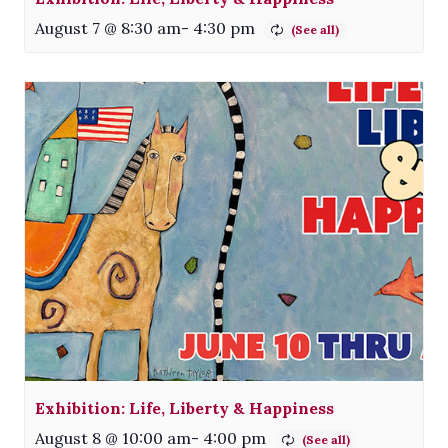
August 7 @ 8:30 am
-
4:30 pm
Exhibition: Life, Liberty & Happiness
August 8 @ 10:00 am
-
4:00 pm