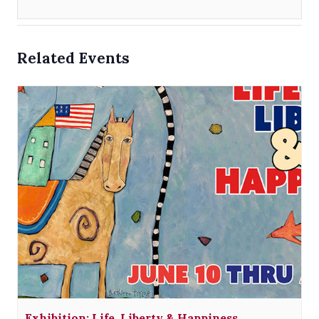
Related Events
Exhibition: Life, Liberty & Happiness