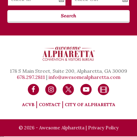
Date
Date
Search
178 S Main Street, Suite 200, Alpharetta, GA 30009
678.297.2811
|
info@awesomealpharetta.com
ACVB
CONTACT
CITY OF ALPHARETTA
© 2026 - Awesome Alpharetta |
Privacy Policy