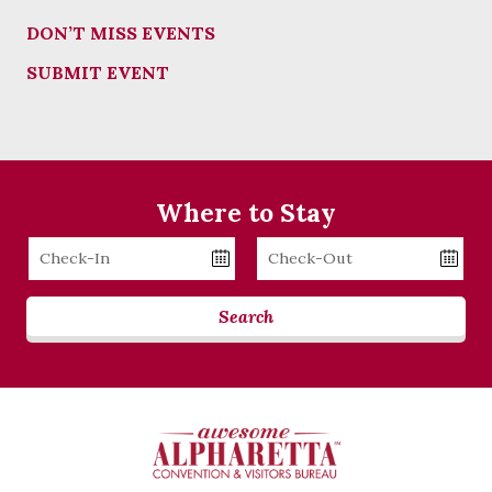
DON’T MISS EVENTS
SUBMIT EVENT
Where to Stay
Checkin
Checkout
Date
Date
Search