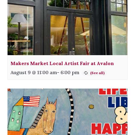
Makers Market Local Artist Fair at Avalon
August 9 @ 11:00 am
-
6:00 pm