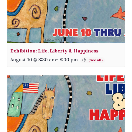
Exhibition: Life, Liberty & Happiness
August 10 @ 8:30 am
-
8:00 pm