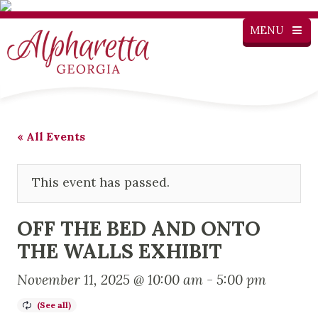
MENU
« All Events
This event has passed.
OFF THE BED AND ONTO
THE WALLS EXHIBIT
November 11, 2025 @ 10:00 am
-
5:00 pm