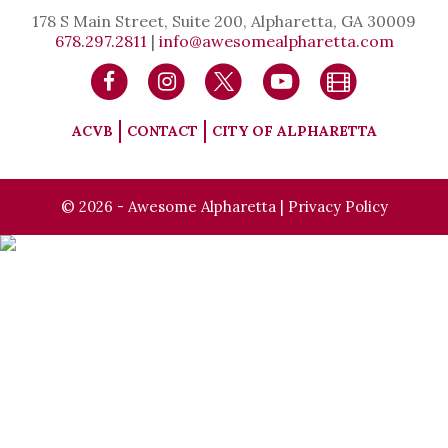
178 S Main Street, Suite 200, Alpharetta, GA 30009
678.297.2811
|
info@awesomealpharetta.com
ACVB
CONTACT
CITY OF ALPHARETTA
© 2026 - Awesome Alpharetta |
Privacy Policy