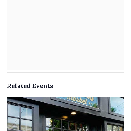
Related Events