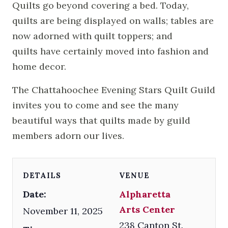
Quilts go beyond covering a bed. Today,
quilts are being displayed on walls; tables are
now adorned with quilt toppers; and
quilts have certainly moved into fashion and
home decor.
The Chattahoochee Evening Stars Quilt Guild
invites you to come and see the many
beautiful ways that quilts made by guild
members adorn our lives.
DETAILS
VENUE
Date:
Alpharetta
Arts Center
November 11, 2025
238 Canton St.