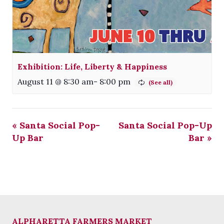
Exhibition: Life, Liberty & Happiness
August 11 @ 8:30 am
-
8:00 pm
«
Santa Social Pop-
Santa Social Pop-Up
Up Bar
Bar
»
ALPHARETTA FARMERS MARKET