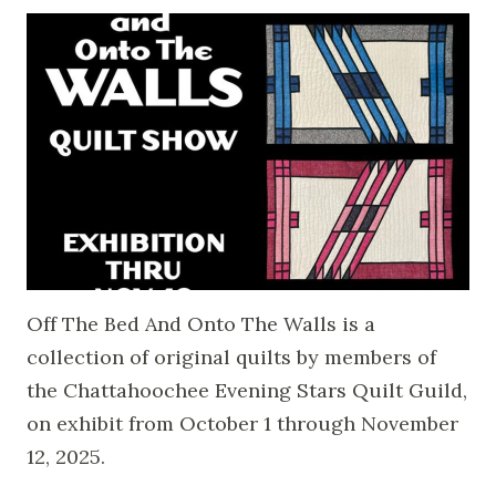
Off The Bed And Onto The Walls is a
collection of original quilts by members of
the Chattahoochee Evening Stars Quilt Guild,
on exhibit from October 1 through November
12, 2025.