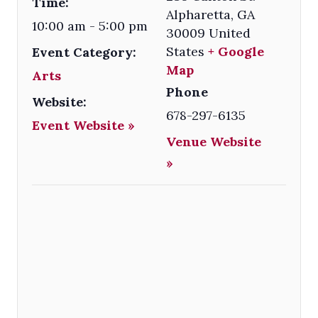
Time:
Alpharetta
,
GA
10:00 am - 5:00 pm
30009
United
States
+ Google
Event Category:
Map
Arts
Phone
Website:
678-297-6135
Event Website »
Venue Website
»