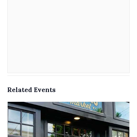
Related Events