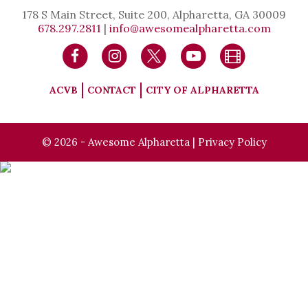
178 S Main Street, Suite 200, Alpharetta, GA 30009
678.297.2811
|
info@awesomealpharetta.com
ACVB
CONTACT
CITY OF ALPHARETTA
© 2026 - Awesome Alpharetta |
Privacy Policy