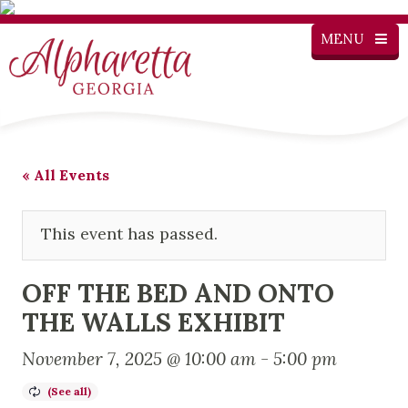
MENU
« All Events
This event has passed.
OFF THE BED AND ONTO
THE WALLS EXHIBIT
November 7, 2025 @ 10:00 am
-
5:00 pm