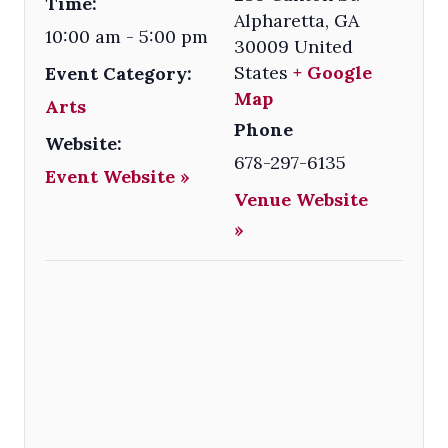
Time:
Alpharetta
,
GA
10:00 am - 5:00 pm
30009
United
States
+ Google
Event Category:
Map
Arts
Phone
Website:
678-297-6135
Event Website »
Venue Website
»