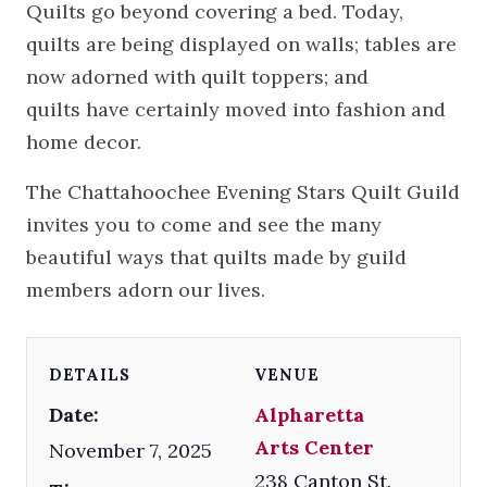
Quilts go beyond covering a bed. Today,
quilts are being displayed on walls; tables are
now adorned with quilt toppers; and
quilts have certainly moved into fashion and
home decor.
The Chattahoochee Evening Stars Quilt Guild
invites you to come and see the many
beautiful ways that quilts made by guild
members adorn our lives.
DETAILS
VENUE
Date:
Alpharetta
Arts Center
November 7, 2025
238 Canton St.