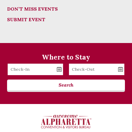
DON’T MISS EVENTS
SUBMIT EVENT
Where to Stay
Checkin
Checkout
Date
Date
Search