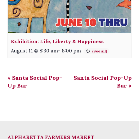
Exhibition: Life, Liberty & Happiness
August 11 @ 8:30 am
-
8:00 pm
«
Santa Social Pop-
Santa Social Pop-Up
Up Bar
Bar
»
ALPHARETTA FARMERS MARKET