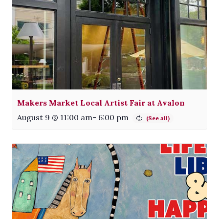
Makers Market Local Artist Fair at Avalon
August 9 @ 11:00 am
-
6:00 pm