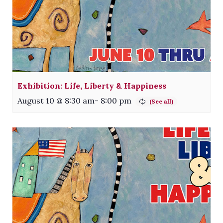
Exhibition: Life, Liberty & Happiness
August 10 @ 8:30 am
-
8:00 pm