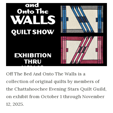
Off The Bed And Onto The Walls is a
collection of original quilts by members of
the Chattahoochee Evening Stars Quilt Guild,
on exhibit from October 1 through November
12, 2025.