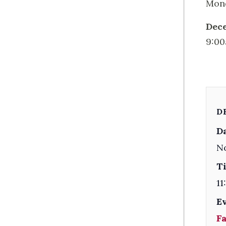
Mond
Dec
9:00
D
Da
N
T
11
E
F