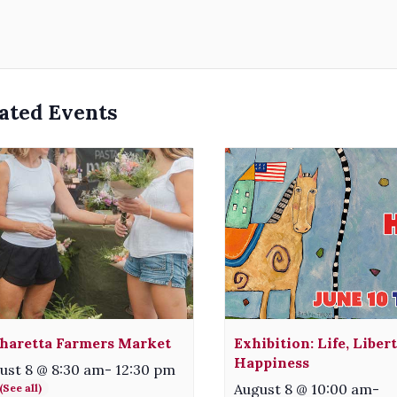
ated Events
haretta Farmers Market
Exhibition: Life, Liber
Happiness
ust 8 @ 8:30 am
-
12:30 pm
August 8 @ 10:00 am
-