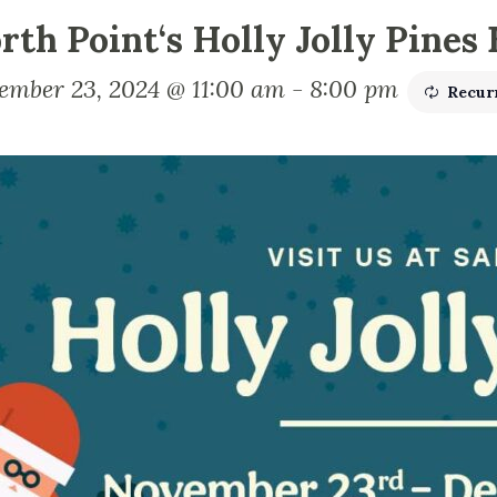
rth Point‘s Holly Jolly Pines
ember 23, 2024 @ 11:00 am
-
8:00 pm
Recur