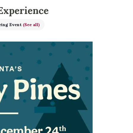
 Experience
ring Event
(See all)