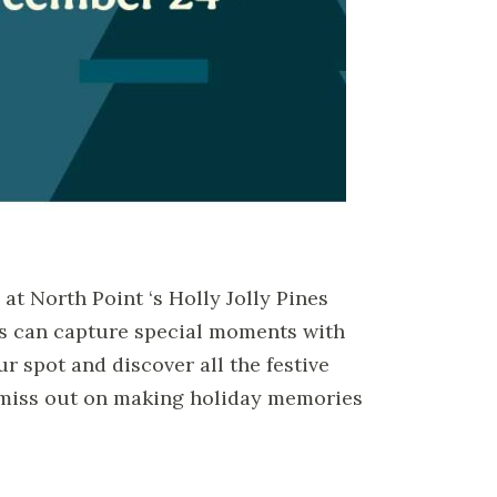
at North Point ‘s Holly Jolly Pines
ies can capture special moments with
r spot and discover all the festive
t miss out on making holiday memories