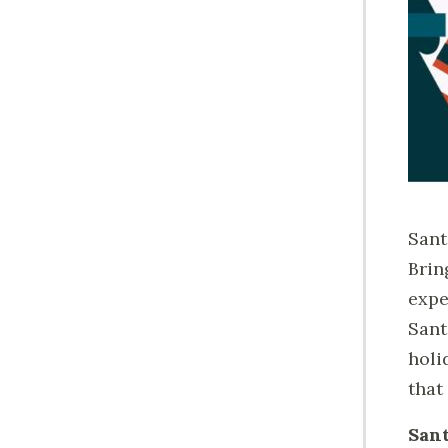
Sant
Brin
expe
Sant
holi
that 
Sant