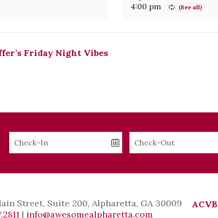
4:00 pm
fer’s Friday Night Vibes
Checkin
Checkout
Date
Date
Main Street, Suite 200, Alpharetta, GA 30009
ACVB
.2811
|
info@awesomealpharetta.com