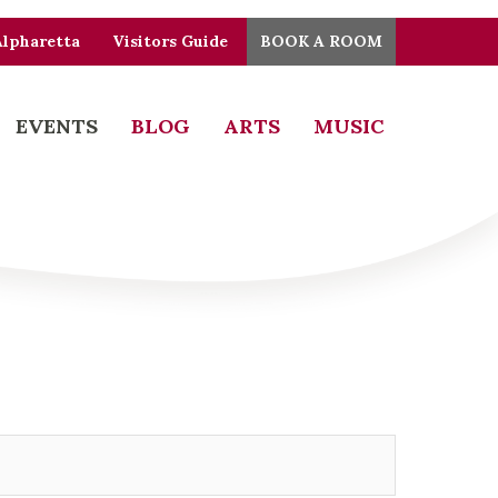
Alpharetta
Visitors Guide
BOOK A ROOM
EVENTS
BLOG
ARTS
MUSIC