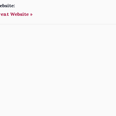
ebsite:
vent Website »