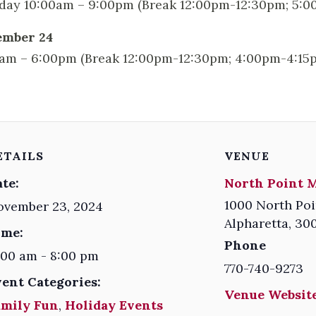
ay 10:00am – 9:00pm (Break 12:00pm-12:30pm; 5:
ember 24
am – 6:00pm (Break 12:00pm-12:30pm; 4:00pm-4:15
ETAILS
VENUE
te:
North Point M
1000 North Poi
ovember 23, 2024
Alpharetta
,
30
ime:
Phone
:00 am - 8:00 pm
770-740-9273
vent Categories:
Venue Website
amily Fun
,
Holiday Events