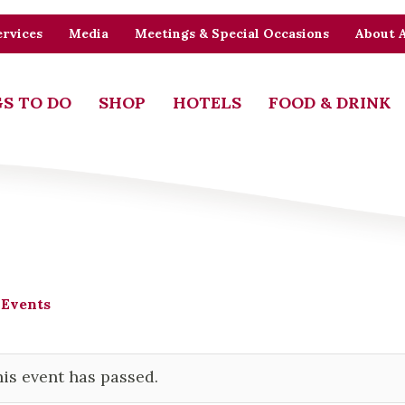
rvices
Media
Meetings & Special Occasions
About 
S TO DO
SHOP
HOTELS
FOOD & DRINK
 Events
is event has passed.