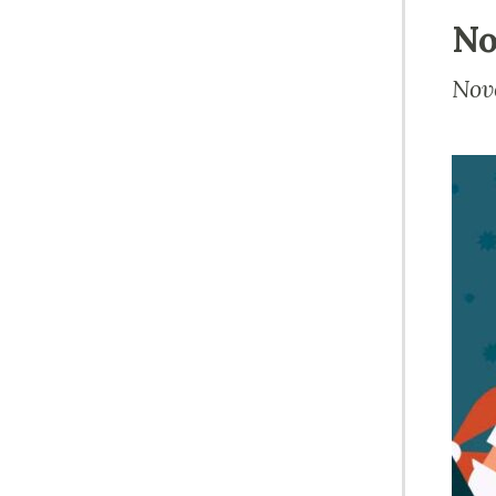
No
Nov