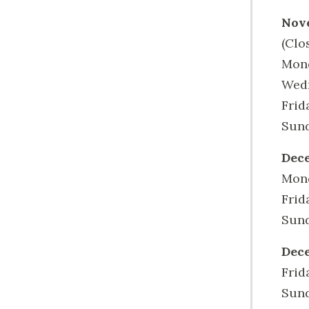
Nov
(Clo
Mond
Wedn
Frid
Sund
Dece
Mond
Frid
Sund
Dece
Frid
Sund