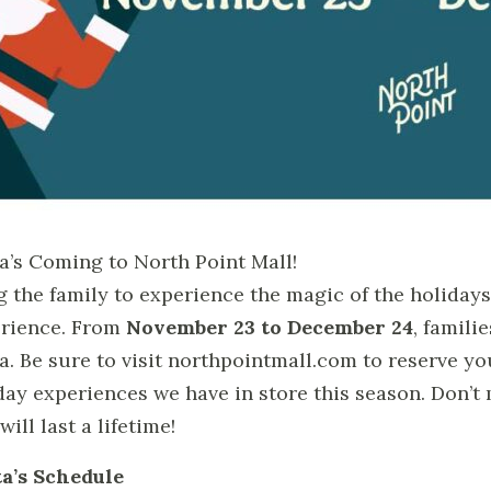
a’s Coming to North Point Mall!
g the family to experience the magic of the holidays 
rience. From
November 23 to December 24
, famil
a. Be sure to visit northpointmall.com to reserve you
day experiences we have in store this season. Don’
will last a lifetime!
a’s Schedule