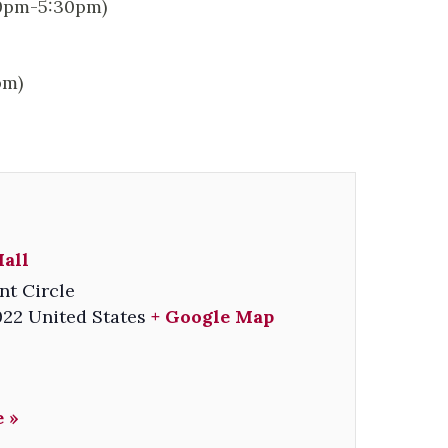
00pm-5:30pm)
pm)
all
nt Circle
022
United States
+ Google Map
 »