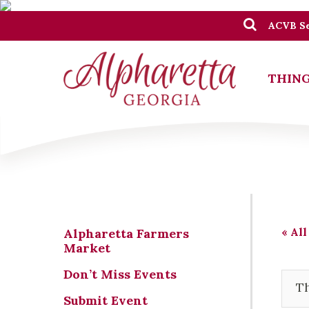
ACVB Se
THING
« All
Alpharetta Farmers
Market
Don’t Miss Events
Th
Submit Event