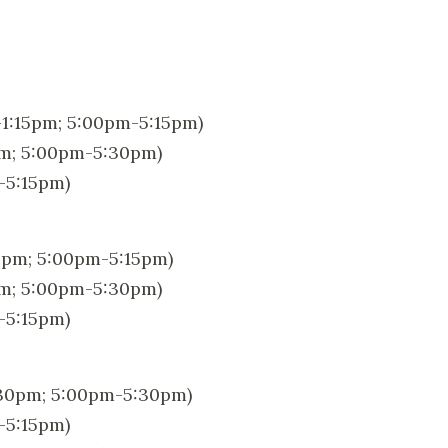
1:15pm; 5:00pm-5:15pm)
pm; 5:00pm-5:30pm)
-5:15pm)
5pm; 5:00pm-5:15pm)
pm; 5:00pm-5:30pm)
-5:15pm)
:30pm; 5:00pm-5:30pm)
-5:15pm)