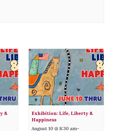
ty &
Exhibition: Life, Liberty &
Happiness
August 10 @ 8:30 am
-