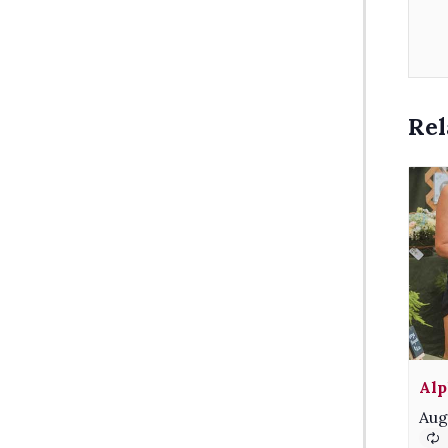
Rel
Alp
Aug