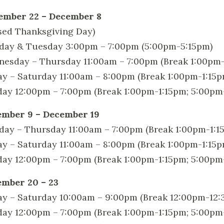
ember 22 – December 8
sed Thanksgiving Day)
ay & Tuesday 3:00pm – 7:00pm (5:00pm-5:15pm)
esday – Thursday 11:00am – 7:00pm (Break 1:00pm-
ay – Saturday 11:00am – 8:00pm (Break 1:00pm-1:15
ay 12:00pm – 7:00pm (Break 1:00pm-1:15pm; 5:00pm
mber 9 – December 19
ay – Thursday 11:00am – 7:00pm (Break 1:00pm-1:1
ay – Saturday 11:00am – 8:00pm (Break 1:00pm-1:15
ay 12:00pm – 7:00pm (Break 1:00pm-1:15pm; 5:00pm
mber 20 – 23
ay – Saturday 10:00am – 9:00pm (Break 12:00pm-12
ay 12:00pm – 7:00pm (Break 1:00pm-1:15pm; 5:00pm