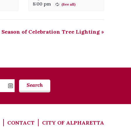
8:00 pm
Season of Celebration Tree Lighting
»
Search
CONTACT
CITY OF ALPHARETTA