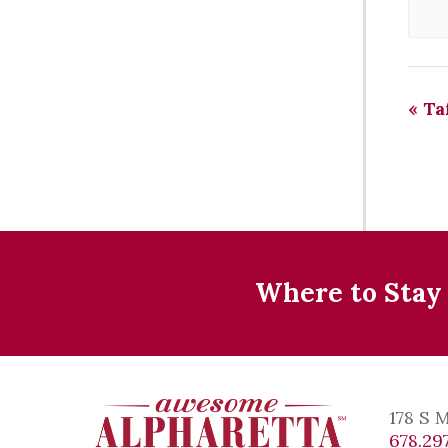
«
Taf
Where to Stay
178 S 
678.297