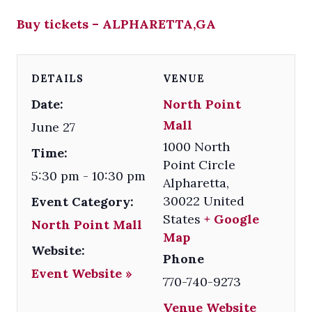
Buy tickets – ALPHARETTA,GA
DETAILS
VENUE
Date:
North Point
Mall
June 27
1000 North
Time:
Point Circle
5:30 pm - 10:30 pm
Alpharetta
,
30022
United
Event Category:
States
+ Google
North Point Mall
Map
Website:
Phone
Event Website »
770-740-9273
Venue Website