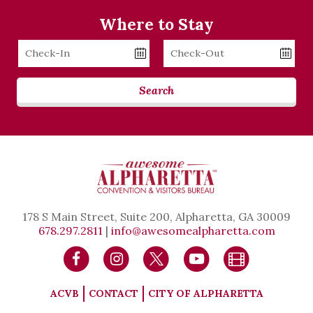
Where to Stay
Checkin
Checkout
Date
Date
Search
178 S Main Street, Suite 200, Alpharetta, GA 30009
678.297.2811
|
info@awesomealpharetta.com
ACVB
CONTACT
CITY OF ALPHARETTA