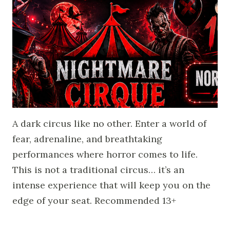
A dark circus like no other. Enter a world of
fear, adrenaline, and breathtaking
performances where horror comes to life.
This is not a traditional circus… it’s an
intense experience that will keep you on the
edge of your seat. Recommended 13+