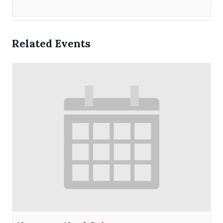
Related Events