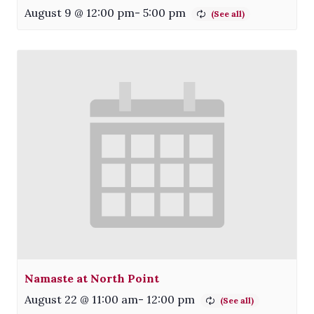
August 9 @ 12:00 pm
-
5:00 pm
Namaste at North Point
August 22 @ 11:00 am
-
12:00 pm