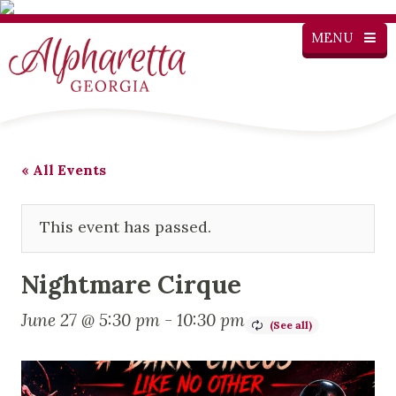
MENU
« All Events
This event has passed.
Nightmare Cirque
June 27 @ 5:30 pm
-
10:30 pm