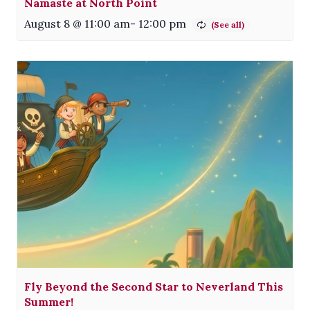
Namaste at North Point
August 8 @ 11:00 am
-
12:00 pm
Fly Beyond the Second Star to Neverland This
Summer!