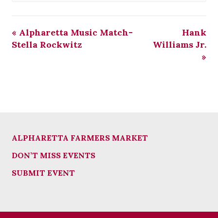
«
Alpharetta Music Match-
Hank
Stella Rockwitz
Williams Jr.
»
ALPHARETTA FARMERS MARKET
DON’T MISS EVENTS
SUBMIT EVENT