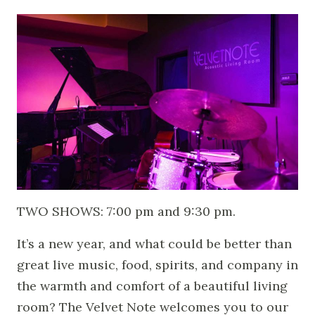
TWO SHOWS: 7:00 pm and 9:30 pm.
It’s a new year, and what could be better than
great live music, food, spirits, and company in
the warmth and comfort of a beautiful living
room? The Velvet Note welcomes you to our