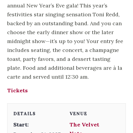
annual New Year’s Eve gala! This year’s
festivities star singing sensation Toni Redd,
backed by an outstanding band. And you can
choose the early dinner show or the later
midnight show—it’s up to you! Your entry fee
includes seating, the concert, a champagne
toast, party favors, and a dessert tasting
plate. Food and additional beverages are à la
carte and served until 12:30 am.
Tickets
DETAILS
VENUE
Start:
The Velvet