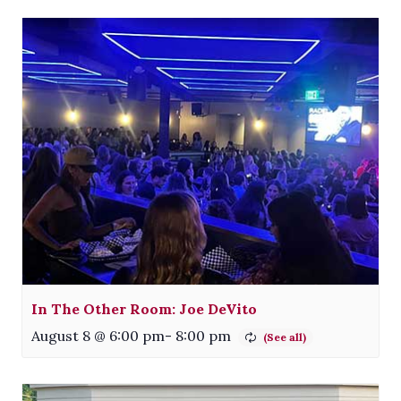
In The Other Room: Joe DeVito
August 8 @ 6:00 pm
-
8:00 pm