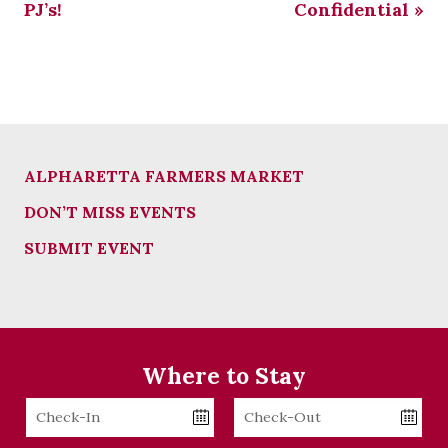
PJ’s!
Confidential
»
ALPHARETTA FARMERS MARKET
DON’T MISS EVENTS
SUBMIT EVENT
Where to Stay
Checkin
Checkout
Date
Date