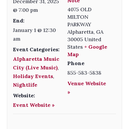
Note
December 31, 2025
4075 OLD
@ 7:00 pm
MILTON
End:
PARKWAY
January 1 @ 12:30
Alpharetta
,
GA
am
30005
United
States
+ Google
Event Categories:
Map
Alpharetta Music
Phone
City (Live Music)
,
855-583-5838
Holiday Events
,
Venue Website
Nightlife
»
Website:
Event Website »