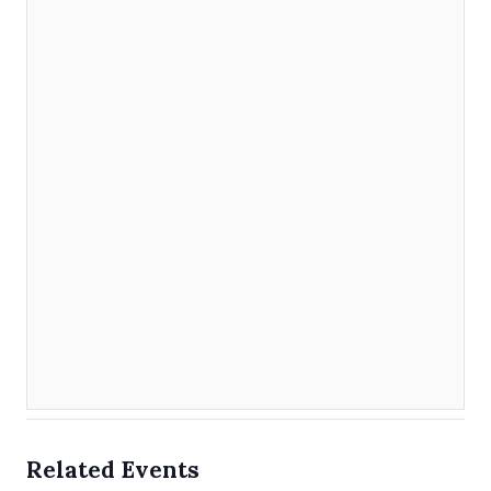
Related Events