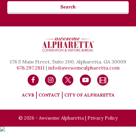
Search
178 S Main Street, Suite 200, Alpharetta, GA 30009
678.297.2811
|
info@awesomealpharetta.com
ACVB
CONTACT
CITY OF ALPHARETTA
© 2026 - Awesome Alpharetta |
Privacy Policy