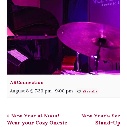
ARConnection
August 8 @ 7:30 pm
-
9:00 pm
«
New Year at Noon!
New Year’s Eve
Wear your Cozy Onesie
Stand-Up