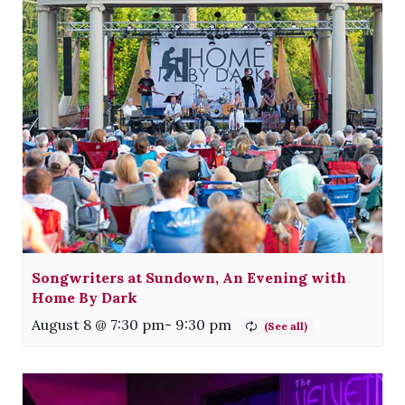
Songwriters at Sundown, An Evening with
Home By Dark
August 8 @ 7:30 pm
-
9:30 pm