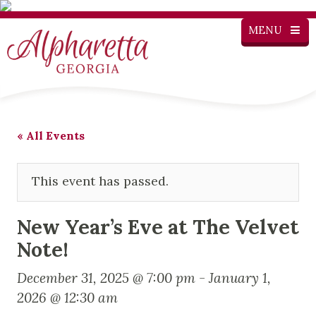
MENU
« All Events
This event has passed.
New Year’s Eve at The Velvet
Note!
December 31, 2025 @ 7:00 pm
-
January 1,
2026 @ 12:30 am