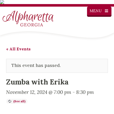
MENU
« All Events
This event has passed.
Zumba with Erika
November 12, 2024 @ 7:00 pm
-
8:30 pm