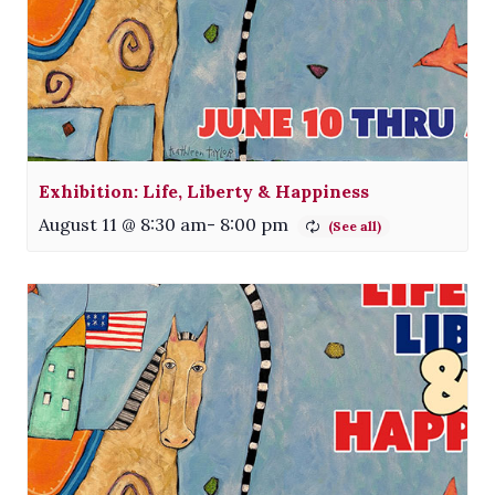
Exhibition: Life, Liberty & Happiness
August 11 @ 8:30 am
-
8:00 pm