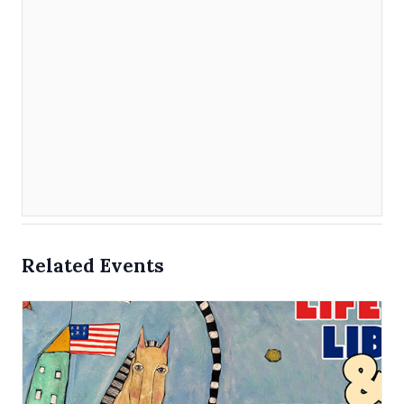
Related Events