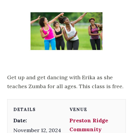
Get up and get dancing with Erika as she
teaches Zumba for all ages. This class is free.
DETAILS
VENUE
Date:
Preston Ridge
Community
November 12, 2024