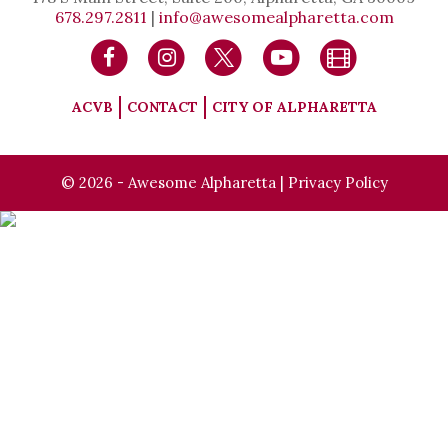
678.297.2811
|
info@awesomealpharetta.com
ACVB
CONTACT
CITY OF ALPHARETTA
© 2026 - Awesome Alpharetta |
Privacy Policy