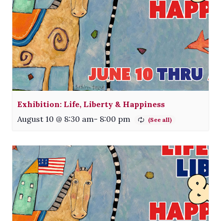
Exhibition: Life, Liberty & Happiness
August 10 @ 8:30 am
-
8:00 pm