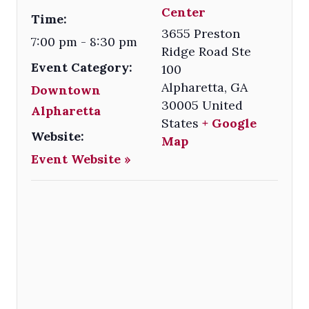
Center
Time:
3655 Preston
7:00 pm - 8:30 pm
Ridge Road Ste
Event Category:
100
Alpharetta
,
GA
Downtown
30005
United
Alpharetta
States
+ Google
Website:
Map
Event Website »