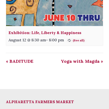
Exhibition: Life, Liberty & Happiness
August 12 @ 8:30 am
-
8:00 pm
«
BADITUDE
Yoga with Magda
»
ALPHARETTA FARMERS MARKET