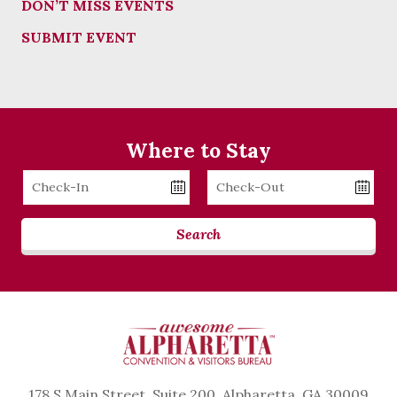
DON’T MISS EVENTS
SUBMIT EVENT
Where to Stay
Checkin
Checkout
Date
Date
Search
178 S Main Street, Suite 200, Alpharetta, GA 30009