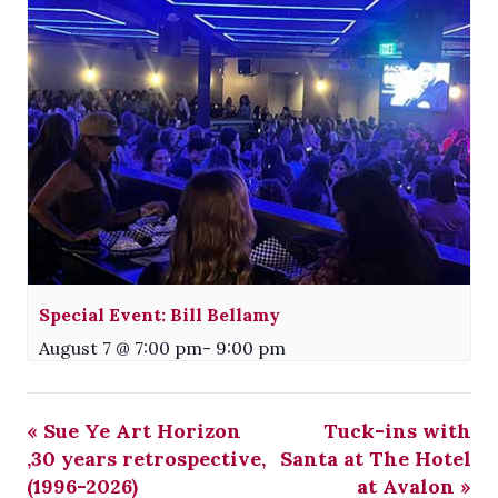
Special Event: Bill Bellamy
August 7 @ 7:00 pm
-
9:00 pm
«
Sue Ye Art Horizon
Tuck-ins with
,30 years retrospective,
Santa at The Hotel
(1996-2026)
at Avalon
»