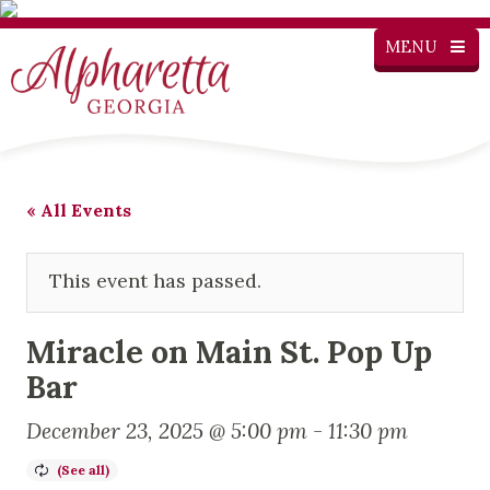
MENU
« All Events
This event has passed.
Miracle on Main St. Pop Up
Bar
December 23, 2025 @ 5:00 pm
-
11:30 pm