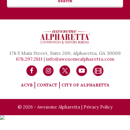
Search
178 S Main Street, Suite 200, Alpharetta, GA 30009
678.297.2811
|
info@awesomealpharetta.com
ACVB
CONTACT
CITY OF ALPHARETTA
© 2026 - Awesome Alpharetta |
Privacy Policy