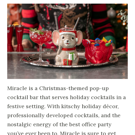
Miracle is a Christmas-themed pop-up
cocktail bar that serves holiday cocktails in a
festive setting. With kitschy holiday décor,
professionally developed cocktails, and the
nostalgic energy of the best office party
you’ve ever been to, Miracle is sure to get