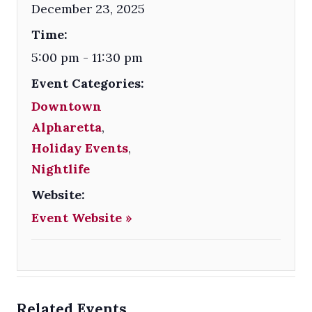
December 23, 2025
Time:
5:00 pm - 11:30 pm
Event Categories:
Downtown
Alpharetta
,
Holiday Events
,
Nightlife
Website:
Event Website »
Related Events