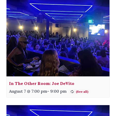
In The Other Room: Joe DeVito
August 7 @ 7:00 pm
-
9:00 pm