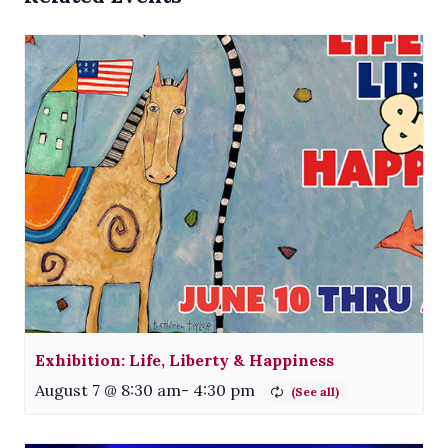
Exhibition: Life, Liberty & Happiness
August 7 @ 8:30 am
-
4:30 pm