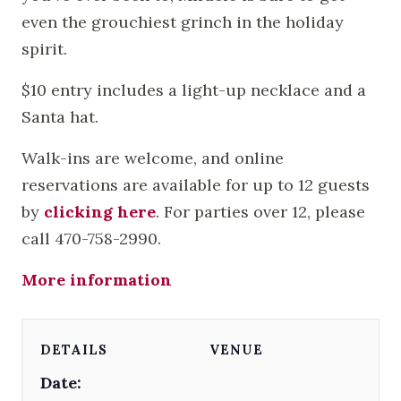
even the grouchiest grinch in the holiday
spirit.
$10 entry includes a light-up necklace and a
Santa hat.
Walk-ins are welcome, and online
reservations are available for up to 12 guests
by
clicking here
. For parties over 12, please
call 470-758-2990.
More information
DETAILS
VENUE
Date: