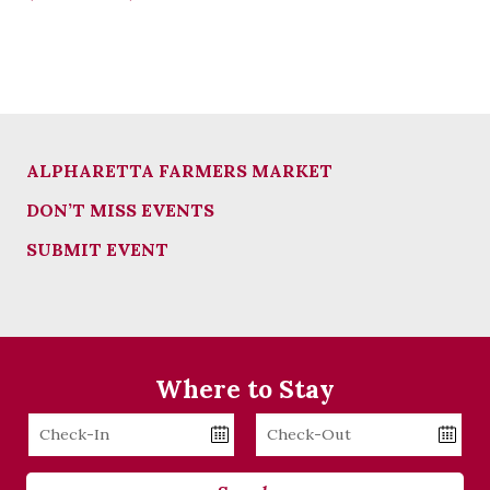
ALPHARETTA FARMERS MARKET
DON’T MISS EVENTS
SUBMIT EVENT
Where to Stay
Checkin
Checkout
Date
Date