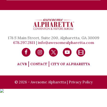
178 S Main Street, Suite 200, Alpharetta, GA 30009
678.297.2811
|
info@awesomealpharetta.com
ACVB
CONTACT
CITY OF ALPHARETTA
© 2026 - Awesome Alpharetta |
Privacy Policy