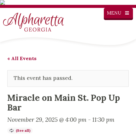
MENU
« All Events
This event has passed.
Miracle on Main St. Pop Up
Bar
November 29, 2025 @ 4:00 pm
-
11:30 pm