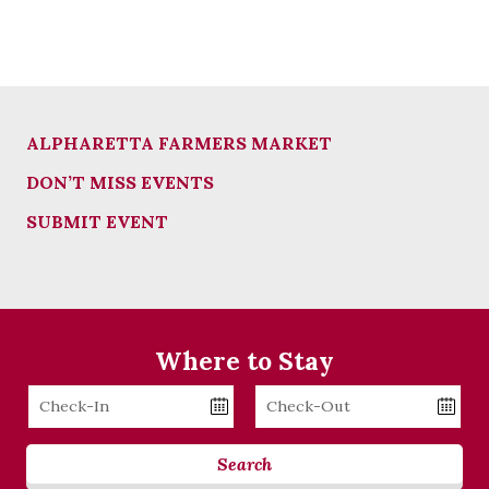
ALPHARETTA FARMERS MARKET
DON’T MISS EVENTS
SUBMIT EVENT
Where to Stay
Checkin
Checkout
Date
Date
Search