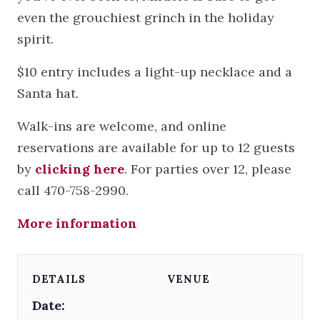
even the grouchiest grinch in the holiday
spirit.
$10 entry includes a light-up necklace and a
Santa hat.
Walk-ins are welcome, and online
reservations are available for up to 12 guests
by
clicking here
. For parties over 12, please
call 470-758-2990.
More information
DETAILS
VENUE
Date: