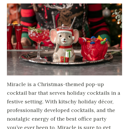
Miracle is a Christmas-themed pop-up
cocktail bar that serves holiday cocktails in a
festive setting. With kitschy holiday décor,
professionally developed cocktails, and the
nostalgic energy of the best office party
you’ve ever been to, Miracle is sure to get