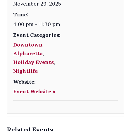
November 29, 2025
Time:
4:00 pm - 11:30 pm
Event Categories:
Downtown
Alpharetta
,
Holiday Events
,
Nightlife
Website:
Event Website »
Related Events