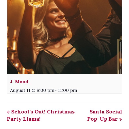
J-Mood
August 11 @ 8:00 pm
-
11:00 pm
«
School’s Out! Christmas
Santa Social
Party Llama!
Pop-Up Bar
»