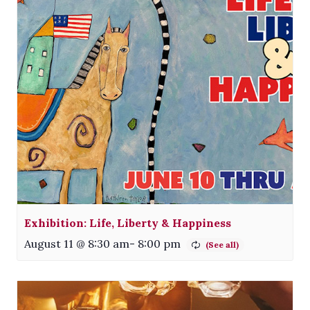
Exhibition: Life, Liberty & Happiness
August 11 @ 8:30 am
-
8:00 pm