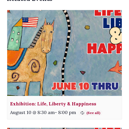
Exhibition: Life, Liberty & Happiness
August 10 @ 8:30 am
-
8:00 pm