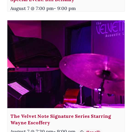
August 7 @ 7:00 pm
-
9:00 pm
The Velvet Note Signature Series Starring
Wayne Escoffery
August 7 @ 7:30 pm
-
9:00 pm