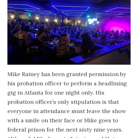
Mike Rainey has been granted permission by
his probation officer to perform a headlining
gig in Atlanta for one night only. His
probation officer’s only stipulation is that
everyone in attendance must leave the show
with a smile on their face or Mike goes to
federal prison for the next sixty nine years.