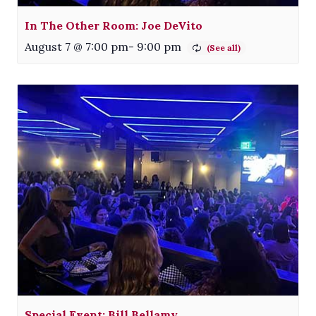
In The Other Room: Joe DeVito
August 7 @ 7:00 pm
-
9:00 pm
Special Event: Bill Bellamy