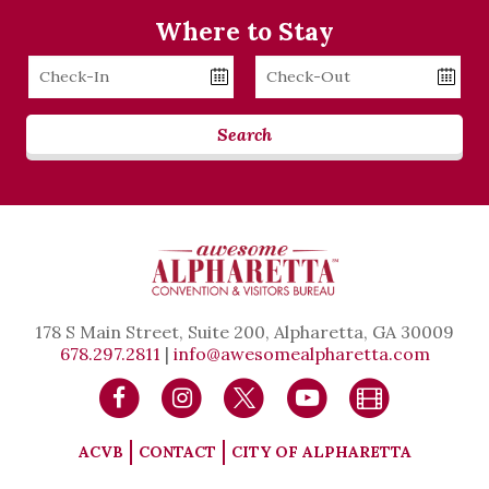
Where to Stay
Checkin
Checkout
Date
Date
Search
178 S Main Street, Suite 200, Alpharetta, GA 30009
678.297.2811
|
info@awesomealpharetta.com
ACVB
CONTACT
CITY OF ALPHARETTA