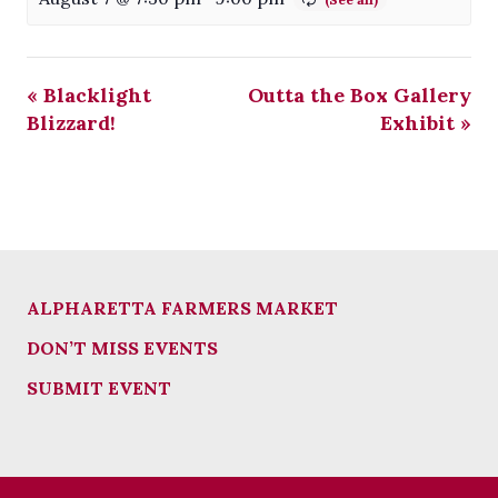
«
Blacklight
Outta the Box Gallery
Blizzard!
Exhibit
»
ALPHARETTA FARMERS MARKET
DON’T MISS EVENTS
SUBMIT EVENT