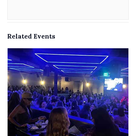
Related Events