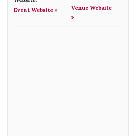
Venue Website
Event Website »
»