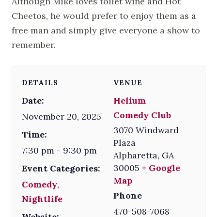
Although Mike loves toilet wine and Hot
Cheetos, he would prefer to enjoy them as a
free man and simply give everyone a show to
remember.
DETAILS
VENUE
Date:
Helium
Comedy Club
November 20, 2025
3070 Windward
Time:
Plaza
7:30 pm - 9:30 pm
Alpharetta
,
GA
30005
+ Google
Event Categories:
Map
Comedy
,
Phone
Nightlife
470-508-7068
Website: