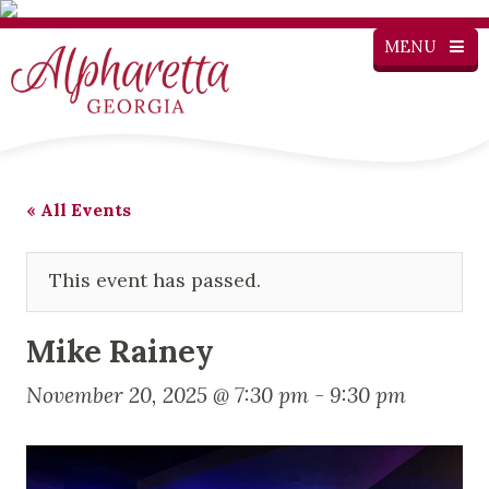
MENU
« All Events
This event has passed.
Mike Rainey
November 20, 2025 @ 7:30 pm
-
9:30 pm