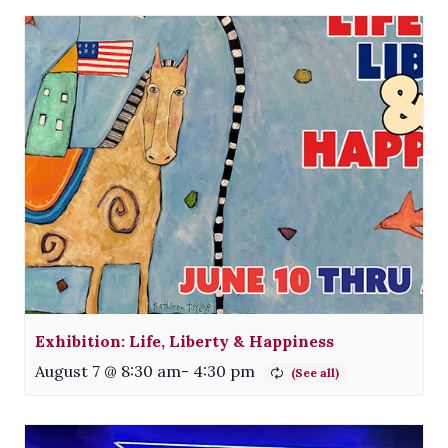
Exhibition: Life, Liberty & Happiness
August 7 @ 8:30 am
-
4:30 pm