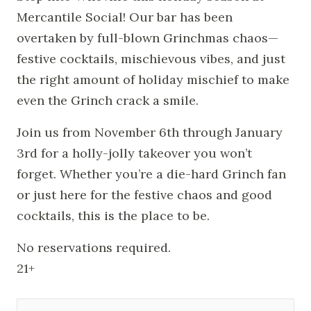
Mercantile Social! Our bar has been
overtaken by full-blown Grinchmas chaos—
festive cocktails, mischievous vibes, and just
the right amount of holiday mischief to make
even the Grinch crack a smile.
Join us from November 6th through January
3rd for a holly-jolly takeover you won’t
forget. Whether you’re a die-hard Grinch fan
or just here for the festive chaos and good
cocktails, this is the place to be.
No reservations required.
21+