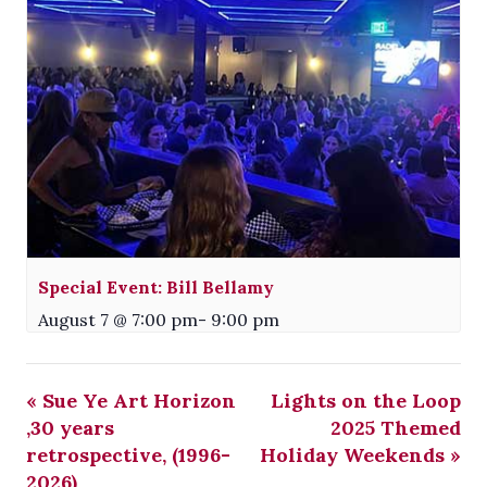
Special Event: Bill Bellamy
August 7 @ 7:00 pm
-
9:00 pm
«
Sue Ye Art Horizon
Lights on the Loop
,30 years
2025 Themed
retrospective, (1996-
Holiday Weekends
»
2026)