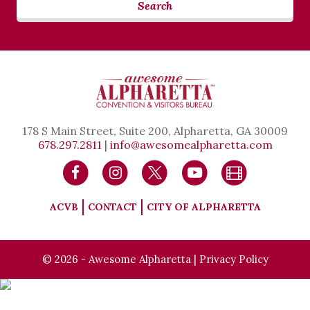
Search
178 S Main Street, Suite 200, Alpharetta, GA 30009
678.297.2811
|
info@awesomealpharetta.com
ACVB
CONTACT
CITY OF ALPHARETTA
© 2026 - Awesome Alpharetta |
Privacy Policy