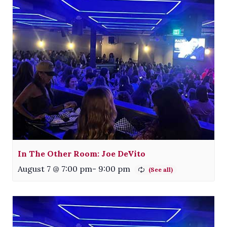
In The Other Room: Joe DeVito
August 7 @ 7:00 pm
-
9:00 pm