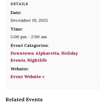
DETAILS
Date:
December 19, 2025
Time:
5:00 pm - 2:00 am
Event Categories:
Downtown Alpharetta
,
Holiday
Events
,
Nightlife
Website:
Event Website »
Related Events