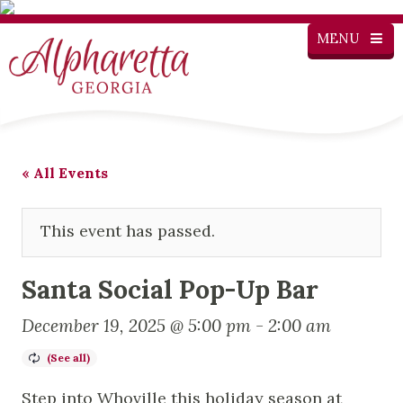
MENU
« All Events
This event has passed.
Santa Social Pop-Up Bar
December 19, 2025 @ 5:00 pm
-
2:00 am
Step into Whoville this holiday season at