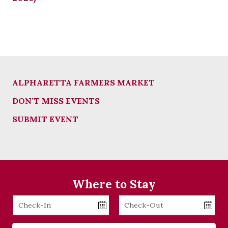
ALPHARETTA FARMERS MARKET
DON’T MISS EVENTS
SUBMIT EVENT
Where to Stay
Checkin
Checkout
Date
Date