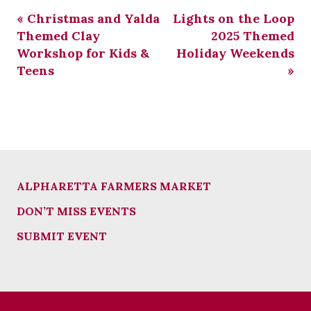
«
Christmas and Yalda
Lights on the Loop
Themed Clay
2025 Themed
Workshop for Kids &
Holiday Weekends
Teens
»
ALPHARETTA FARMERS MARKET
DON’T MISS EVENTS
SUBMIT EVENT