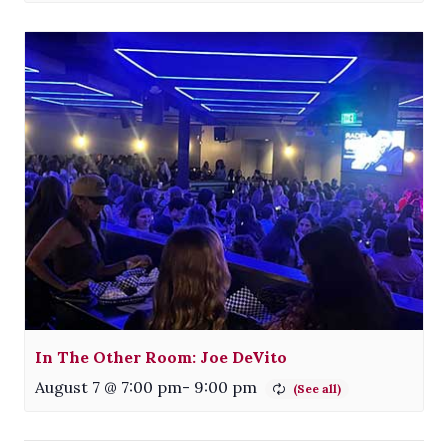
In The Other Room: Joe DeVito
August 7 @ 7:00 pm
-
9:00 pm