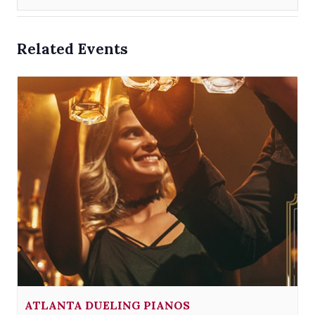
Related Events
ATLANTA DUELING PIANOS