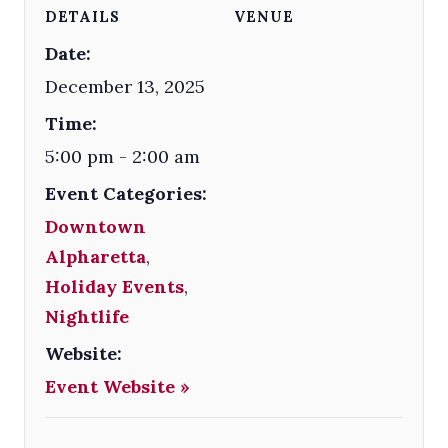
DETAILS
VENUE
Date:
December 13, 2025
Time:
5:00 pm - 2:00 am
Event Categories:
Downtown
Alpharetta
,
Holiday Events
,
Nightlife
Website:
Event Website »