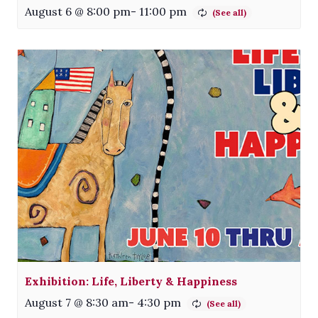
August 6 @ 8:00 pm
-
11:00 pm
Exhibition: Life, Liberty & Happiness
August 7 @ 8:30 am
-
4:30 pm