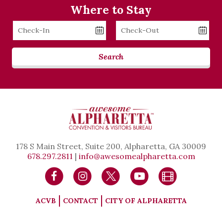
Where to Stay
Checkin
Checkout
Date
Date
Search
178 S Main Street, Suite 200, Alpharetta, GA 30009
678.297.2811
|
info@awesomealpharetta.com
ACVB
CONTACT
CITY OF ALPHARETTA