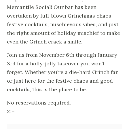
Mercantile Social! Our bar has been
overtaken by full-blown Grinchmas chaos—
festive cocktails, mischievous vibes, and just
the right amount of holiday mischief to make
even the Grinch crack a smile.
Join us from November 6th through January
3rd for a holly-jolly takeover you won’t
forget. Whether you’re a die-hard Grinch fan
or just here for the festive chaos and good
cocktails, this is the place to be.
No reservations required.
21+