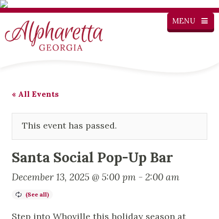
MENU
« All Events
This event has passed.
Santa Social Pop-Up Bar
December 13, 2025 @ 5:00 pm
-
2:00 am
Step into Whoville this holiday season at