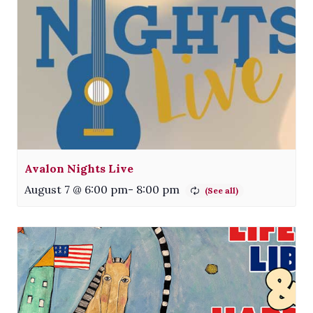
Avalon Nights Live
August 7 @ 6:00 pm
-
8:00 pm