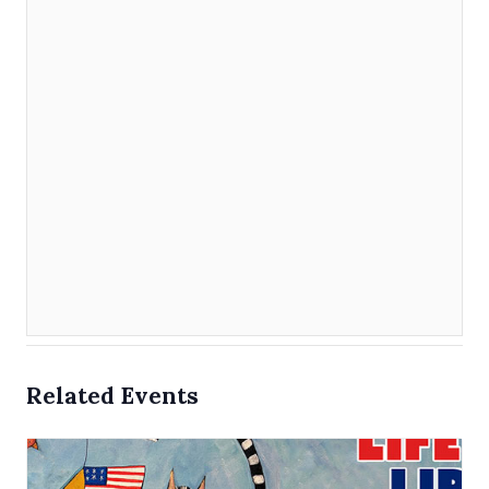
Related Events