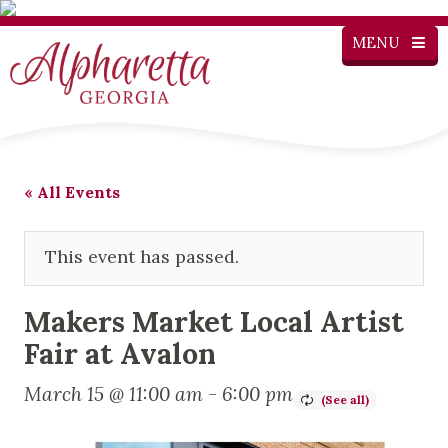
MENU
« All Events
This event has passed.
Makers Market Local Artist
Fair at Avalon
March 15 @ 11:00 am
-
6:00 pm