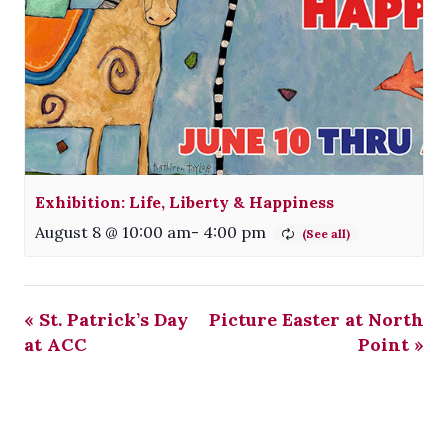
Exhibition: Life, Liberty & Happiness
August 8 @ 10:00 am
-
4:00 pm
«
St. Patrick’s Day
Picture Easter at North
at ACC
Point
»