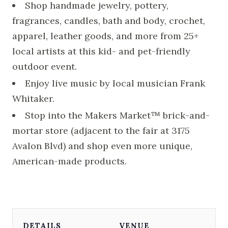
Shop handmade jewelry, pottery,
fragrances, candles, bath and body, crochet,
apparel, leather goods, and more from 25+
local artists at this kid- and pet-friendly
outdoor event.
Enjoy live music by local musician Frank
Whitaker.
Stop into the Makers Market™ brick-and-
mortar store (adjacent to the fair at 3175
Avalon Blvd) and shop even more unique,
American-made products.
DETAILS
VENUE