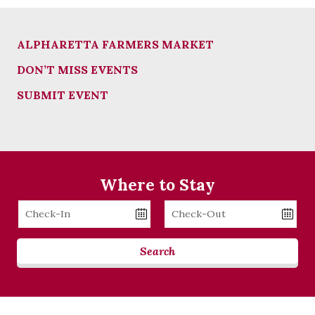
ALPHARETTA FARMERS MARKET
DON’T MISS EVENTS
SUBMIT EVENT
Where to Stay
Checkin
Checkout
Date
Date
Search