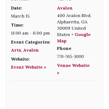
Date:
Avalon
400 Avalon Blvd.
March 15
Alpharetta
,
GA
Time:
30009
United
11:00 am - 6:00 pm
States
+ Google
Map
Event Categories:
Phone
Arts
,
Avalon
770-765-1000
Website:
Venue Website
Event Website »
»