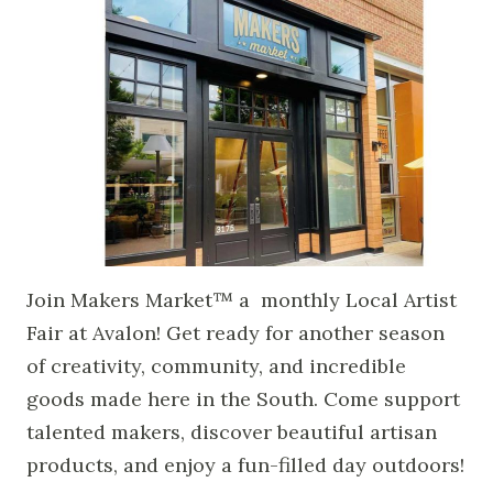
Join Makers Market™ a monthly Local Artist
Fair at Avalon! Get ready for another season
of creativity, community, and incredible
goods made here in the South. Come support
talented makers, discover beautiful artisan
products, and enjoy a fun-filled day outdoors!