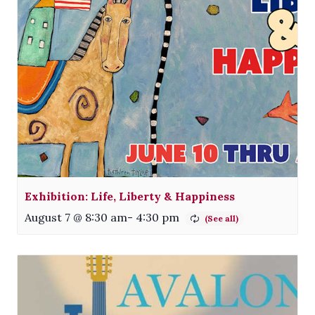
Exhibition: Life, Liberty & Happiness
August 7 @ 8:30 am
-
4:30 pm