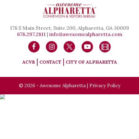
178 S Main Street, Suite 200, Alpharetta, GA 30009
678.297.2811
|
info@awesomealpharetta.com
ACVB
CONTACT
CITY OF ALPHARETTA
© 2026 - Awesome Alpharetta |
Privacy Policy