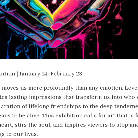
bition | January 14–February 28
 moves us more profoundly than any emotion. Love ig
tes lasting impressions that transform us into who
laration of lifelong friendships to the deep tendern
eans to be alive. This exhibition calls for art that is
heart, stirs the soul, and inspires viewers to stop a
gs to our lives.