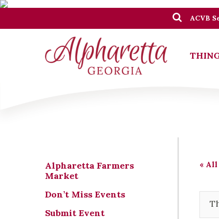
ACVB Se
THING
« All
Alpharetta Farmers
Market
Don’t Miss Events
Th
Submit Event