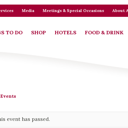
rvices
Media
Meetings & Special Occasions
About 
S TO DO
SHOP
HOTELS
FOOD & DRINK
 Events
is event has passed.