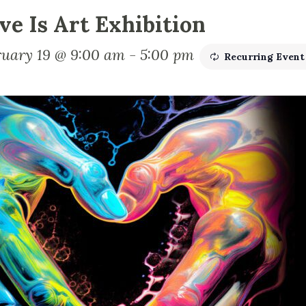
ve Is Art Exhibition
ruary 19 @ 9:00 am
-
5:00 pm
Recurring Even