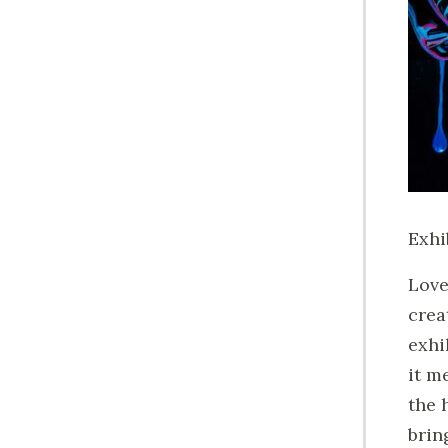
Exhi
Love
crea
exhi
it m
the 
brin