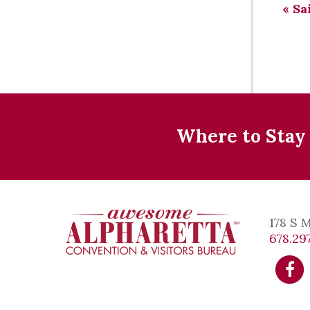
«
Sai
Where to Stay
178 S 
678.297