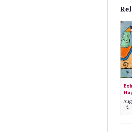
Rel
Exh
Hap
Aug