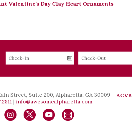
nt Valentine’s Day Clay Heart Ornaments
Checkin
Checkout
Date
Date
Main Street, Suite 200, Alpharetta, GA 30009
ACVB
.2811
|
info@awesomealpharetta.com