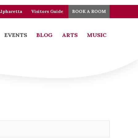
Alpharetta
Visitors Guide
BOOK A ROOM
EVENTS
BLOG
ARTS
MUSIC