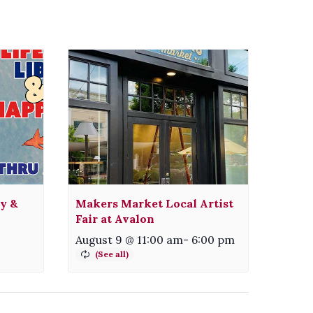
ty &
Makers Market Local Artist
Fair at Avalon
August 9 @ 11:00 am
-
6:00 pm