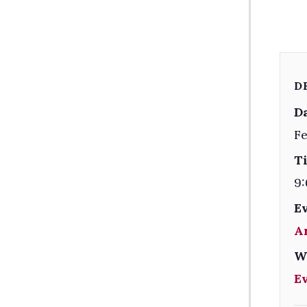
D
Da
Fe
T
9:
E
A
W
E