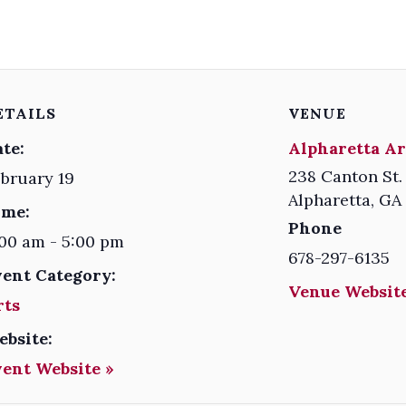
ETAILS
VENUE
te:
Alpharetta Ar
238 Canton St.
bruary 19
Alpharetta
,
GA
ime:
Phone
00 am - 5:00 pm
678-297-6135
vent Category:
Venue Website
rts
ebsite:
vent Website »