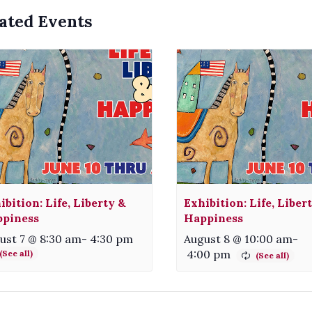
ated Events
ibition: Life, Liberty &
Exhibition: Life, Liber
piness
Happiness
ust 7 @ 8:30 am
-
4:30 pm
August 8 @ 10:00 am
-
4:00 pm