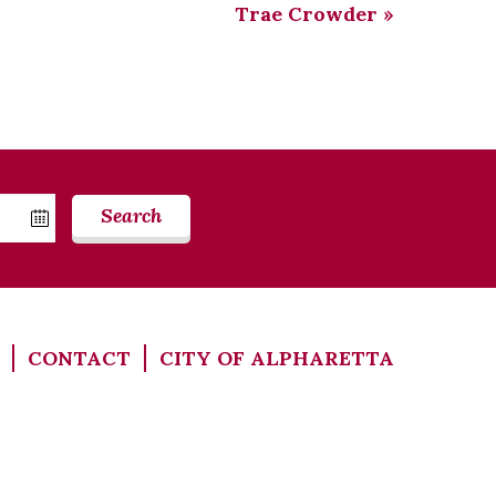
Trae Crowder
»
Search
CONTACT
CITY OF ALPHARETTA