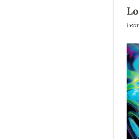
Lo
Feb