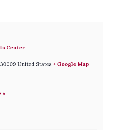
ts Center
30009
United States
+ Google Map
 »