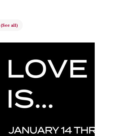
t
(See all)