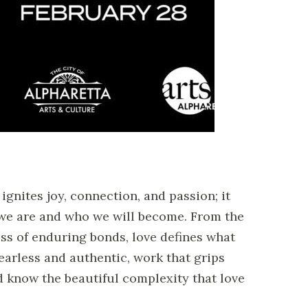
nites joy, connection, and passion; it
 we are and who we will become. From the
ess of enduring bonds, love defines what
 fearless and authentic, work that grips
nd know the beautiful complexity that love