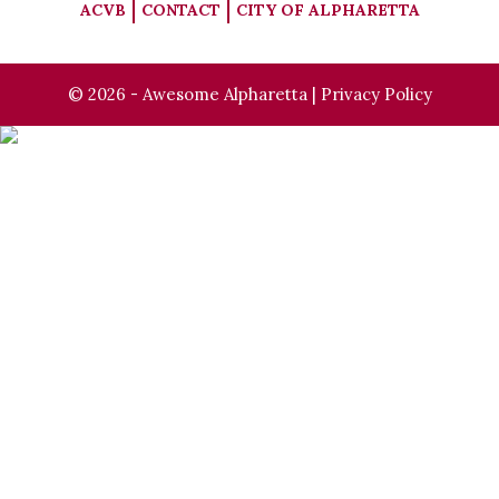
ACVB
CONTACT
CITY OF ALPHARETTA
© 2026 - Awesome Alpharetta |
Privacy Policy