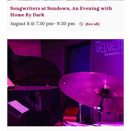
Songwriters at Sundown, An Evening with
Home By Dark
August 8 @ 7:30 pm
-
9:30 pm