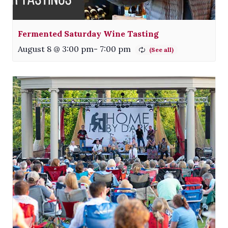
Fermented Saturday Wine Tasting
August 8 @ 3:00 pm
-
7:00 pm