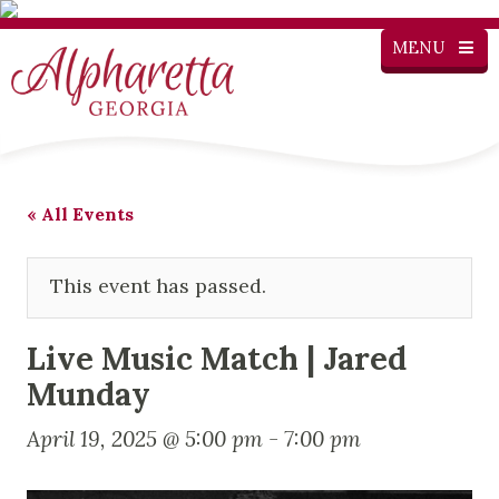
MENU
« All Events
This event has passed.
Live Music Match | Jared
Munday
April 19, 2025 @ 5:00 pm
-
7:00 pm