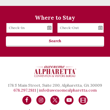
Where to Stay
Checkin
Checkout
Date
Date
Search
178 S Main Street, Suite 200, Alpharetta, GA 30009
678.297.2811
|
info@awesomealpharetta.com