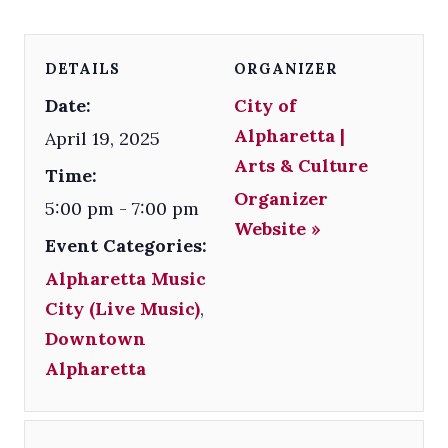
DETAILS
ORGANIZER
Date:
City of
Alpharetta |
April 19, 2025
Arts & Culture
Time:
Organizer
5:00 pm - 7:00 pm
Website »
Event Categories:
Alpharetta Music
City (Live Music)
,
Downtown
Alpharetta