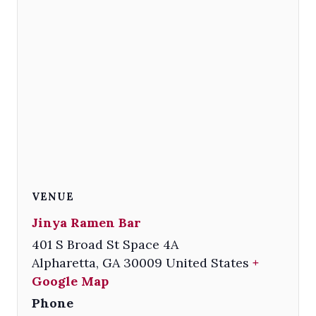
VENUE
Jinya Ramen Bar
401 S Broad St Space 4A
Alpharetta
,
GA
30009
United States
+
Google Map
Phone