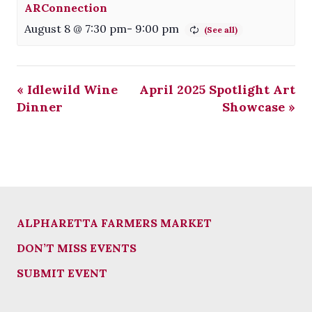
ARConnection
August 8 @ 7:30 pm
-
9:00 pm
«
Idlewild Wine
April 2025 Spotlight Art
Dinner
Showcase
»
ALPHARETTA FARMERS MARKET
DON’T MISS EVENTS
SUBMIT EVENT