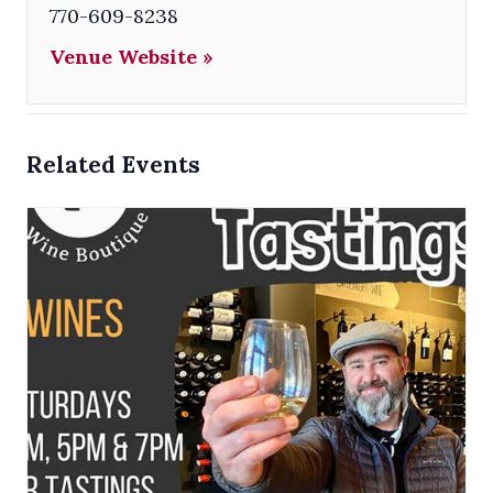
770-609-8238
Venue Website »
Related Events