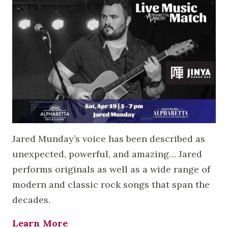
Jared Munday’s voice has been described as
unexpected, powerful, and amazing… Jared
performs originals as well as a wide range of
modern and classic rock songs that span the
decades.
Learn More