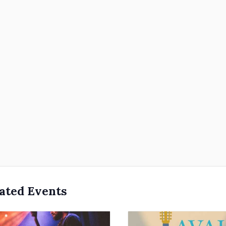
ated Events