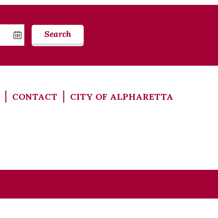
Search
CONTACT
CITY OF ALPHARETTA