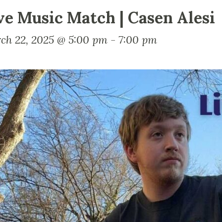
ve Music Match | Casen Alesi
ch 22, 2025 @ 5:00 pm
-
7:00 pm