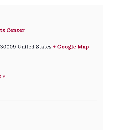
ts Center
30009
United States
+ Google Map
 »