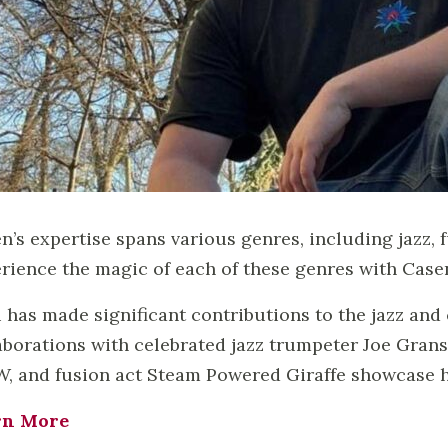
n’s expertise spans various genres, including jazz, 
rience the magic of each of these genres with Casen
i has made significant contributions to the jazz an
aborations with celebrated jazz trumpeter Joe Grans
, and fusion act Steam Powered Giraffe showcase hi
rn More