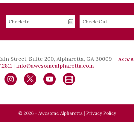
Checkin
Checkout
Date
Date
Main Street, Suite 200, Alpharetta, GA 30009
ACVB
.2811
|
info@awesomealpharetta.com
© 2026 - Awesome Alpharetta |
Privacy Policy