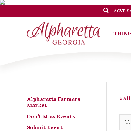
ACVB Se
THING
« All
Alpharetta Farmers
Market
Don’t Miss Events
Th
Submit Event