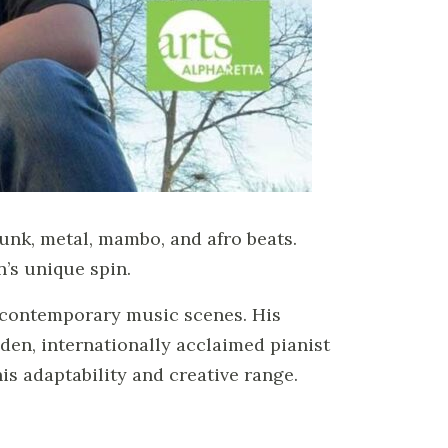
funk, metal, mambo, and afro beats.
’s unique spin.
d contemporary music scenes. His
den, internationally acclaimed pianist
s adaptability and creative range.