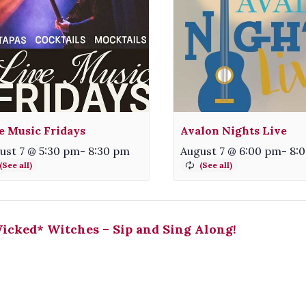
e Music Fridays
Avalon Nights Live
ust 7 @ 5:30 pm
-
8:30 pm
August 7 @ 6:00 pm
-
8:
cked* Witches – Sip and Sing Along!