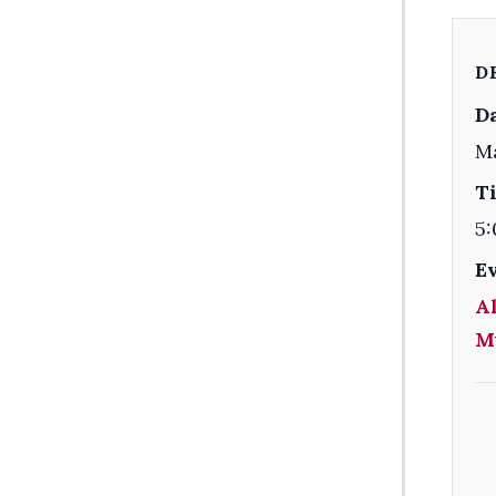
D
Da
Ma
T
5:
E
Al
M