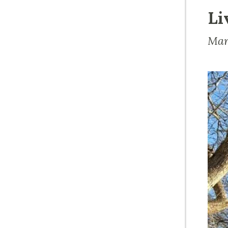
Li
Mar