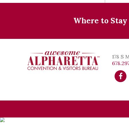
Where to Stay
178 S 
678.297