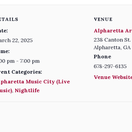
ETAILS
VENUE
te:
Alpharetta Ar
238 Canton St.
rch 22, 2025
Alpharetta
,
GA
ime:
Phone
00 pm - 7:00 pm
678-297-6135
vent Categories:
Venue Website
pharetta Music City (Live
usic)
,
Nightlife