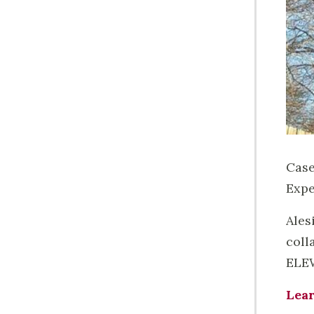
Case
Expe
Ales
coll
ELEW
Lea