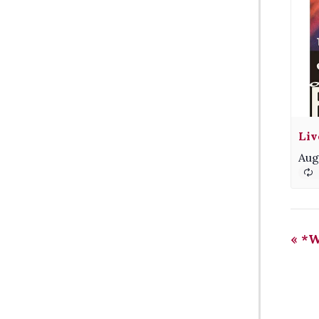
Liv
Aug
«
*Wi