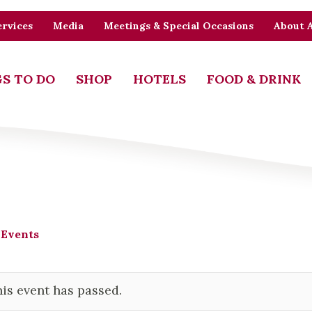
rvices
Media
Meetings & Special Occasions
About 
S TO DO
SHOP
HOTELS
FOOD & DRINK
 Events
is event has passed.