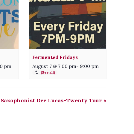
Fermented Fridays
00 pm
August 7 @ 7:00 pm
-
9:00 pm
Saxophonist Dee Lucas–Twenty Tour
»