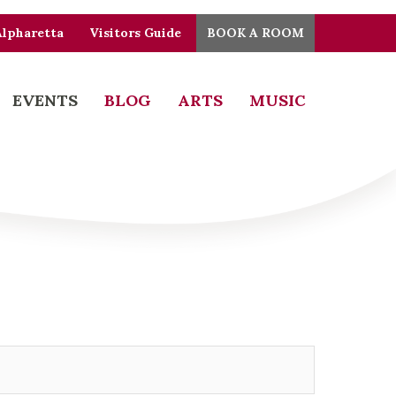
Alpharetta
Visitors Guide
BOOK A ROOM
EVENTS
BLOG
ARTS
MUSIC