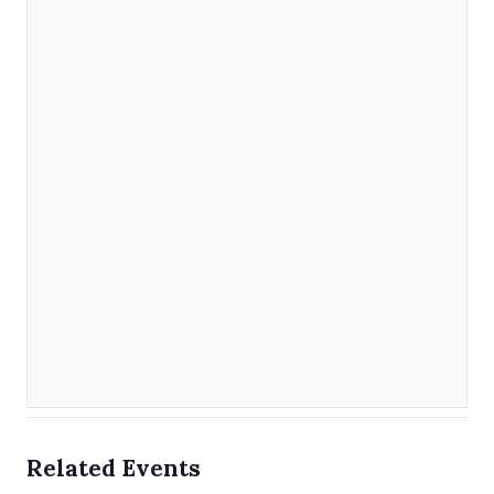
Related Events