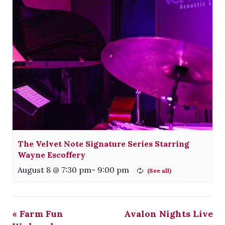
The Velvet Note Signature Series Starring
Wayne Escoffery
August 8 @ 7:30 pm
-
9:00 pm
«
Farm Fun
Avalon Nights Live