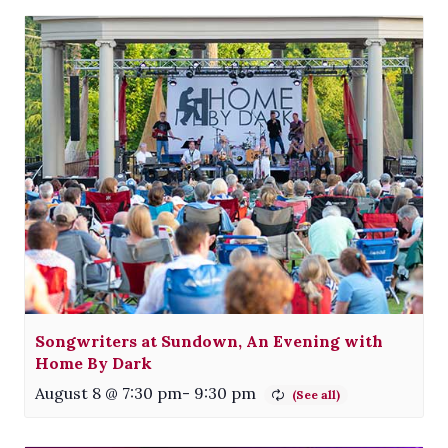
Songwriters at Sundown, An Evening with
Home By Dark
August 8 @ 7:30 pm
-
9:30 pm