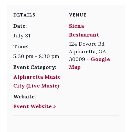
DETAILS
VENUE
Date:
Siena
Restaurant
July 31
124 Devore Rd
Time:
Alpharetta
,
GA
5:30 pm - 8:30 pm
30009
+ Google
Map
Event Category:
Alpharetta Music
City (Live Music)
Website:
Event Website »