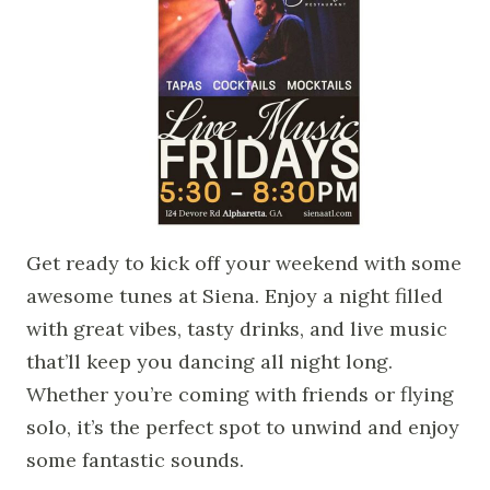
Get ready to kick off your weekend with some
awesome tunes at Siena. Enjoy a night filled
with great vibes, tasty drinks, and live music
that’ll keep you dancing all night long.
Whether you’re coming with friends or flying
solo, it’s the perfect spot to unwind and enjoy
some fantastic sounds.