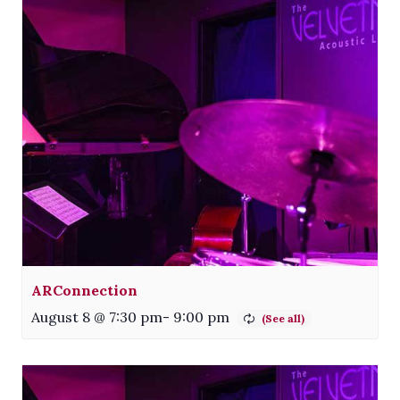
ARConnection
August 8 @ 7:30 pm
-
9:00 pm