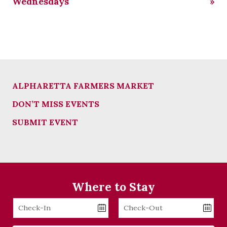
Wednesdays
»
ALPHARETTA FARMERS MARKET
DON’T MISS EVENTS
SUBMIT EVENT
Where to Stay
Checkin
Checkout
Date
Date