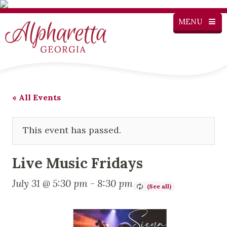
MENU
« All Events
This event has passed.
Live Music Fridays
July 31 @ 5:30 pm
-
8:30 pm