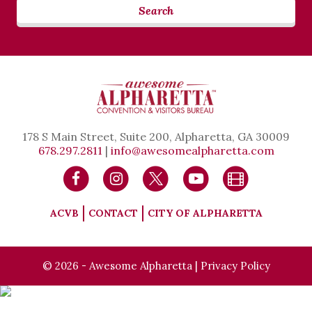
Search
178 S Main Street, Suite 200, Alpharetta, GA 30009
678.297.2811
|
info@awesomealpharetta.com
ACVB
CONTACT
CITY OF ALPHARETTA
© 2026 - Awesome Alpharetta |
Privacy Policy