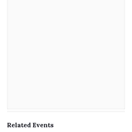
Related Events