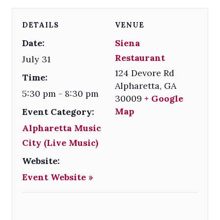
DETAILS
VENUE
Date:
Siena
Restaurant
July 31
124 Devore Rd
Time:
Alpharetta
,
GA
5:30 pm - 8:30 pm
30009
+ Google
Map
Event Category:
Alpharetta Music
City (Live Music)
Website:
Event Website »