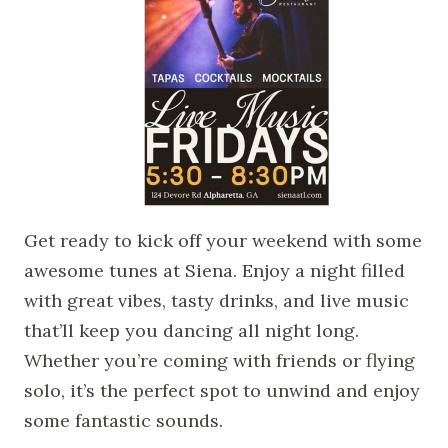
Get ready to kick off your weekend with some
awesome tunes at Siena. Enjoy a night filled
with great vibes, tasty drinks, and live music
that’ll keep you dancing all night long.
Whether you’re coming with friends or flying
solo, it’s the perfect spot to unwind and enjoy
some fantastic sounds.