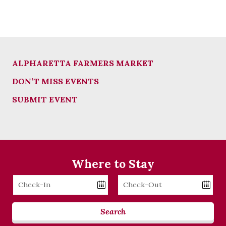
ALPHARETTA FARMERS MARKET
DON’T MISS EVENTS
SUBMIT EVENT
Where to Stay
Checkin
Checkout
Date
Date
Search