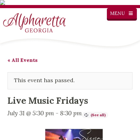
MENU
« All Events
This event has passed.
Live Music Fridays
July 31 @ 5:30 pm
-
8:30 pm