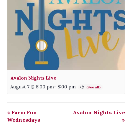
Avalon Nights Live
August 7 @ 6:00 pm
-
8:00 pm
«
Farm Fun
Avalon Nights Live
Wednesdays
»