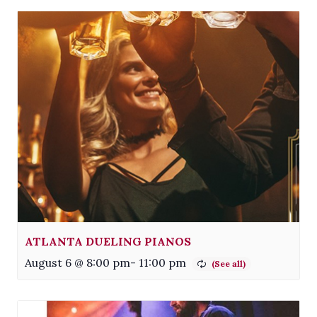
ATLANTA DUELING PIANOS
August 6 @ 8:00 pm
-
11:00 pm