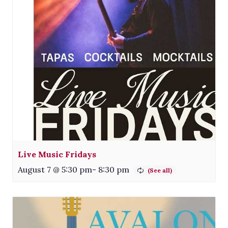
Live Music Fridays
August 7 @ 5:30 pm
-
8:30 pm