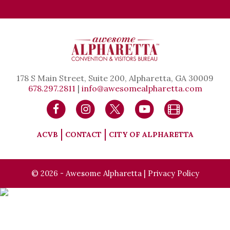
178 S Main Street, Suite 200, Alpharetta, GA 30009
678.297.2811
|
info@awesomealpharetta.com
ACVB
CONTACT
CITY OF ALPHARETTA
© 2026 - Awesome Alpharetta |
Privacy Policy