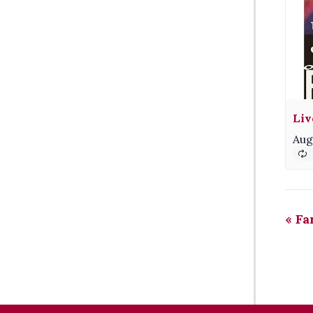
Liv
Aug
«
Fa