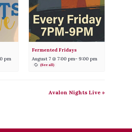
Fermented Fridays
00 pm
August 7 @ 7:00 pm
-
9:00 pm
Avalon Nights Live
»