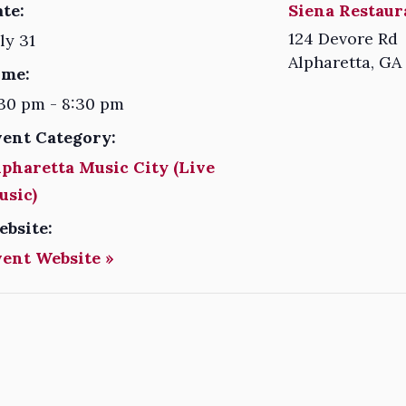
te:
Siena Restaur
124 Devore Rd
ly 31
Alpharetta
,
GA
ime:
30 pm - 8:30 pm
vent Category:
pharetta Music City (Live
usic)
ebsite:
vent Website »