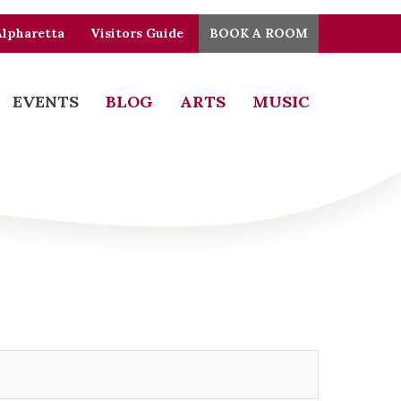
Alpharetta
Visitors Guide
BOOK A ROOM
EVENTS
BLOG
ARTS
MUSIC