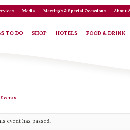
rvices
Media
Meetings & Special Occasions
About 
S TO DO
SHOP
HOTELS
FOOD & DRINK
 Events
is event has passed.