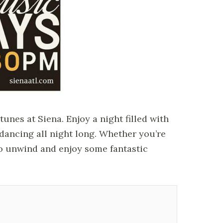
nes at Siena. Enjoy a night filled with
u dancing all night long. Whether you’re
 to unwind and enjoy some fantastic