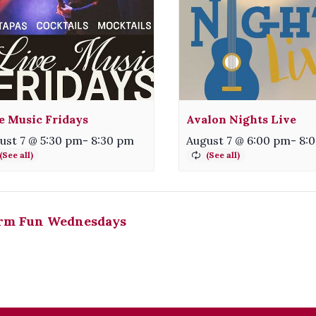
e Music Fridays
Avalon Nights Live
ust 7 @ 5:30 pm
-
8:30 pm
August 7 @ 6:00 pm
-
8:
rm Fun Wednesdays