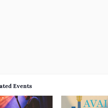
ated Events