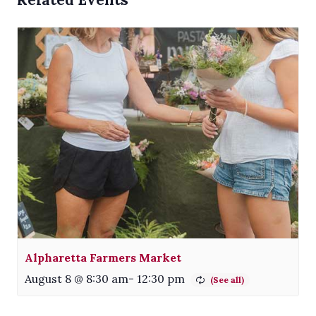
Alpharetta Farmers Market
August 8 @ 8:30 am
-
12:30 pm