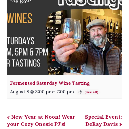
Fermented Saturday Wine Tasting
August 8 @ 3:00 pm
-
7:00 pm
«
New Year at Noon! Wear
Special Event:
your Cozy Onesie PJ’s!
DeRay Davis
»