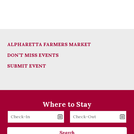
ALPHARETTA FARMERS MARKET
DON’T MISS EVENTS
SUBMIT EVENT
Where to Stay
Checkin
Checkout
Date
Date
Search