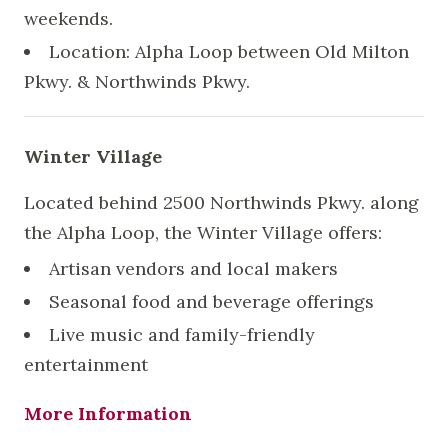
weekends.
Location: Alpha Loop between Old Milton
Pkwy. & Northwinds Pkwy.
Winter Village
Located behind 2500 Northwinds Pkwy. along
the Alpha Loop, the Winter Village offers:
Artisan vendors and local makers
Seasonal food and beverage offerings
Live music and family-friendly
entertainment
More Information