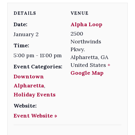
DETAILS
VENUE
Date:
Alpha Loop
2500
January 2
Northwinds
Time:
Pkwy.
5:00 pm - 11:00 pm
Alpharetta
,
GA
United States
+
Event Categories:
Google Map
Downtown
Alpharetta
,
Holiday Events
Website:
Event Website »