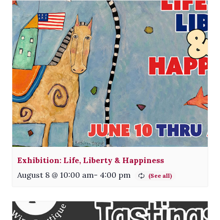
Exhibition: Life, Liberty & Happiness
August 8 @ 10:00 am
-
4:00 pm