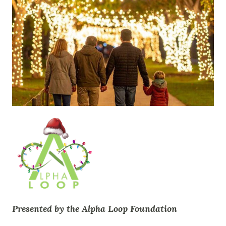
Presented by the Alpha Loop Foundation