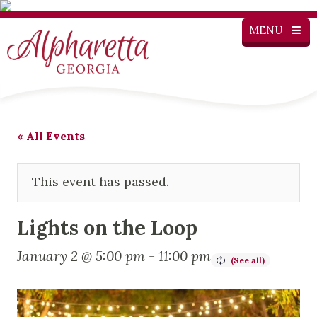
MENU
« All Events
This event has passed.
Lights on the Loop
January 2 @ 5:00 pm
-
11:00 pm