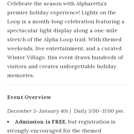
Celebrate the season with Alpharetta’s
premier holiday experience! Lights on the
Loop is a month-long celebration featuring a
spectacular light display along a one-mile
stretch of the Alpha Loop trail. With themed
weekends, live entertainment, and a curated
Winter Village, this event draws hundreds of
visitors and creates unforgettable holiday
memories.
Event Overview
December 5–January 4th | Daily 5:00–11:00 pm
Admission is FREE
, but registration is
strongly encouraged for the themed