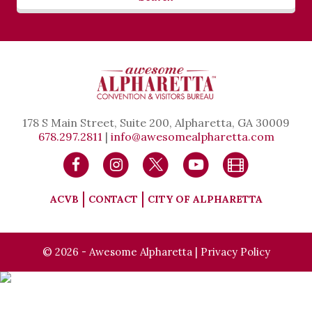
178 S Main Street, Suite 200, Alpharetta, GA 30009
678.297.2811
|
info@awesomealpharetta.com
ACVB
CONTACT
CITY OF ALPHARETTA
© 2026 - Awesome Alpharetta |
Privacy Policy