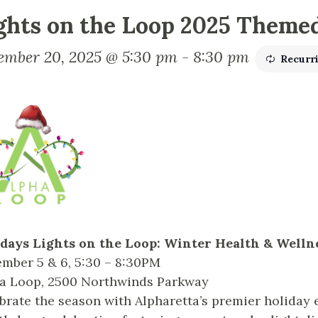
ghts on the Loop 2025 Theme
ember 20, 2025 @ 5:30 pm
-
8:30 pm
Recurr
days Lights on the Loop: Winter Health & Well
mber 5 & 6, 5:30 – 8:30PM
a Loop, 2500 Northwinds Parkway
brate the season with Alpharetta’s premier holiday 