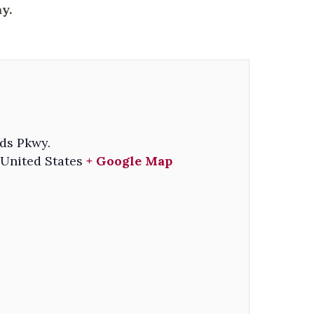
y.
ds Pkwy.
United States
+ Google Map