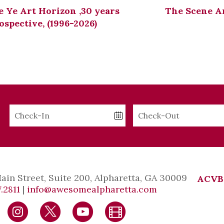
 Ye Art Horizon ,30 years
The Scene A
ospective, (1996-2026)
Checkin
Checkout
Date
Date
Main Street, Suite 200, Alpharetta, GA 30009
ACVB
.2811
|
info@awesomealpharetta.com