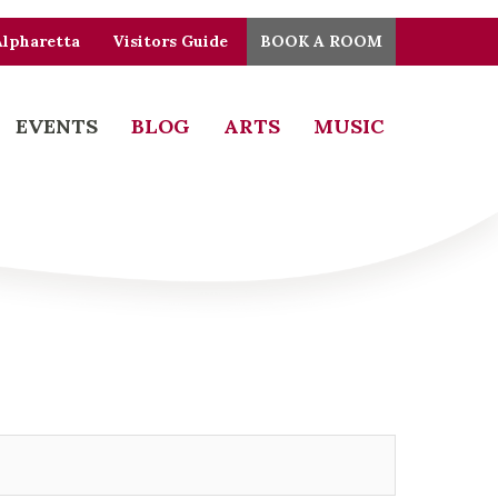
Alpharetta
Visitors Guide
BOOK A ROOM
EVENTS
BLOG
ARTS
MUSIC