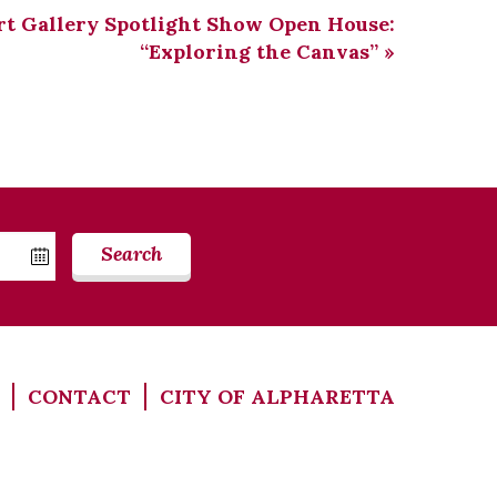
rt Gallery Spotlight Show Open House:
“Exploring the Canvas”
»
Search
CONTACT
CITY OF ALPHARETTA