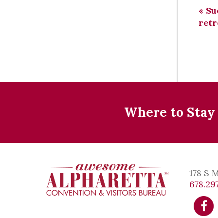
«
Sue
retr
Where to Stay
178 S 
678.297