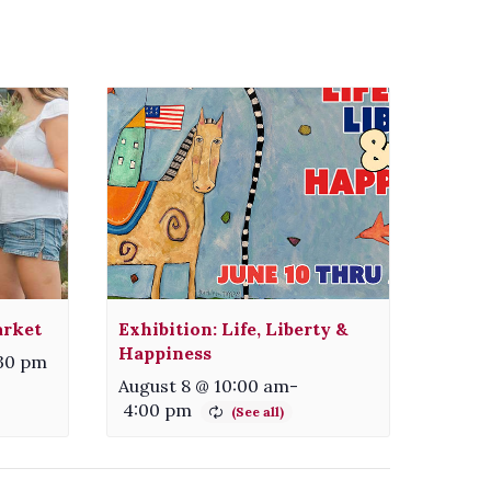
arket
Exhibition: Life, Liberty &
Happiness
:30 pm
August 8 @ 10:00 am
-
4:00 pm