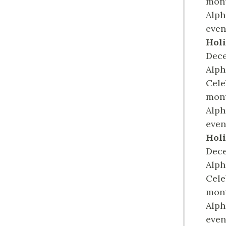
mont
Alph
even
Holi
Dece
Alph
Cele
mont
Alph
even
Holi
Dece
Alph
Cele
mont
Alph
even