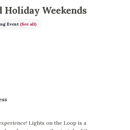
d Holiday Weekends
ing Event
(See all)
ness
experience! Lights on the Loop is a