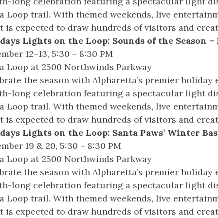
h-long celebration featuring a spectacular light di
a Loop trail. With themed weekends, live entertainm
t is expected to draw hundreds of visitors and crea
days Lights on the Loop: Sounds of the Season 
mber 12–13, 5:30 – 8:30 PM
a Loop at 2500 Northwinds Parkway
brate the season with Alpharetta’s premier holiday 
h-long celebration featuring a spectacular light di
a Loop trail. With themed weekends, live entertainm
t is expected to draw hundreds of visitors and crea
days Lights on the Loop: Santa Paws’ Winter Ba
mber 19 & 20, 5:30 – 8:30 PM
a Loop at 2500 Northwinds Parkway
brate the season with Alpharetta’s premier holiday 
h-long celebration featuring a spectacular light di
a Loop trail. With themed weekends, live entertainm
t is expected to draw hundreds of visitors and crea