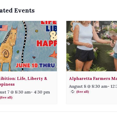
ated Events
ibition: Life, Liberty &
Alpharetta Farmers M
piness
August 8 @ 8:30 am
-
12
ust 7 @ 8:30 am
-
4:30 pm