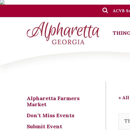
ACVB Se
THING
« All
Alpharetta Farmers
Market
Don’t Miss Events
Th
Submit Event