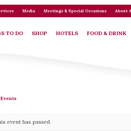
rvices
Media
Meetings & Special Occasions
About 
S TO DO
SHOP
HOTELS
FOOD & DRINK
 Events
is event has passed.