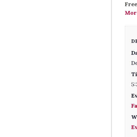
Free
Mor
D
Da
D
T
5:
E
F
W
E