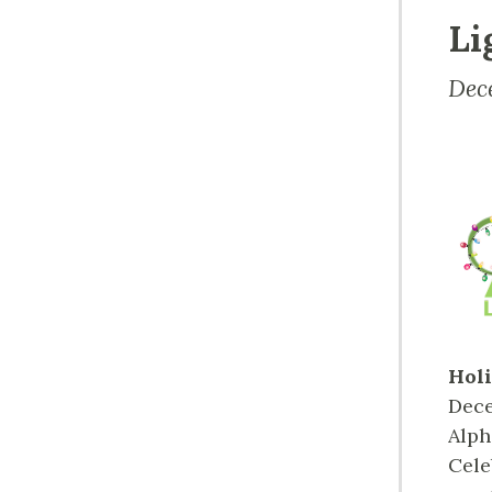
Li
Dec
Holi
Dece
Alph
Cele