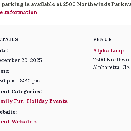
 parking is available at 2500 Northwinds Parkwa
e Information
ETAILS
VENUE
te:
Alpha Loop
2500 Northwin
ecember 20, 2025
Alpharetta
,
GA
ime:
30 pm - 8:30 pm
vent Categories:
amily Fun
,
Holiday Events
ebsite:
vent Website »