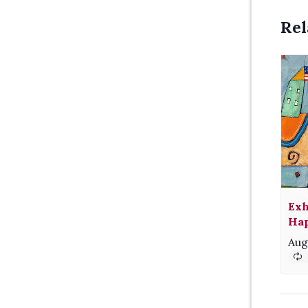
Rel
Exh
Hap
Aug