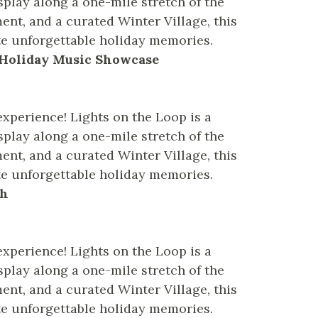
splay along a one-mile stretch of the
ent, and a curated Winter Village, this
te unforgettable holiday memories.
– Holiday Music Showcase
experience! Lights on the Loop is a
splay along a one-mile stretch of the
ent, and a curated Winter Village, this
te unforgettable holiday memories.
sh
experience! Lights on the Loop is a
splay along a one-mile stretch of the
ent, and a curated Winter Village, this
te unforgettable holiday memories.