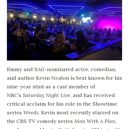
Emmy and SAG-nominated actor, comedian,
and author Kevin Nealon is best known for his
nine-year stint as a cast member of
NBC’s
Saturday Night Live
, and has received
critical acclaim for his role in the Showtime
series
Weeds
. Kevin most recently starred on
the CBS-TV comedy series
Man With A Plan
,