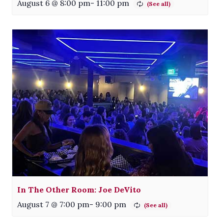
August 6 @ 8:00 pm
-
11:00 pm
In The Other Room: Joe DeVito
August 7 @ 7:00 pm
-
9:00 pm