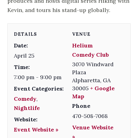
produces and hosts digital series Hiking with
Kevin, and tours his stand-up globally.
DETAILS
VENUE
Date:
Helium
Comedy Club
April 25
3070 Windward
Time:
Plaza
7:00 pm - 9:00 pm
Alpharetta
,
GA
30005
+ Google
Event Categories:
Map
Comedy
,
Phone
Nightlife
470-508-7068
Website:
Venue Website
Event Website »
»