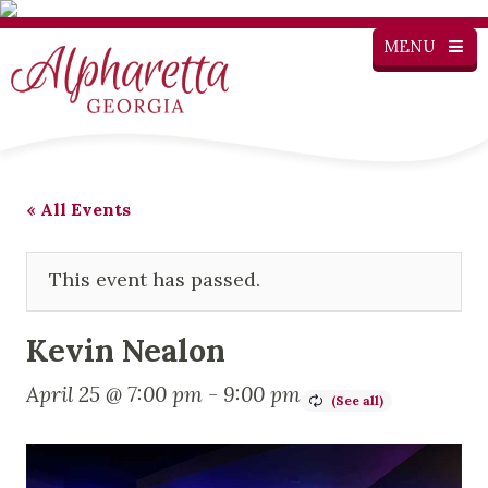
MENU
« All Events
This event has passed.
Kevin Nealon
April 25 @ 7:00 pm
-
9:00 pm