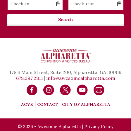
Checkin
Checkout
Date
Date
Search
178 S Main Street, Suite 200, Alpharetta, GA 30009
678.297.2811
|
info@awesomealpharetta.com
ACVB
CONTACT
CITY OF ALPHARETTA
© 2026 - Awesome Alpharetta |
Privacy Policy