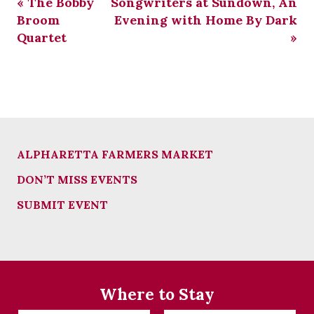
«
The Bobby
Songwriters at Sundown, An
Broom
Evening with Home By Dark
Quartet
»
ALPHARETTA FARMERS MARKET
DON’T MISS EVENTS
SUBMIT EVENT
Where to Stay