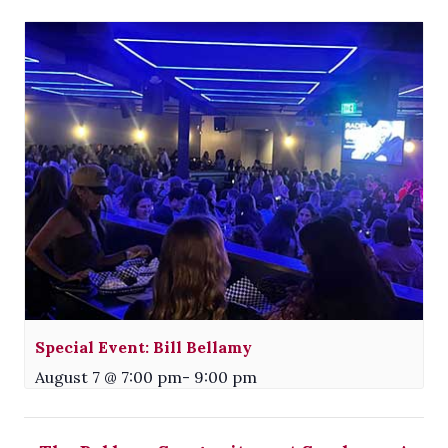
Special Event: Bill Bellamy
August 7 @ 7:00 pm
-
9:00 pm