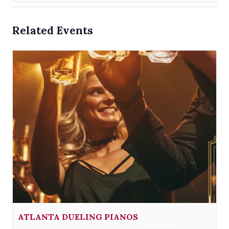
Related Events
ATLANTA DUELING PIANOS