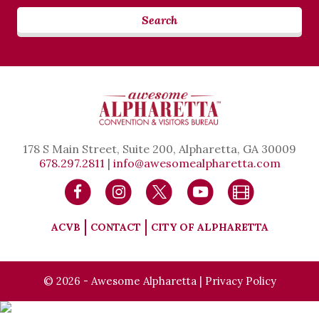
Search
178 S Main Street, Suite 200, Alpharetta, GA 30009
678.297.2811
|
info@awesomealpharetta.com
ACVB
CONTACT
CITY OF ALPHARETTA
© 2026 - Awesome Alpharetta |
Privacy Policy