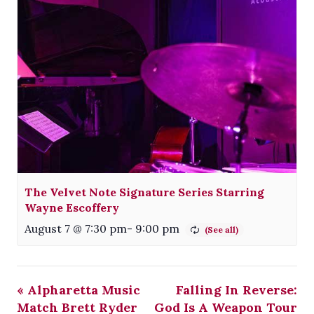
The Velvet Note Signature Series Starring
Wayne Escoffery
August 7 @ 7:30 pm
-
9:00 pm
«
Alpharetta Music
Falling In Reverse:
Match Brett Ryder
God Is A Weapon Tour