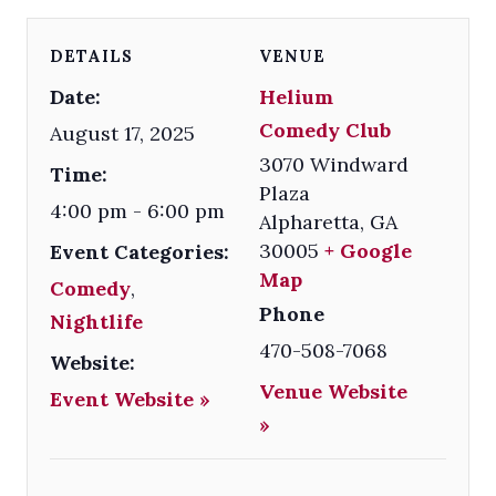
DETAILS
VENUE
Date:
Helium
Comedy Club
August 17, 2025
3070 Windward
Time:
Plaza
4:00 pm - 6:00 pm
Alpharetta
,
GA
30005
+ Google
Event Categories:
Map
Comedy
,
Phone
Nightlife
470-508-7068
Website:
Venue Website
Event Website »
»