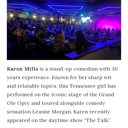
Karen Mills
is a stand-up comedian with 30
years experience. Known for her sharp wit
and relatable topics, this Tennessee girl has
performed on the iconic stage of the Grand
Ole Opry and toured alongside comedy
sensation Leanne Morgan. Karen recently
appeared on the daytime show “The Talk.”