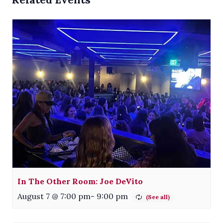
In The Other Room: Joe DeVito
August 7 @ 7:00 pm
-
9:00 pm