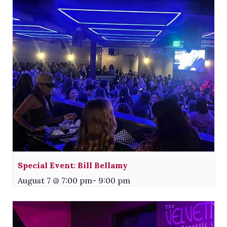
Special Event: Bill Bellamy
August 7 @ 7:00 pm
-
9:00 pm