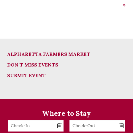
»
ALPHARETTA FARMERS MARKET
DON’T MISS EVENTS
SUBMIT EVENT
Where to Stay
Checkin
Checkout
Date
Date