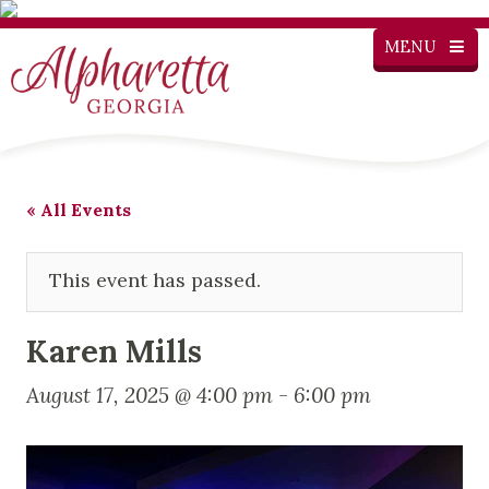
MENU
« All Events
This event has passed.
Karen Mills
August 17, 2025 @ 4:00 pm
-
6:00 pm