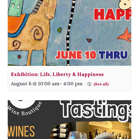
Exhibition: Life, Liberty & Happiness
August 8 @ 10:00 am
-
4:00 pm