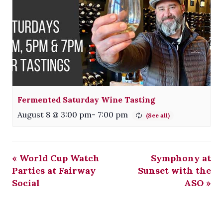
Fermented Saturday Wine Tasting
August 8 @ 3:00 pm
-
7:00 pm
«
World Cup Watch
Symphony at
Parties at Fairway
Sunset with the
Social
ASO
»