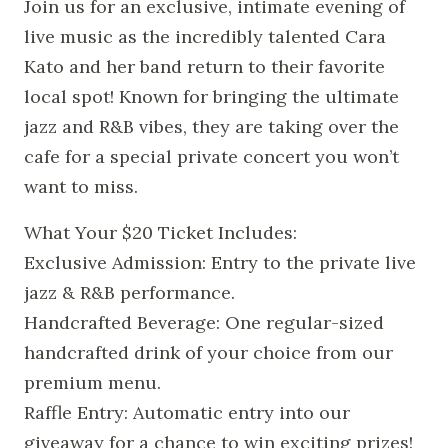
Join us for an exclusive, intimate evening of
live music as the incredibly talented Cara
Kato and her band return to their favorite
local spot! Known for bringing the ultimate
jazz and R&B vibes, they are taking over the
cafe for a special private concert you won’t
want to miss.
What Your $20 Ticket Includes:
Exclusive Admission: Entry to the private live
jazz & R&B performance.
Handcrafted Beverage: One regular-sized
handcrafted drink of your choice from our
premium menu.
Raffle Entry: Automatic entry into our
giveaway for a chance to win exciting prizes!