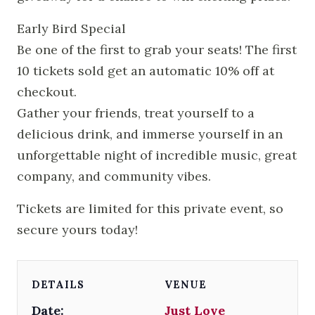
Early Bird Special
Be one of the first to grab your seats! The first
10 tickets sold get an automatic 10% off at
checkout.
Gather your friends, treat yourself to a
delicious drink, and immerse yourself in an
unforgettable night of incredible music, great
company, and community vibes.
Tickets are limited for this private event, so
secure yours today!
DETAILS
VENUE
Date:
Just Love