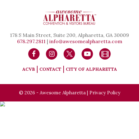
178 S Main Street, Suite 200, Alpharetta, GA 30009
678.297.2811
|
info@awesomealpharetta.com
ACVB
CONTACT
CITY OF ALPHARETTA
© 2026 - Awesome Alpharetta |
Privacy Policy