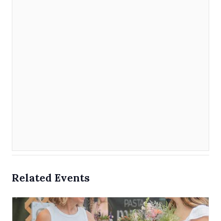
Related Events