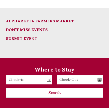
ALPHARETTA FARMERS MARKET
DON’T MISS EVENTS
SUBMIT EVENT
Where to Stay
Checkin
Checkout
Date
Date
Search