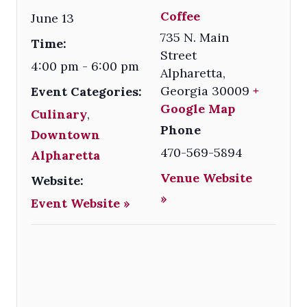
Coffee
June 13
735 N. Main
Time:
Street
4:00 pm - 6:00 pm
Alpharetta
,
Georgia
30009
+
Event Categories:
Google Map
Culinary
,
Phone
Downtown
470-569-5894
Alpharetta
Venue Website
Website:
»
Event Website »