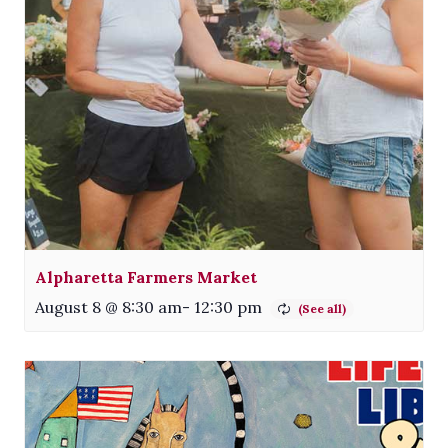
Alpharetta Farmers Market
August 8 @ 8:30 am
-
12:30 pm