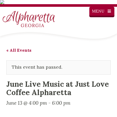
MENU
« All Events
This event has passed.
June Live Music at Just Love
Coffee Alpharetta
June 13 @ 4:00 pm
-
6:00 pm