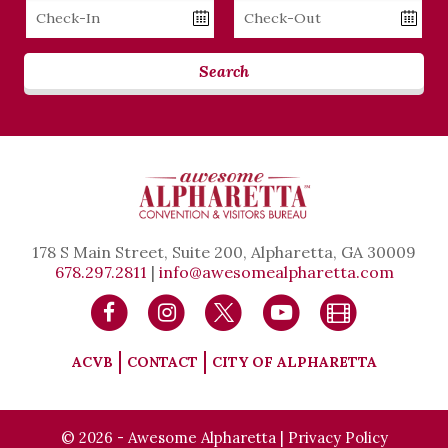
Checkin
Checkout
Date
Date
Search
178 S Main Street, Suite 200, Alpharetta, GA 30009
678.297.2811
|
info@awesomealpharetta.com
ACVB
CONTACT
CITY OF ALPHARETTA
© 2026 - Awesome Alpharetta |
Privacy Policy