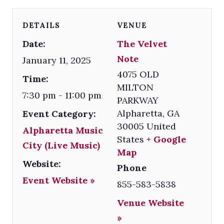
DETAILS
VENUE
Date:
The Velvet
Note
January 11, 2025
4075 OLD
Time:
MILTON
7:30 pm - 11:00 pm
PARKWAY
Alpharetta
,
GA
Event Category:
30005
United
Alpharetta Music
States
+ Google
City (Live Music)
Map
Website:
Phone
Event Website »
855-583-5838
Venue Website
»