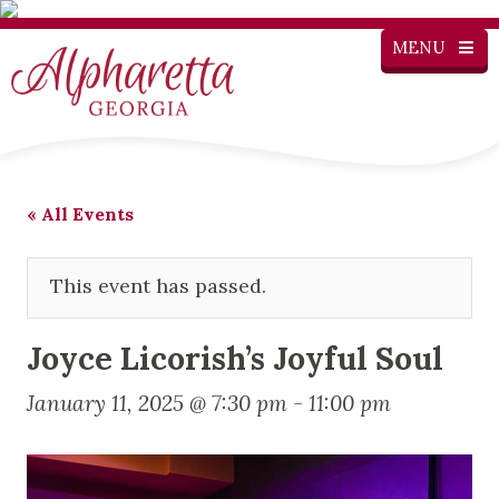
MENU
« All Events
This event has passed.
Joyce Licorish’s Joyful Soul
January 11, 2025 @ 7:30 pm
-
11:00 pm