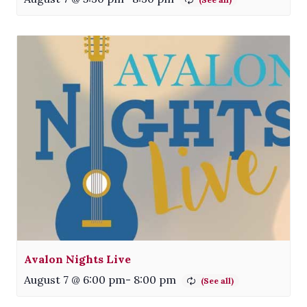
Avalon Nights Live
August 7 @ 6:00 pm
-
8:00 pm