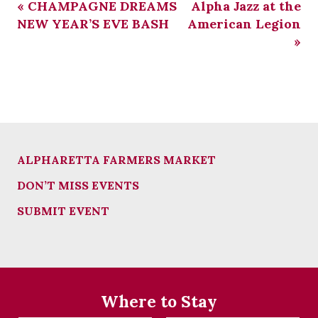
«
CHAMPAGNE DREAMS
Alpha Jazz at the
NEW YEAR’S EVE BASH
American Legion
»
ALPHARETTA FARMERS MARKET
DON’T MISS EVENTS
SUBMIT EVENT
Where to Stay