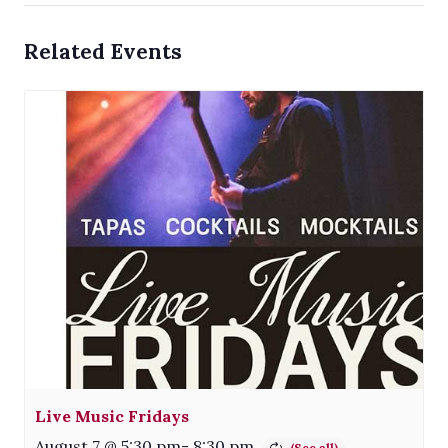
Related Events
Live Music Fridays
August 7 @ 5:30 pm
-
8:30 pm