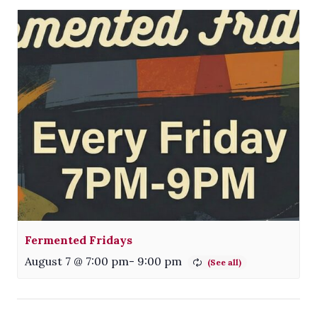
Fermented Fridays
August 7 @ 7:00 pm
-
9:00 pm