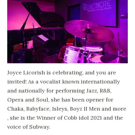
Joyce Licorish is celebrating, and you are
invited! As a vocalist known internationally
and nationally for performing Jazz, R&B,
Opera and Soul, she has been opener for
Chaka, Babyface, Isleys, Boyz II Men and more
, she is the Winner of Cobb idol 2021 and the
voice of Subway.