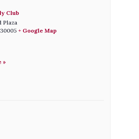
y Club
 Plaza
30005
+ Google Map
 »