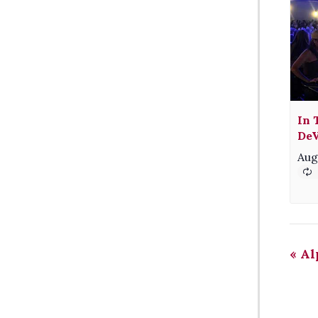
In 
DeV
Aug
«
Al