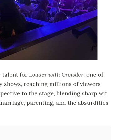
 talent for
Louder with Crowder
, one of
shows, reaching millions of viewers
spective to the stage, blending sharp wit
marriage, parenting, and the absurdities