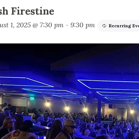
sh Firestine
ust 1, 2025 @ 7:30 pm
-
9:30 pm
Recurring Ev