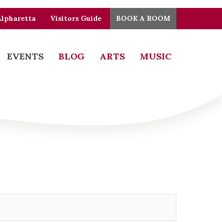
Alpharetta
Visitors Guide
BOOK A ROOM
EVENTS
BLOG
ARTS
MUSIC