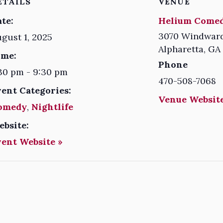
ETAILS
VENUE
te:
Helium Comed
3070 Windward
gust 1, 2025
Alpharetta
,
GA
ime:
Phone
30 pm - 9:30 pm
470-508-7068
vent Categories:
Venue Website
omedy
,
Nightlife
ebsite:
vent Website »