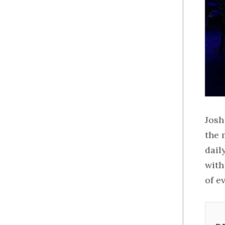
Josh
the 
dail
with
of e