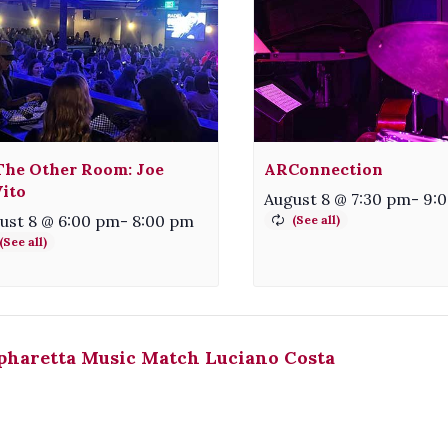
The Other Room: Joe
ARConnection
ito
August 8 @ 7:30 pm
-
9:
ust 8 @ 6:00 pm
-
8:00 pm
pharetta Music Match Luciano Costa