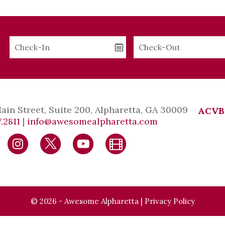
Checkin
Checkout
Date
Date
Main Street, Suite 200, Alpharetta, GA 30009
ACVB
.2811
|
info@awesomealpharetta.com
© 2026 - Awesome Alpharetta |
Privacy Policy