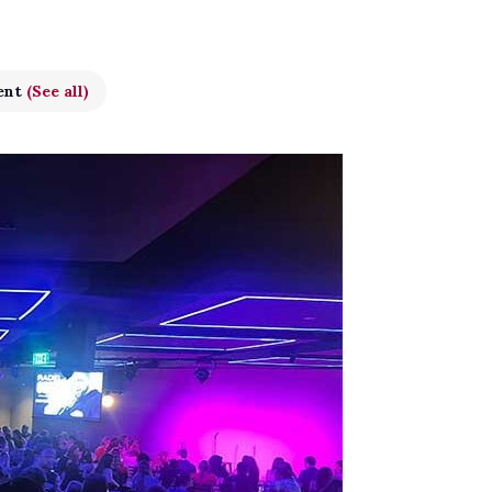
ent
(See all)