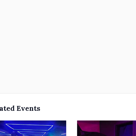
ated Events