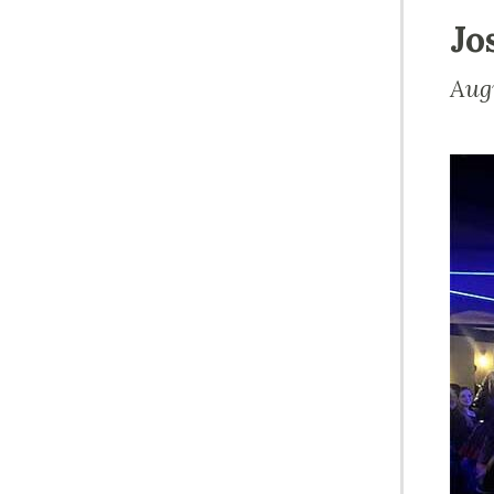
Jo
Aug