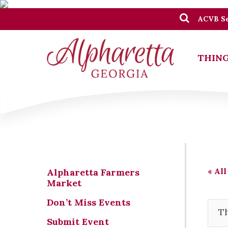
ACVB Se
THING
« All
Alpharetta Farmers
Market
Don’t Miss Events
Th
Submit Event