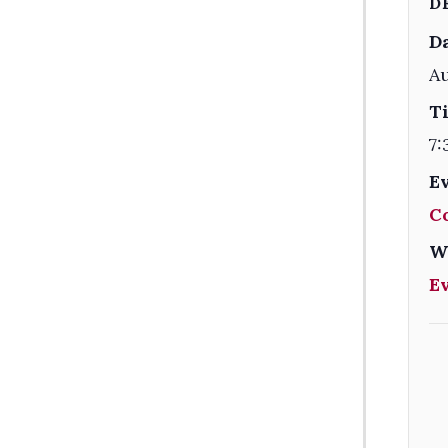
D
Da
Au
T
7:
E
C
W
E