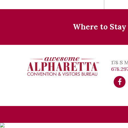
Where to Stay
178 S 
678.297