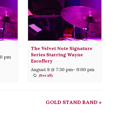
The Velvet Note Signature
Series Starring Wayne
00 pm
Escoffery
August 8 @ 7:30 pm
-
9:00 pm
GOLD STAND BAND
»