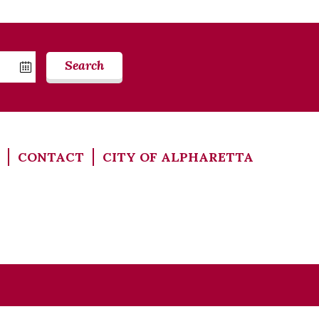
Search
CONTACT
CITY OF ALPHARETTA