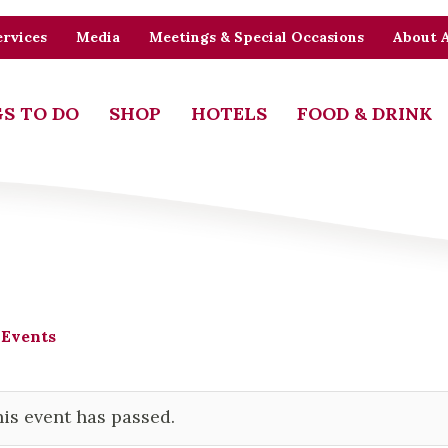
rvices
Media
Meetings & Special Occasions
About 
S TO DO
SHOP
HOTELS
FOOD & DRINK
 Events
is event has passed.