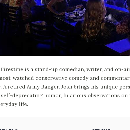
 Firestine is a stand-up comedian, writer, and on-air
most-watched conservative comedy and commentary 
y. A retired Army Ranger, Josh brings his unique per
 self-deprecating humor, hilarious observations on 
veryday life.